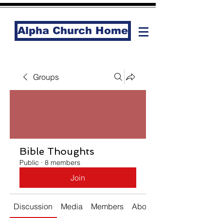
Alpha Church Home
Groups
Bible Thoughts
Public
·
8 members
Join
Discussion
Media
Members
About