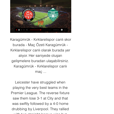
Karagümrük - Kırklarelispor canlı skor burada - Maç Özeti Karagümrük - Kırklarelispor canlı olarak burada yer alıyor. Her saniyede oluşan gelişmelere buradan ulaşabilirsiniz. Karagümrük - Kırklarelispor canlı maç ...

Leicester have struggled when playing the very best teams in the Premier League. The reverse fixture saw them lose 3-1 at City and that was swiftly followed by a 4-0 home drubbing by Liverpool. They rallied with two straight league wins but since then have just one victory in their last five matches.

The fourth not to play against Norwich and the fifth not to play against Southampton. So I hope to be punished twice is enough, he doesn't deserve for the third, the fourth or the fifth. Brighton & Hove Albion head coach Graham Potter on the festive schedule: "We've got two games in [the space of] 48 hours and we'll have to look at how we play against Tottenham. We've got a very hard-working group and it's an opportunity for others to get some minutes.

NSI lost at Vikingur last weekend but at home they have been good so far with 2 3-1 wins over TB Tvoroyri and Fuglafjordur. Against IF NSI have an excellent home record winning all of the last 8 meetings scoring 34 goals and conceding only 8.

Futbol ve Spor Haberleri | Maç Özetleri | Canlı Maç Sonuçları Başka hiçbir yerde bulamayacağınız goller, en güçlü, hızlı, doğru haber, özel röportajlar, canlı sonuçlar, istatistikler, oyunlar 365 gün 24 saat beIN ...

Wolfsburg not only achieved an important victory by 1-0 in Bremen, they also remained without conceding in few matches. With 6th place, the team is on an EL spot with 2 points ahead of Hoffenheim. Freiburg is in eighth has 4 points less and could also play for the EL places. Most recently the SC won again after a 0-2-2 series against Gladbach. It should a tight affair. In the first game of the season between the two, the winner was Freiburg and today as a visitor they have a chance to add, I see a close game and they are one of the teams that have tied the most this season. 

That competition will now start on 11 June 2021. The outstanding play-off matches will be staged during the international windows starting on 8 October and 12 November, respectively. Champions League schedule7 AugustLast 16 second legs8 AugustLast 16 second legs12 AugustQuarter-final13 AugustQuarter-final14 AugustQuarter-final15 August Quarter-final18 August Semi-final19 August Semi-final23 August FinalThe Champions League will resume with the second-leg of the remaining last 16 games played on 7 and 8 August - Manchester City have yet to play their home leg against Real Madrid, Chelsea are away at Bayern Munich, Juventus are home to Lyon and Napoli are at Barcelona.

Real need this win, in order to keep the safe place in the first playoff spot of the table, sand to get into the playoff quarterfinals. They should be able to beat this rival, since away squad practically gave up this competition a month ago. Chinandega have lost all of their recent ten games, and they are just waiting for the league to finish. 

With both of Saturday’s sides performing to a very similar standard so far this season and their form heading into the match positive, we are expecting a close and competitive ninety minutes in Rotterdam. If the recent history between the two clubs and their results heading into Saturday’s clash are anything to go by then we will see plenty of goalmouth action at both ends of the pitch this weekend.

Sunday's Superliga Argentina action sees Boca Juniors doing battle with Union de Santa Fe in La Bombonera. The hosts arrive as big favourites to win the match but an open and exciting game is expected to be in order.

Tokyo 2020 will be only the second time Great Britain have fielded a women's football team at the Olympics - they made their debut at London 2012 and reached the quarter-finals. So how are they preparing? Who might play? And does the idea of a Great Britain team have support from the UK's national football associations?What has Neville been up to?England manager Neville told BBC Radio 5 Live earlier this month that Team GB have "probably got 30 days of preparation to form a new team".

And when people were talking about him again, it was for very different reasons. Ighalo, a boyhood United fan, became the first Nigerian to score for the club as they beat Club Bruges 5-0 in the Europa League last 32 as fans chanted his name at Old Trafford. It's a great moment. I've been waiting for this," Ighalo told BT Sport. There was a little bit of pressure but I've got the goal to start my Manchester United goal career, with the team I've supported since I was young.

In Bundesliga 2, last day of the season, Dynamo Dresden receives Osnabrueck. Dresden has a very small chance of ending up as a roadblock and that means winning. Osnabruck 13th does not play anything anymore and has a rather mixed record. Dresden is quite comfortable with the teams at the bottom of the table and will do everything to win though a win would bring nothing for them. Because Dresden almost relegated, Osnabrück is definitely in the league. Both teams can live well with one point. A win would not mean much for either team. Therefore there will be a draw here.

When a player makes a few appearances in such a big club like Liverpool, he is suddenly catapulted into the public eye. He is a fantastic player, still young and still learning, but the energy and quality he has shown when he has stepped up into the first team has been really good, so it's exciting. Giggs says the March friendlies represent the last chance for players to impress before he selects his final squad ahead of the Euro 2020 opener against Switzerland in Baku on 13 June.

Those swanky hotels aren’t going to visit themselves. Vote! Vote! Vote! Further down the English pyramid, confusion reigns in the National League. Next week clubs from all three divisions (the National League proper, plus the North and South divisions that feed into it) will vote on whether or not to cancel the season.

VavaCars Fatih Karagümrük, Kırklarelispor'u konuk edecek 17 saat önce — VavaCars Fatih Karagümrük, Ziraat Türkiye Kupası 5. eleme turunda Kırklarelispor'u ağırlayacak. Mücadele Atatürk Olimpiyat Stadı'nda saat ...

Werder Bremen and Eintracht Frankfurt will face each other in the upcoming match in the Bundesliga. Werder Bremen this season have the following results: 6W, 7D and 15L. Meanwhile Eintracht Frankfurt have 9W, 5D and 14L. This season both these teams are usually playing attacking football in the league and their matches are often high scoring.

Paper Round's view: Willian is a decent player, but Chelsea's transfer policy is most likely the reason behind his expected departure to Camp Nou this summer. The London side are reluctant to offer contracts longer than one year to their players over the age of 30 years old. The Brazilian forward has admitted his desire to stay at Chelsea, but if the club are only willing to offer him one more year on his deal, it makes sense for him to start looking elsewhere for a longer and more lucrative contract.

Chongqing Lifan and Wuhan Zall will face each other in the upcoming match in the Super League in China. Chongqing Lifan this season have the following results: 9W, 9D and 10L. Meanwhile Wuhan Zall have 11W, 8D and 9L. This season both these teams are usually playing attacking football in the league and their matches are often high scoring.

Central Coast Mariners haven’t enjoyed a lot of success on the road this season, winning just once in a 2-1 victory in Perth. They’ve lost their four other away games this season though, scoring just two goals on their travels.

League leader Porto completely screwed up the restart of the season at the weekend and lost at Famalicao 1-2. Team Benfica owes that the lead in the standings is not gone as they also failed, but are now tied with 60 points. Martimo coming from Setubal with a point and is therefore still in the table with 15 points. I am sure that Porto will show a different face here than at the restart and expect a clear victory, which will take shape at the break. Porto is currently 2nd in the ranking, I see them win after losing to famalicao, I see them now conceding no goal because Maritimo has not scored in his last 4 away games ...

 Start got promoted at the end of last season from the second league level, they are a constant presence in the first league level but during the past 5 seasons have seen life in the second league level on more than one occasion but promoting quickly every time. They drew both games played so far, first a 2-2 draw at home with Stromsgodset and second a 2-2 draw away from home at Sandefjord and really their defense did not look that solid.

As discussed recently, this season has become more important than most would have expected, with Chelsea adjusting to life without Hazard and with a transfer ban better than expected. It’s imperative now they can hold off the teams below them and ssecure Champions League football next season. That will allow Lampard to attract a higher calibre of player when he gets his first summer window to try and make the signings he wants.

Kaiserslautern and Munich 1860 will face each other in the upcoming match in the 3. Liga in Germany. Kaiserslautern this season have the following results: 9W, 10D and 9L. Meanwhile Munich 1860 have 12W, 9D and 7L. This season both these teams are usually playing attacking football in the league and their matches are often high scoring.

Atleti are on course to qualify from their Champions League group and are only six points off the top spot in La Liga. Simeone has won seven titles at the Spanish club and has taken Los Colchoneros to two Champions League finals. No offence to Everton, but there are bigger clubs that could attract El Cholo, including Arsenal and Bayern Munich who are both managerless at the time of writing.

The move comes amid heightened tensions between Iran and the United States. Iran tensio