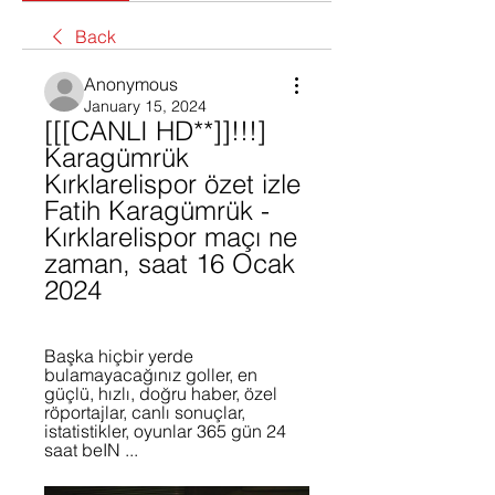
Back
Anonymous
January 15, 2024
[[[CANLI HD**]]!!!] 
Karagümrük 
Kırklarelispor özet izle 
Fatih Karagümrük - 
Kırklarelispor maçı ne 
zaman, saat 16 Ocak 
2024
Başka hiçbir yerde 
bulamayacağınız goller, en 
güçlü, hızlı, doğru haber, özel 
röportajlar, canlı sonuçlar, 
istatistikler, oyunlar 365 gün 24 
saat beIN ...