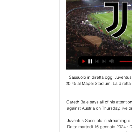
Sassuolo in diretta oggi Juventus 
20.45 al Mapei Stadium. La diretta 
Gareth Bale says all of his attentio
against Austria on Thursday, live o
Juventus-Sassuolo in streaming e i
Data: martedì 16 gennaio 2024 · Do