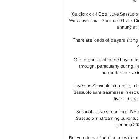
tv:
[Calcio>>>>] Oggi Juve Sassuolo i
Web Juventus – Sassuolo Gratis Dir
annunciati d
There are loads of players sitting 
A
Group games at home have often 
through, particularly during P
supporters arrive i
Juventus Sassuolo streaming, do
Sassuolo sarà trasmessa in esclus
diversi dispos
Sassuolo Juve streaming LIVE e 
Sassuolo in streaming Juventus-S
gennaio 2024
But you do not find that out withou