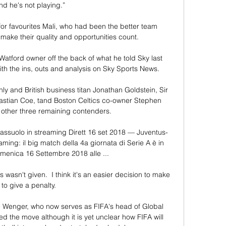
nd he's not playing.”

for favourites Mali, who had been the better team 
 make their quality and opportunities count.

atford owner off the back of what he told Sky last 
th the ins, outs and analysis on Sky Sports News. 

 and British business titan Jonathan Goldstein, Sir 
stian Coe, tand Boston Celtics co-owner Stephen 
 other three remaining contenders. 

Sassuolo in streaming Dirett 16 set 2018 — Juventus-
aming: il big match della 4a giornata di Serie A è in 
nica 16 Settembre 2018 alle ...

asn't given.  I think it's an easier decision to make 
to give a penalty. 

 Wenger, who now serves as FIFA's head of Global 
 the move although it is yet unclear how FIFA will 