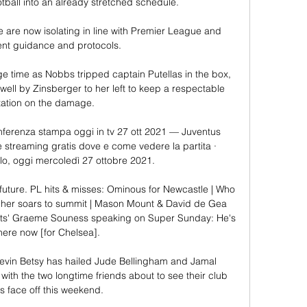
tball into an already stretched schedule.

ve are now isolating in line with Premier League and 
t guidance and protocols. 

ge time as Nobbs tripped captain Putellas in the box, 
ell by Zinsberger to her left to keep a respectable 
itation on the damage. 

nferenza stampa oggi in tv 27 ott 2021 — Juventus 
ve streaming gratis dove e come vedere la partita · 
o, oggi mercoledì 27 ottobre 2021.

 future. PL hits & misses: Ominous for Newcastle | Who 
gher soars to summit | Mason Mount & David de Gea 
rts' Graeme Souness speaking on Super Sunday: He's 
here now [for Chelsea]. 

vin Betsy has hailed Jude Bellingham and Jamal 
ith the two longtime friends about to see their club 
 face off this weekend.
