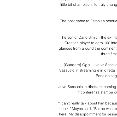
little bit of ambition. To truly ch
The post came to Estonia’s rescue
The son of Dario Simic - the ex-In
Croatian player to earn 100 int
glances from around the continent s
three fir
[Guadare] Oggi Juve vs Sassuol
Sassuolo in streaming e in diretta 
Ronaldo segne
Juve-Sassuolo in diretta streaming
in conferenza stampa ogg
“I can't really talk about him becau
to talk,” Moyes said. “But he was re
here. My disappointment for Jesse w