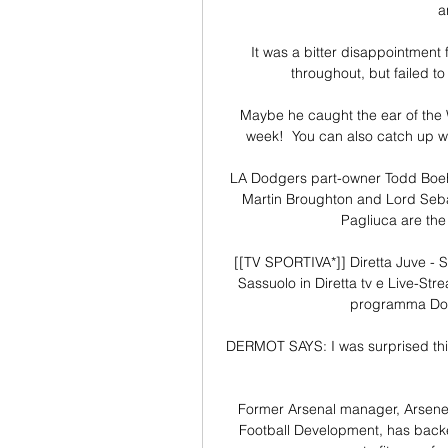
a
It was a bitter disappointment 
throughout, but failed to
Maybe he caught the ear of the W
week!  You can also catch up wi
LA Dodgers part-owner Todd Boehly
Martin Broughton and Lord Seba
Pagliuca are the
[[TV SPORTIVA*]] Diretta Juve - 
Sassuolo in Diretta tv e Live-Stre
programma Dome
DERMOT SAYS: I was surprised this w
Former Arsenal manager, Arsene
Football Development, has backed