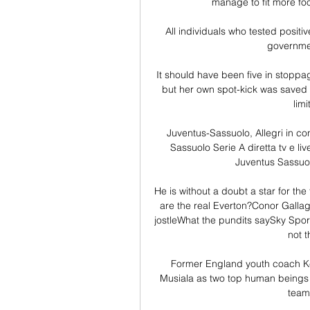
manage to fit more foo
All individuals who tested positi
governmen
It should have been five in stoppa
but her own spot-kick was saved w
lim
Juventus-Sassuolo, Allegri in co
Sassuolo Serie A diretta tv e li
Juventus Sassuol
He is without a doubt a star for the
are the real Everton?Conor Galla
jostleWhat the pundits saySky Spo
not t
Former England youth coach Ke
Musiala as two top human beings w
teams