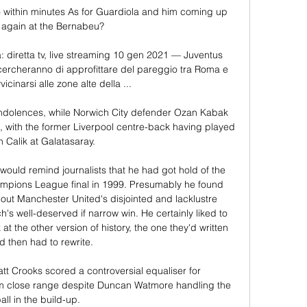
ithin minutes As for Guardiola and him coming up 
 again at the Bernabeu?

 diretta tv, live streaming 10 gen 2021 — Juventus 
cercheranno di approfittare del pareggio tra Roma e 
vicinarsi alle zone alte della ...

ondolences, while Norwich City defender Ozan Kabak 
with the former Liverpool centre-back having played 
h Calik at Galatasaray.

would remind journalists that he had got hold of the 
ampions League final in 1999. Presumably he found 
ut Manchester United's disjointed and lacklustre 
 well-deserved if narrow win. He certainly liked to 
at the other version of history, the one they'd written 
d then had to rewrite.

t Crooks scored a controversial equaliser for 
 close range despite Duncan Watmore handling the 
all in the build-up.  
