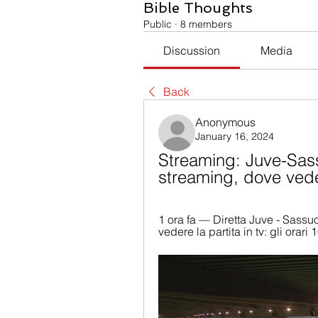
Bible Thoughts
Public
·
8 members
Discussion
Media
Back
Anonymous
January 16, 2024
Streaming: Juve-Sass
streaming, dove vede
1 ora fa — Diretta Juve - Sassu
vedere la partita in tv: gli orari