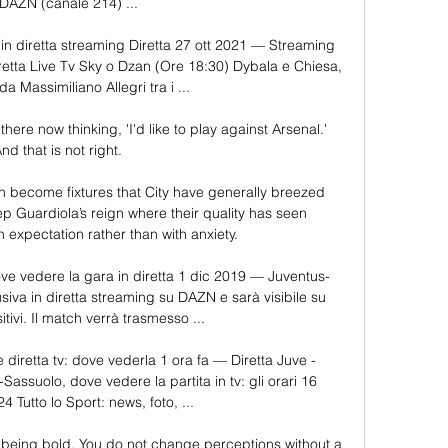
 DAZN (canale 214) ...

n diretta streaming Diretta 27 ott 2021 — Streaming 
etta Live Tv Sky o Dzan (Ore 18:30) Dybala e Chiesa, 
a Massimiliano Allegri tra i ...

there now thinking, 'I'd like to play against Arsenal.' 
nd that is not right. 

become fixtures that City have generally breezed 
ep Guardiola’s reign where their quality has seen 
n expectation rather than with anxiety.

ve vedere la gara in diretta 1 dic 2019 — Juventus-
iva in diretta streaming su DAZN e sarà visibile su 
itivi. Il match verrà trasmesso ...

diretta tv: dove vederla 1 ora fa — Diretta Juve - 
assuolo, dove vedere la partita in tv: gli orari 16 
 Tutto lo Sport: news, foto, ...

t being bold. You do not change perceptions without a 