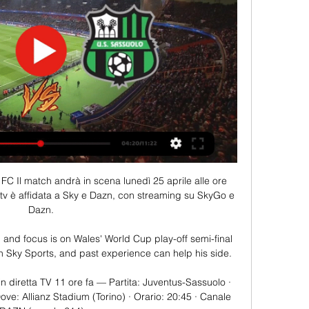
FC Il match andrà in scena lunedì 25 aprile alle ore 
tv è affidata a Sky e Dazn, con streaming su SkyGo e 
Dazn.

n and focus is on Wales' World Cup play-off semi-final 
n Sky Sports, and past experience can help his side. 

n diretta TV 11 ore fa — Partita: Juventus-Sassuolo · 
ve: Allianz Stadium (Torino) · Orario: 20:45 · Canale 