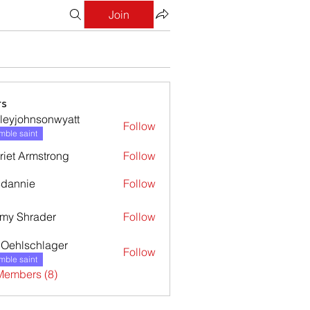
Join
s
leyjohnsonwyatt
Follow
ohnsonwyatt
ble saint
riet Armstrong
Follow
dannie
Follow
nie
my Shrader
Follow
l Oehlschlager
Follow
ble saint
Members (8)