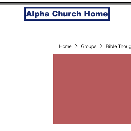
Alpha Church Home
Home
Groups
Bible Thoug