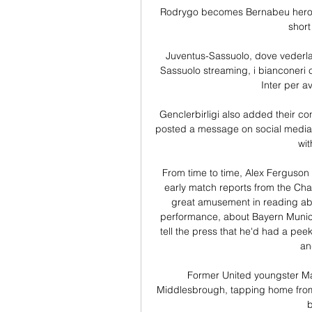
Rodrygo becomes Bernabeu hero w
short
Juventus-Sassuolo, dove vederla:
Sassuolo streaming, i bianconeri 
Inter per av
Genclerbirligi also added their c
posted a message on social media, 
wit
From time to time, Alex Ferguson 
early match reports from the Ch
great amusement in reading abo
performance, about Bayern Munich's
tell the press that he'd had a peek 
an
Former United youngster Mat
Middlesbrough, tapping home from
b