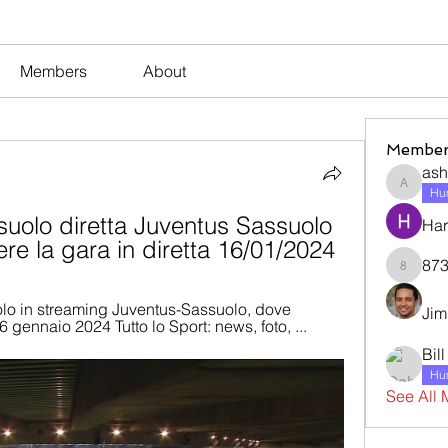
Members
About
Member
ash
ashleyj
Hum
uolo diretta Juventus Sassuolo 
Har
re la gara in diretta 16/01/2024
873
873dan
olo in streaming Juventus-Sassuolo, dove 
Jim
 16 gennaio 2024 Tutto lo Sport: news, foto, ...
Bil
Hum
See All 