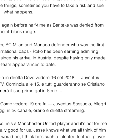
ange things, sometimes you have to take a risk and see 
what happens.

 again before half-time as Benteke was denied from 
point-blank range. 

ter, AC Milan and Monaco defender who was the first 
ernational caps - Roko has been earning admiring 
ince his arrival in Austria, despite having only made 
st-team appearances to date.

o in diretta Dove vedere 16 set 2018 — Juventus-
TV. Comincia alle 15, e tutti guarderanno se Cristiano 
rà il suo primo gol in Serie ...

 Come vedere 19 ore fa — Juventus-Sassuolo, Allegri 
i in tv: canale, orario e diretta streaming.

se he's a Manchester United player and it's not for me 
ally good for us. Jesse knows what we all think of him 
ould be, I think he's such a talented football player 