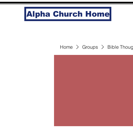
Alpha Church Home
Home
Groups
Bible Thoug