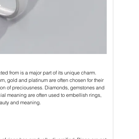
m, gold and platinum are often chosen for their 
ation of preciousness. Diamonds, gemstones and 
ial meaning are often used to embellish rings, 
eauty and meaning.