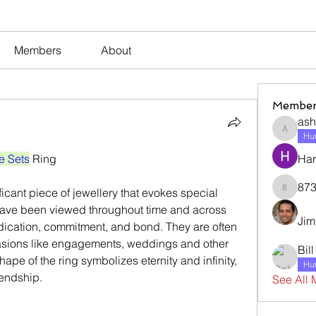
Members
About
Member
ash
ashleyj
Hum
e Sets
 Ring
Har
873
873dan
ave been viewed throughout time and across 
Jim
dication, commitment, and bond. They are often 
asions like engagements, weddings and other 
Bil
pe of the ring symbolizes eternity and infinity, 
Hum
iendship.
See All 