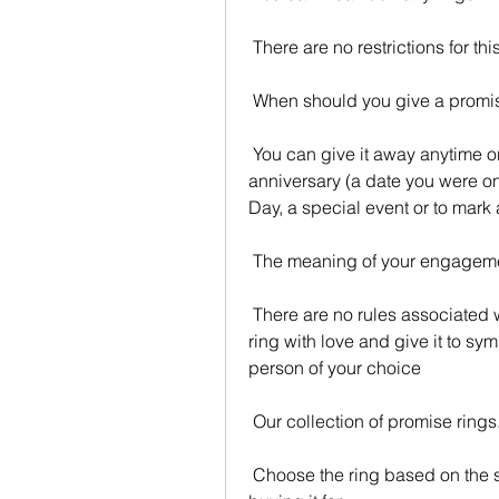
 There are no restrictions for thi
 When should you give a promi
 You can give it away anytime or at a particular time for you. It could be an 
anniversary (a date you were on,
Day, a special event or to mark 
 The meaning of your engagemen
 There are no rules associated with the promise ring. It's your choice to pick the 
ring with love and give it to s
person of your choice
 Our collection of promise rings
 Choose the ring based on the style and preferences of the person you are 