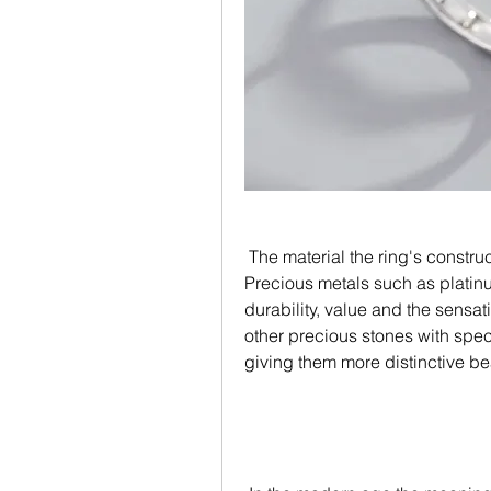
 The material the ring's constructed from is a major part of its unique charm. 
Precious metals such as platinu
durability, value and the sens
other precious stones with spec
giving them more distinctive b