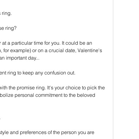
s ring.
se ring?
 for example) or on a crucial date, Valentine's 
an important day...
t ring to keep any confusion out.
ymbolize personal commitment to the beloved 
.