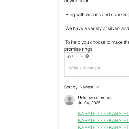
buying it for.
 Ring with zircons and sparkling
 We have a variety of silver- an
 To help you choose to make the right choice, we've compiled a selection of 8 
promise rings.
0
Write a comment...
Sort by:
Newest
Unknown member
Jul 04, 2025
KARATETOTO 
KARATET
KARATETOTO 
KARATET
KARATETOTO 
KARATET