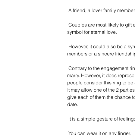
 A friend, a lover family member,
 Couples are most likely to gift each other rings. A couple's wedding band is a 
symbol for eternal love.
 However, it could also be a symbol of an unbreakable bond between family 
members or a sincere friendshi
 Contrary to the engagement ring it's not meant to announce a close intention to 
marry. However, it does represe
people consider this ring to be 
It may allow one of the 2 parties 
give each of them the chance to
date.
 It is a simple gesture of feeli
 You can wear it on any finger.