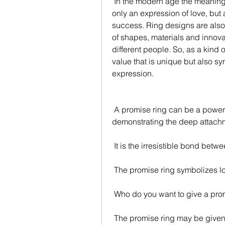
 In the modern age the meaning of rings has gradually diversified. Rings are not 
only an expression of love, but 
success. Ring designs are also 
of shapes, materials and innovat
different people. So, as a kind o
value that is unique but also sy
expression.
 A promise ring can be a powerful symbol that binds two people and 
demonstrating the deep attach
 It is the irresistible bond bet
 The promise ring symbolizes 
 Who do you want to give a pro
 The promise ring may be given 