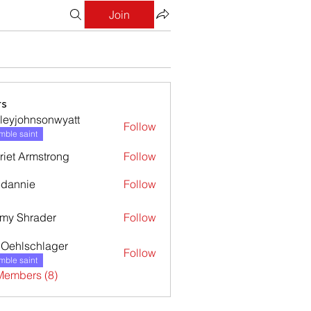
Join
s
leyjohnsonwyatt
Follow
ohnsonwyatt
ble saint
riet Armstrong
Follow
dannie
Follow
nie
my Shrader
Follow
l Oehlschlager
Follow
ble saint
Members (8)