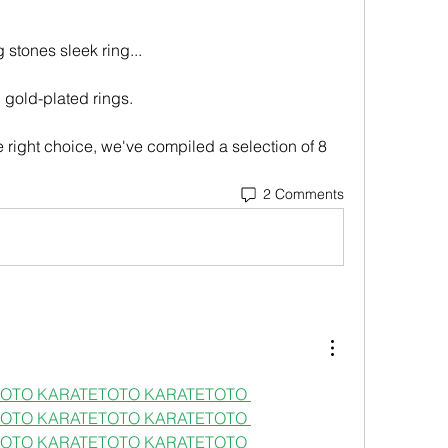
 stones sleek ring...
d gold-plated rings.
2 Comments
OTO 
KARATETOTO 
KARATETOTO 
OTO 
KARATETOTO 
KARATETOTO 
OTO 
KARATETOTO 
KARATETOTO 