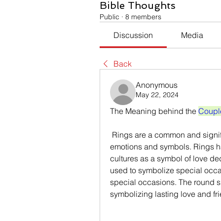
Bible Thoughts
Public
·
8 members
Discussion
Media
Back
Anonymous
May 22, 2024
The Meaning behind the 
Coupl
 Rings are a common and significant piece of jewellery that evokes special 
emotions and symbols. Rings h
cultures as a symbol of love de
used to symbolize special occ
special occasions. The round sha
symbolizing lasting love and fr