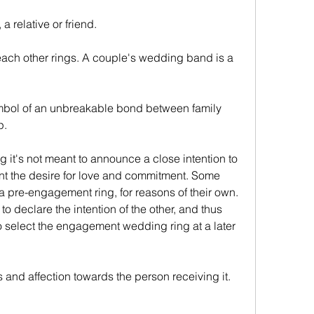
 a relative or friend.
p.
nt the desire for love and commitment. Some 
a pre-engagement ring, for reasons of their own. 
to declare the intention of the other, and thus 
 select the engagement wedding ring at a later 
ngs and affection towards the person receiving it.