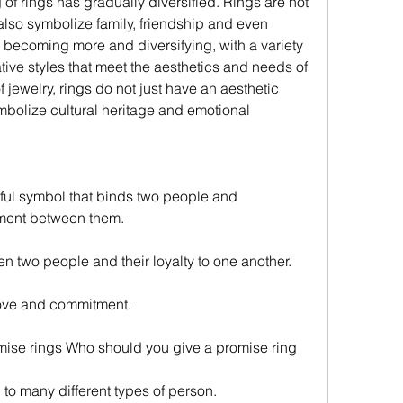
also symbolize family, friendship and even 
becoming more and diversifying, with a variety 
ive styles that meet the aesthetics and needs of 
f jewelry, rings do not just have an aesthetic 
mbolize cultural heritage and emotional 
ment between them.
ween two people and their loyalty to one another.
love and commitment.
mise rings Who should you give a promise ring
to many different types of person.