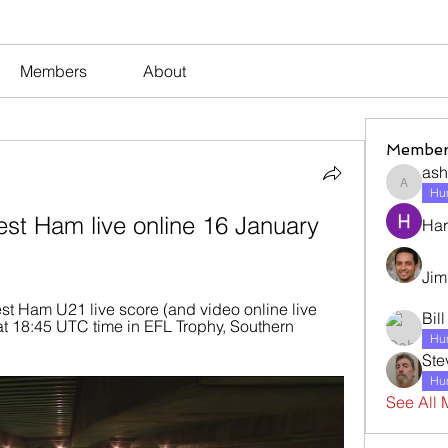
Members
About
Member
ash
ashleyj
Hum
est Ham live online 16 January 
Har
Jim
t Ham U21 live score (and video online live 
Bil
at 18:45 UTC time in EFL Trophy, Southern 
Hum
Ste
Hum
See All 