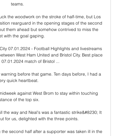
teams. 

ck the woodwork on the stroke of half-time, but Los 
ition rearguard in the opening stages of the second 
 put them ahead but somehow contrived to miss the 
et with the goal gaping.

ity 07.01.2024 - Football Highlights and livestreams 
 between West Ham United and Bristol City. Best place 
 07.01.2024 match of Bristol ...

warning before that game. Ten days before, I had a 
ery quick heartbeat.

midweek against West Brom to stay within touching 
stance of the top six. 

ll the way and Neal's was a fantastic strike&#8230; It 
t for us, delighted with the three points. 

he second half after a supporter was taken ill in the 