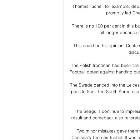
Thomas Tuchel, for example, depar
promptly led Che
There is no 100 per cent in this busine
bit longer because o
This could be his opinion. Conte s
discu
The Polish frontman had been the f
Football opted against handing out
The Swede danced into the Leiceste
pass to Son. The South Korean spun
The Seagulls continue to impress a
result and comeback also reiterate
Two minor mistakes gave them th
Chelsea's Thomas Tuchel: It was cl