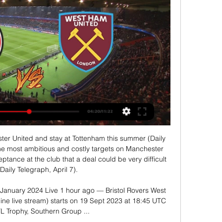
ter United and stay at Tottenham this summer (Daily 
the most ambitious and costly targets on Manchester 
ptance at the club that a deal could be very difficult 
Daily Telegraph, April 7). 

 January 2024 Live 1 hour ago — Bristol Rovers West 
ne live stream) starts on 19 Sept 2023 at 18:45 UTC 
FL Trophy, Southern Group ...
