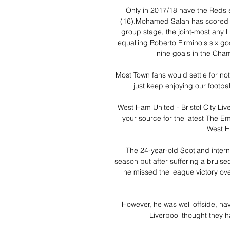
Only in 2017/18 have the Reds s
(16).Mohamed Salah has scored s
group stage, the joint-most any L
equalling Roberto Firmino's six go
nine goals in the Cha
Most Town fans would settle for no
just keep enjoying our footbal
West Ham United - Bristol City Li
your source for the latest The E
West Ha
The 24-year-old Scotland intern
season but after suffering a bruise
he missed the league victory ov
However, he was well offside, hav
Liverpool thought they h