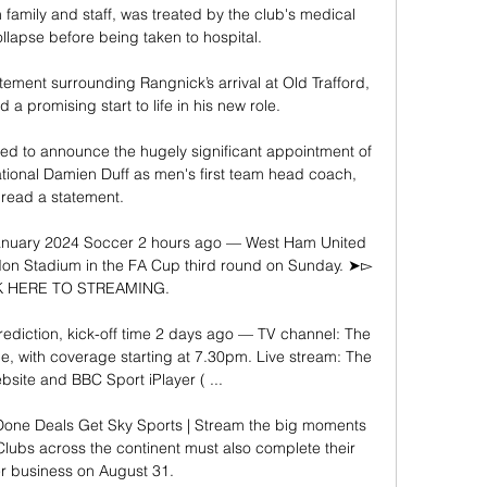
amily and staff, was treated by the club's medical 
ollapse before being taken to hospital. 

tement surrounding Rangnick’s arrival at Old Trafford, 
a promising start to life in his new role.

ted to announce the hugely significant appointment of 
ational Damien Duff as men's first team head coach, 
read a statement. 

 January 2024 Soccer 2 hours ago — West Ham United 
London Stadium in the FA Cup third round on Sunday. ➤▻ 
K HERE TO STREAMING.

rediction, kick-off time 2 days ago — TV channel: The 
 with coverage starting at 7.30pm. Live stream: The 
site and BBC Sport iPlayer ( ...

 Done Deals Get Sky Sports | Stream the big moments 
ubs across the continent must also complete their 
 business on August 31. 
