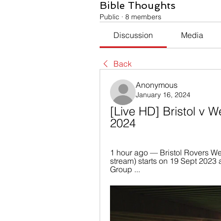
Bible Thoughts
Public
·
8 members
Discussion
Media
Back
Anonymous
January 16, 2024
[Live HD] Bristol v W
2024
1 hour ago — Bristol Rovers Wes
stream) starts on 19 Sept 2023 
Group ...