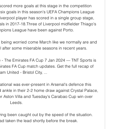
cored more goals at this stage in the competition 
ix goals in this season's UEFA Champions League 
iverpool player has scored in a single group stage, 
als in 2017-18.Three of Liverpool midfielder Thiago's 
mpions League have been against Porto. 

t being worried come March like we normally are and 
l after some miserable seasons in recent years. 

ve - The Emirates FA Cup 7 Jan 2024 — TNT Sports is 
mirates FA Cup match updates. Get the full recap of 
m United - Bristol City, ...

ational was ever-present in Arsenal's defence this 
d ankle in their 2-2 home draw against Crystal Palace, 
er Aston Villa and Tuesday's Carabao Cup win over 
Leeds. 

ing been caught out by the speed of the situation.  
ad taken the lead shortly before the break. 
