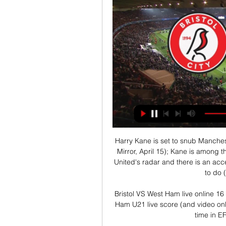
Harry Kane is set to snub Manches
Mirror, April 15); Kane is among 
United's radar and there is an acce
to do (
Bristol VS West Ham live online 16
Ham U21 live score (and video onli
time in E