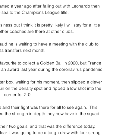
ted a year ago after falling out with Leonardo then 
lsea to the Champions League title.

ss but I think it is pretty likely I will stay for a little 
ther coaches are there at other clubs. 

aid he is waiting to have a meeting with the club to 
ss transfers next month. 

avourite to collect a Golden Ball in 2020, but France 
 an award last year during the coronavirus pandemic.

r box, waiting for his moment, then slipped a clever 
 on the penalty spot and ripped a low shot into the 
corner for 2-0.

nd their fight was there for all to see again.  This 
d the strength in depth they now have in the squad. 

eir two goals, and that was the difference today. 
ear it was going to be a tough draw with four strong 