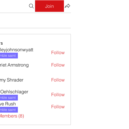
Join
s
leyjohnsonwyatt
Follow
ohnsonwyatt
ble saint
riet Armstrong
Follow
my Shrader
Follow
l Oehlschlager
Follow
ble saint
ve Rush
Follow
ble saint
Members (8)