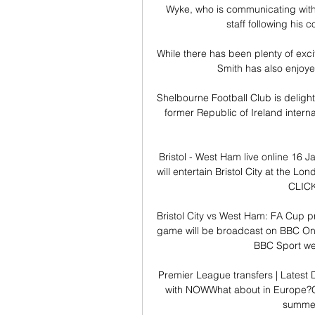
Wyke, who is communicating with f
staff following his c
While there has been plenty of exci
Smith has also enjoyed 
Shelbourne Football Club is deligh
former Republic of Ireland intern
Bristol - West Ham live online 16
will entertain Bristol City at the 
CLIC
Bristol City vs West Ham: FA Cup p
game will be broadcast on BBC One,
BBC Sport web
Premier League transfers | Latest
with NOWWhat about in Europe?Cl
summer