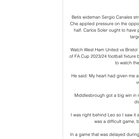
Betis wideman Sergio Canales stru
Che applied pressure on the oppos
half. Carlos Soler ought to have
targ
Watch West Ham United vs Bristol C
of FA Cup 2023/24 football fixture
to watch the
He said: My heart had given me a 
v
Middlesbrough got a big win in 
di
I was right behind Leo so I saw it a
was a difficult game, bu
In a game that was delayed during t