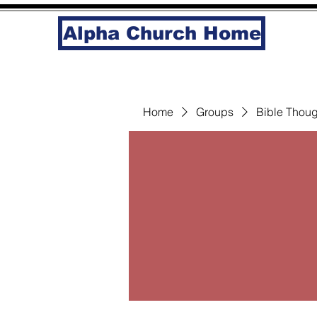
Alpha Church Home
Home
Groups
Bible Thoug