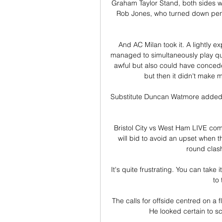
Graham Taylor Stand, both sides we
Rob Jones, who turned down penal
And AC Milan took it. A lightly 
managed to simultaneously play quit
awful but also could have conced
but then it didn't make m
Substitute Duncan Watmore added g
Bristol City vs West Ham LIVE co
will bid to avoid an upset when th
round clash
It's quite frustrating. You can take
to 
The calls for offside centred on a fl
He looked certain to sco