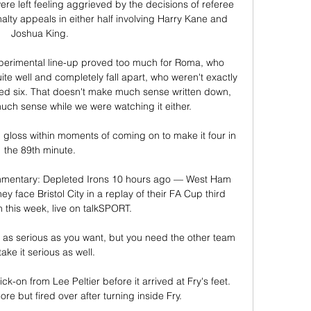
re left feeling aggrieved by the decisions of referee 
ty appeals in either half involving Harry Kane and 
Joshua King. 

experimental line-up proved too much for Roma, who 
e well and completely fall apart, who weren't exactly 
ed six. That doesn't make much sense written down, 
uch sense while we were watching it either.

loss within moments of coming on to make it four in 
the 89th minute. 

mmentary: Depleted Irons 10 hours ago — West Ham 
ey face Bristol City in a replay of their FA Cup third 
 this week, live on talkSPORT.

 it as serious as you want, but you need the other team 
take it serious as well.

ick-on from Lee Peltier before it arrived at Fry's feet.  
re but fired over after turning inside Fry. 
