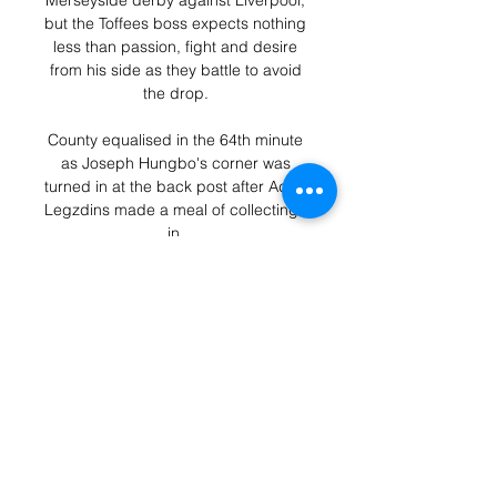
Merseyside derby against Liverpool, 
but the Toffees boss expects nothing 
less than passion, fight and desire 
from his side as they battle to avoid 
the drop. 

County equalised in the 64th minute 
as Joseph Hungbo's corner was 
turned in at the back post after Adam 
Legzdins made a meal of collecting it 
in. 

Seagulls defender Burn then headed 
another good chance over before 
top scorer Maupay hooked narrowly 
off target for the second time. 

In his last four he has had 14 shots at 
goal with three of those on target.  
His goal at West Ham could send him 
on another streak. 
