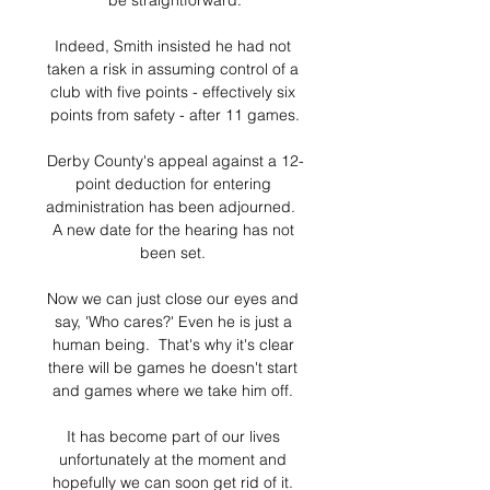
be straightforward.

Indeed, Smith insisted he had not 
taken a risk in assuming control of a 
club with five points - effectively six 
points from safety - after 11 games.

Derby County's appeal against a 12-
point deduction for entering 
administration has been adjourned.  
A new date for the hearing has not 
been set. 

Now we can just close our eyes and 
say, 'Who cares?' Even he is just a 
human being.  That's why it's clear 
there will be games he doesn't start 
and games where we take him off. 

It has become part of our lives 
unfortunately at the moment and 
hopefully we can soon get rid of it. 
