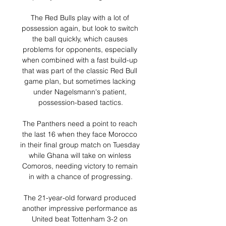
The Red Bulls play with a lot of 
possession again, but look to switch 
the ball quickly, which causes 
problems for opponents, especially 
when combined with a fast build-up 
that was part of the classic Red Bull 
game plan, but sometimes lacking 
under Nagelsmann's patient, 
possession-based tactics.

The Panthers need a point to reach 
the last 16 when they face Morocco 
in their final group match on Tuesday 
while Ghana will take on winless 
Comoros, needing victory to remain 
in with a chance of progressing.

The 21-year-old forward produced 
another impressive performance as 
United beat Tottenham 3-2 on 