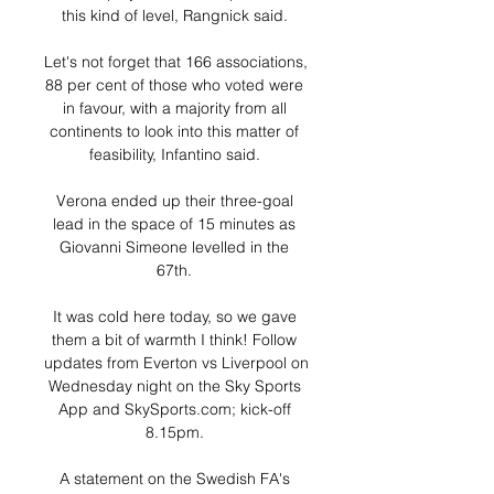
this kind of level, Rangnick said. 

Let's not forget that 166 associations, 
88 per cent of those who voted were 
in favour, with a majority from all 
continents to look into this matter of 
feasibility, Infantino said. 

Verona ended up their three-goal 
lead in the space of 15 minutes as 
Giovanni Simeone levelled in the 
67th. 

It was cold here today, so we gave 
them a bit of warmth I think! Follow 
updates from Everton vs Liverpool on 
Wednesday night on the Sky Sports 
App and SkySports.com; kick-off 
8.15pm. 

A statement on the Swedish FA's 