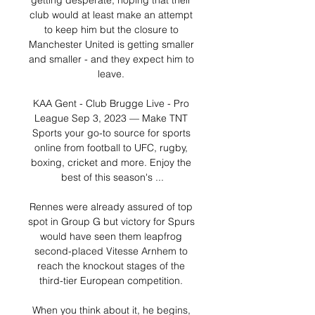
getting desperate, hoping that their 
club would at least make an attempt 
to keep him but the closure to 
Manchester United is getting smaller 
and smaller - and they expect him to 
leave. 

KAA Gent - Club Brugge Live - Pro 
League Sep 3, 2023 — Make TNT 
Sports your go-to source for sports 
online from football to UFC, rugby, 
boxing, cricket and more. Enjoy the 
best of this season's ...

Rennes were already assured of top 
spot in Group G but victory for Spurs 
would have seen them leapfrog 
second-placed Vitesse Arnhem to 
reach the knockout stages of the 
third-tier European competition. 

When you think about it, he begins, 