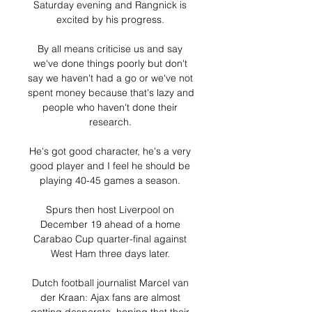
Saturday evening and Rangnick is 
excited by his progress. 

By all means criticise us and say 
we've done things poorly but don't 
say we haven't had a go or we've not 
spent money because that's lazy and 
people who haven't done their 
research. 

He's got good character, he's a very 
good player and I feel he should be 
playing 40-45 games a season. 

Spurs then host Liverpool on 
December 19 ahead of a home 
Carabao Cup quarter-final against 
West Ham three days later. 

Dutch football journalist Marcel van 
der Kraan: Ajax fans are almost 