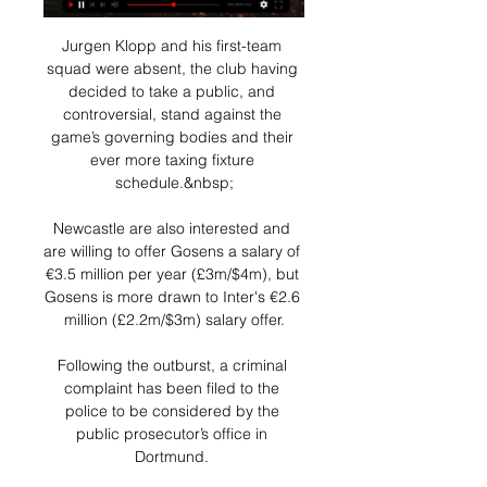
Jurgen Klopp and his first-team 
squad were absent, the club having 
decided to take a public, and 
controversial, stand against the 
game’s governing bodies and their 
ever more taxing fixture 
schedule.&nbsp;

Newcastle are also interested and 
are willing to offer Gosens a salary of 
€3.5 million per year (£3m/$4m), but 
Gosens is more drawn to Inter's €2.6 
million (£2.2m/$3m) salary offer.

Following the outburst, a criminal 
complaint has been filed to the 
police to be considered by the 
public prosecutor’s office in 
Dortmund. 
