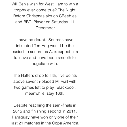
Will Ben's wish for West Ham to win a 
trophy ever come true? The Night 
Before Christmas airs on CBeebies 
and BBC iPlayer on Saturday, 11 
December

I have no doubt.  Sources have 
intimated Ten Hag would be the 
easiest to secure as Ajax expect him 
to leave and have been smooth to 
negotiate with. 

The Hatters drop to fifth, five points 
above seventh-placed Millwall with 
two games left to play.  Blackpool, 
meanwhile, stay 16th. 

Despite reaching the semi-finals in 
2015 and finishing second in 2011, 
Paraguay have won only one of their 
last 21 matches in the Copa America, 