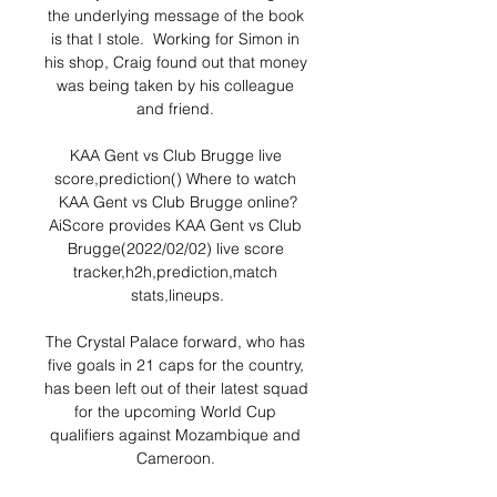
the underlying message of the book 
is that I stole.  Working for Simon in 
his shop, Craig found out that money 
was being taken by his colleague 
and friend. 

KAA Gent vs Club Brugge live 
score,prediction() Where to watch 
KAA Gent vs Club Brugge online?
AiScore provides KAA Gent vs Club 
Brugge(2022/02/02) live score 
tracker,h2h,prediction,match 
stats,lineups.

The Crystal Palace forward, who has 
five goals in 21 caps for the country, 
has been left out of their latest squad 
for the upcoming World Cup 
qualifiers against Mozambique and 
Cameroon. 
