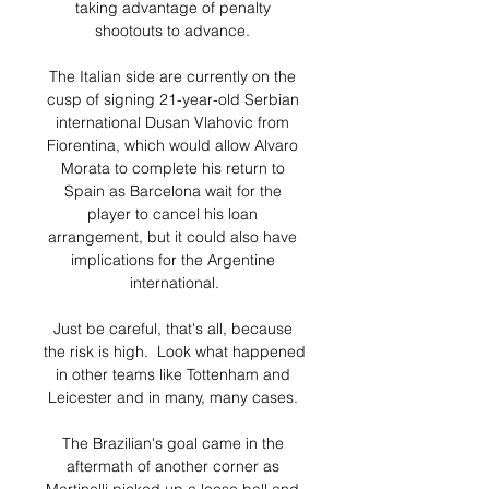
taking advantage of penalty 
shootouts to advance. 

The Italian side are currently on the 
cusp of signing 21-year-old Serbian 
international Dusan Vlahovic from 
Fiorentina, which would allow Alvaro 
Morata to complete his return to 
Spain as Barcelona wait for the 
player to cancel his loan 
arrangement, but it could also have 
implications for the Argentine 
international.

Just be careful, that's all, because 
the risk is high.  Look what happened 
in other teams like Tottenham and 
Leicester and in many, many cases. 

The Brazilian's goal came in the 
aftermath of another corner as 