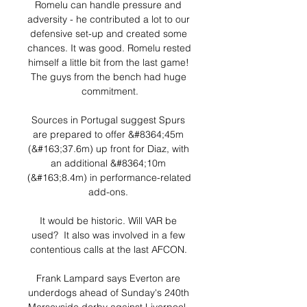
Romelu can handle pressure and 
adversity - he contributed a lot to our 
defensive set-up and created some 
chances. It was good. Romelu rested 
himself a little bit from the last game! 
The guys from the bench had huge 
commitment.

Sources in Portugal suggest Spurs 
are prepared to offer &#8364;45m 
(&#163;37.6m) up front for Diaz, with 
an additional &#8364;10m 
(&#163;8.4m) in performance-related 
add-ons. 

It would be historic. Will VAR be 
used?  It also was involved in a few 
contentious calls at the last AFCON. 

Frank Lampard says Everton are 
underdogs ahead of Sunday's 240th 