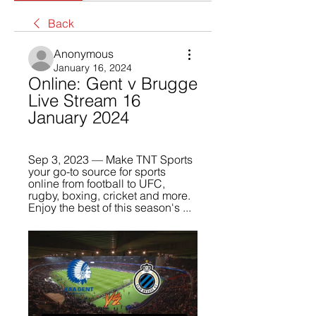
Back
Anonymous
January 16, 2024
Online: Gent v Brugge 
Live Stream 16 
January 2024
Sep 3, 2023 — Make TNT Sports 
your go-to source for sports 
online from football to UFC, 
rugby, boxing, cricket and more. 
Enjoy the best of this season's ...