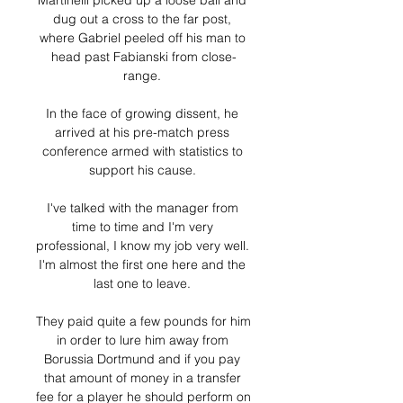
Martinelli picked up a loose ball and 
dug out a cross to the far post, 
where Gabriel peeled off his man to 
head past Fabianski from close-
range. 

In the face of growing dissent, he 
arrived at his pre-match press 
conference armed with statistics to 
support his cause. 

I've talked with the manager from 
time to time and I'm very 
professional, I know my job very well.  
I'm almost the first one here and the 
last one to leave. 

They paid quite a few pounds for him 
in order to lure him away from 
Borussia Dortmund and if you pay 
that amount of money in a transfer 
fee for a player he should perform on 