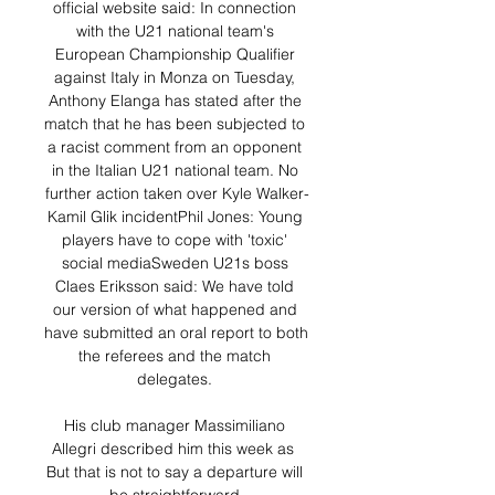
official website said: In connection 
with the U21 national team's 
European Championship Qualifier 
against Italy in Monza on Tuesday, 
Anthony Elanga has stated after the 
match that he has been subjected to 
a racist comment from an opponent 
in the Italian U21 national team. No 
further action taken over Kyle Walker-
Kamil Glik incidentPhil Jones: Young 
players have to cope with 'toxic' 
social mediaSweden U21s boss 
Claes Eriksson said: We have told 
our version of what happened and 
have submitted an oral report to both 
the referees and the match 
delegates. 

His club manager Massimiliano 
Allegri described him this week as  
But that is not to say a departure will 