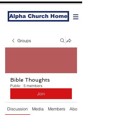
Alpha Church Home
Groups
Bible Thoughts
Public
·
5 members
Join
Discussion
Media
Members
About