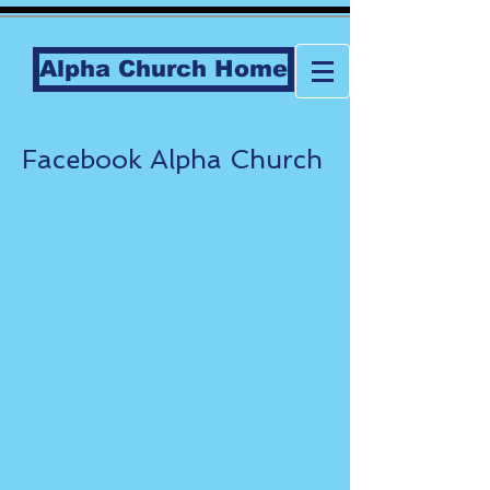
Alpha Church Home
Facebook Alpha Church