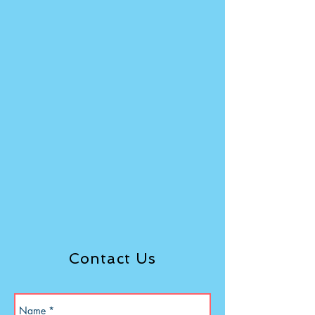
Contact Us