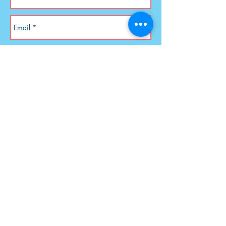
Send
Address is PO Box 33097, Tulsa,
OK 74153
Rev. Patricia E. Walker
AlphaChurch.org
© 2026 Alpha Church