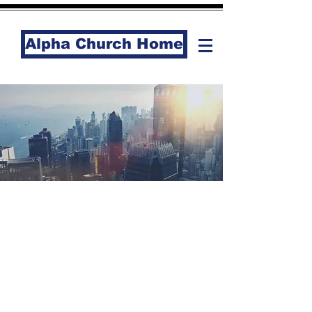
Alpha Church Home