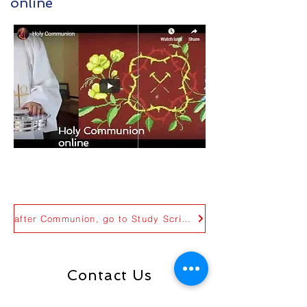
online
Holy Communion online
Tulsa, Oklahoma
after Communion, go to Study Scripture page
Contact Us