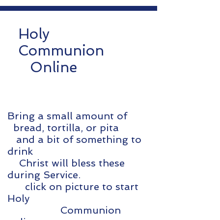
Holy
Communion
Online
Bring a small amount of
bread, tortilla, or pita
and a bit of something to
drink
Christ will bless these
during Service.
click on picture to start
Holy
Communion