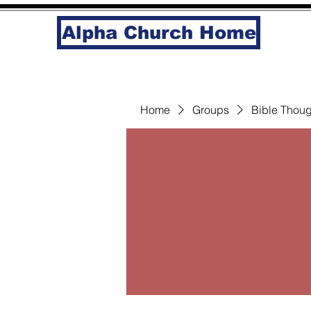
Alpha Church Home
Home
Groups
Bible Thoug