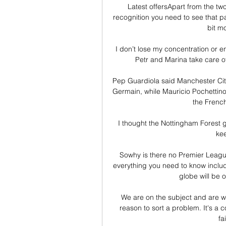
Latest offersApart from the two
recognition you need to see that pa
bit m
I don’t lose my concentration or ene
Petr and Marina take care of
Pep Guardiola said Manchester City
Germain, while Mauricio Pochettino 
the French
I thought the Nottingham Forest 
kee
Sowhy is there no Premier League
everything you need to know inclu
globe will be o
We are on the subject and are well
reason to sort a problem. It's a c
fa