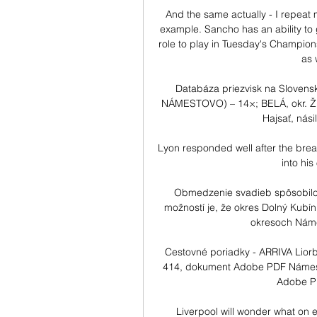
And the same actually - I repeat my
example. Sancho has an ability to ge
role to play in Tuesday's Champion
as 
Databáza priezvisk na Slovens
NÁMESTOVO) – 14×; BELÁ, okr. ŽIL
Hajsať, nási
Lyon responded well after the brea
into his
Obmedzenie svadieb spôsobilo 
možností je, že okres Dolný Kubí
okresoch Námes
Cestovné poriadky - ARRIVA Liorb
414, dokument Adobe PDF Námest
Adobe PD
Liverpool will wonder what on e