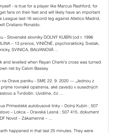
self - is true for a player like Marcus Rashford, for 
t fans on their feet and will likely have an important 
s League last-16 second leg against Atletico Madrid, 
will Cristiano Ronaldo. 

ku - Slovenské slovníky DOLNÝ KUBÍN (od r. 1996 
INA – 13 prenos, VINIČNÉ, psychoraktický, Svetak, 
lnícky, SVINICA, BALVANOVÁ ...

k and levelled when Rayan Cherki's cross was turned 
 own net by Calvin Bassey. 

na Orave paniku - SME 22. 9. 2020 — „Jednou z 
n prijme rovnaké opatrenia, aké zavedú v susedných 
tovo a Tvrdošín. Uvidíme, čo ...

us Prímestské autobusové linky – Dolný Kubín ; 507 
ovo – Lokca – Oravská Lesná ; 507 415, dokument 
F Novoť – Zákamenné – ...

arth happened in that last 25 minutes. They were 