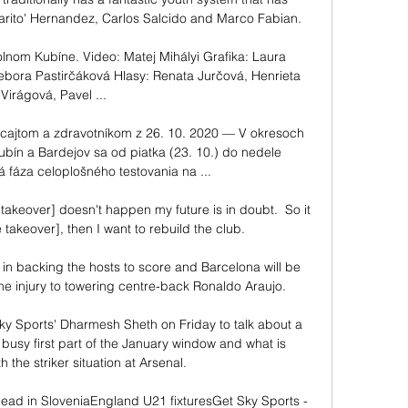
harito' Hernandez, Carlos Salcido and Marco Fabian.

nom Kubíne. Video: Matej Mihályi Grafika: Laura 
bora Pastirčáková Hlasy: Renata Jurčová, Henrieta 
Virágová, Pavel ...

cajtom a zdravotníkom z 26. 10. 2020 — V okresoch 
bín a Bardejov sa od piatka (23. 10.) do nedele 
á fáza celoplošného testovania na ...

e takeover] doesn't happen my future is in doubt.  So it 
e takeover], then I want to rebuild the club. 

 in backing the hosts to score and Barcelona will be 
e injury to towering centre-back Ronaldo Araujo.

y Sports' Dharmesh Sheth on Friday to talk about a 
usy first part of the January window and what is 
the striker situation at Arsenal. 

ead in SloveniaEngland U21 fixturesGet Sky Sports - 