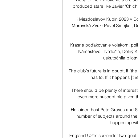
produced stars like Javier 'Chic
Hviezdoslavov Kubín 2023 v Dol
Morovská Zvuk: Pavel Smejkal, De
Krásne poďakovanie vojakom, poli
Námestovo, Tvrdošín, Dolný Ku
uskutočnila pilotn
The club's future is in doubt, if [th
has to. If it happens [th
There should be plenty of interest
even more susceptible given th
He joined host Pete Graves and Sk
number of subjects around the b
happening with 
England U21s surrender two-goal l