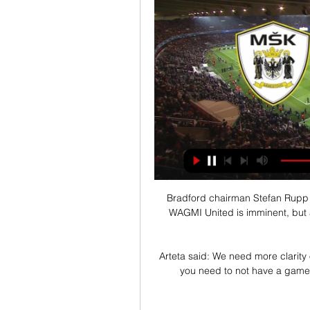
Bradford chairman Stefan Rupp 
WAGMI United is imminent, but 
Arteta said: We need more clarit
you need to not have a game p