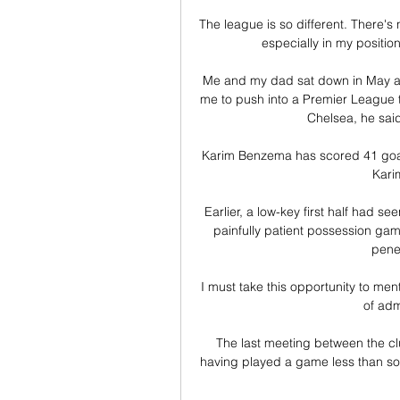
The league is so different. There's 
especially in my position
Me and my dad sat down in May an
me to push into a Premier League te
Chelsea, he said
Karim Benzema has scored 41 goals 
Kari
Earlier, a low-key first half had se
painfully patient possession gam
penet
I must take this opportunity to me
of adm
The last meeting between the clu
having played a game less than some o