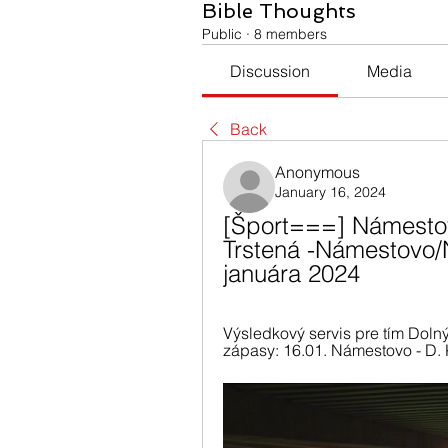
Bible Thoughts
Public
·
8 members
Discussion
Media
Back
Anonymous
January 16, 2024
[Šport===] Námestov
Trstená -Námestovo/N
januára 2024
Výsledkový servis pre tím Dolný
zápasy: 16.01. Námestovo - D. K