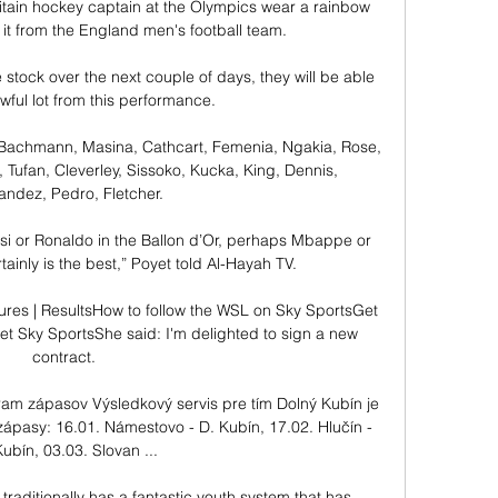
tain hockey captain at the Olympics wear a rainbow 
t from the England men's football team. 

tock over the next couple of days, they will be able 
wful lot from this performance.

 Bachmann, Masina, Cathcart, Femenia, Ngakia, Rose, 
 Tufan, Cleverley, Sissoko, Kucka, King, Dennis, 
ndez, Pedro, Fletcher. 

si or Ronaldo in the Ballon d’Or, perhaps Mbappe or 
rtainly is the best,” Poyet told Al-Hayah TV.

res | ResultsHow to follow the WSL on Sky SportsGet 
 Sky SportsShe said: I'm delighted to sign a new 
contract. 

ram zápasov Výsledkový servis pre tím Dolný Kubín je 
zápasy: 16.01. Námestovo - D. Kubín, 17.02. Hlučín - 
Kubín, 03.03. Slovan ...

 traditionally has a fantastic youth system that has 