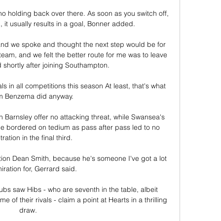
no holding back over there. As soon as you switch off, 
, it usually results in a goal, Bonner added.

d we spoke and thought the next step would be for 
am, and we felt the better route for me was to leave 
 shortly after joining Southampton.

in all competitions this season At least, that's what 
m Benzema did anyway.

en Barnsley offer no attacking threat, while Swansea's 
e bordered on tedium as pass after pass led to no 
ration in the final third. 

ntion Dean Smith, because he's someone I've got a lot 
iration for, Gerrard said. 

bs saw Hibs - who are seventh in the table, albeit 
f their rivals - claim a point at Hearts in a thrilling 
draw. 
