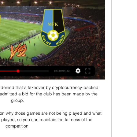
denied that a takeover by cryptocurrency-backed 
admitted a bid for the club has been made by the 
group. 

y on why those games are not being played and what 
layed, so you can maintain the fairness of the 
competition. 
