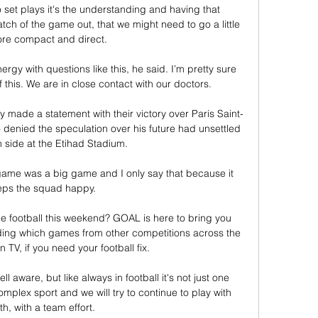
 set plays it's the understanding and having that 
tch of the game out, that we might need to go a little 
ore compact and direct. 

rgy with questions like this, he said. I’m pretty sure 
 this. We are in close contact with our doctors.

 made a statement with their victory over Paris Saint-
denied the speculation over his future had unsettled 
 side at the Etihad Stadium. 

game was a big game and I only say that because it 
ps the squad happy. 

 football this weekend? GOAL is here to bring you 
ding which games from other competitions across the 
n TV, if you need your football fix.

 aware, but like always in football it's not just one 
omplex sport and we will try to continue to play with 
ith, with a team effort.
