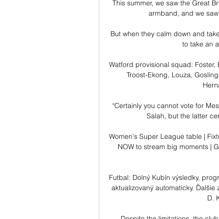
This summer, we saw the Great Bri
armband, and we saw i
But when they calm down and take s
to take an a
Watford provisional squad: Foster,
Troost-Ekong, Louza, Gosling,
Herna
“Certainly you cannot vote for Mes
Salah, but the latter ce
Women's Super League table | Fixtu
NOW to stream big moments | Get
Futbal: Dolný Kubín výsledky, prog
aktualizovaný automaticky. Ďalšie 
D. 
Despite the limitations, the club