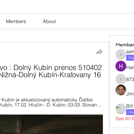
Members
About
Member
ash
ashleyj
Hum
o : Dolný Kubín prenos 510402 
Har
ižná-Dolný Kubín-Kraľovany 16 
873
873dan
Jim
 Kubín je aktualizovaný automaticky. Ďalšie 
ubín, 17.02. Hlučín - D. Kubín, 03.03. Slovan ...
Bil
Hum
See All 