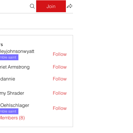
Join
s
leyjohnsonwyatt
Follow
ohnsonwyatt
ble saint
riet Armstrong
Follow
dannie
Follow
nie
my Shrader
Follow
l Oehlschlager
Follow
ble saint
Members (8)