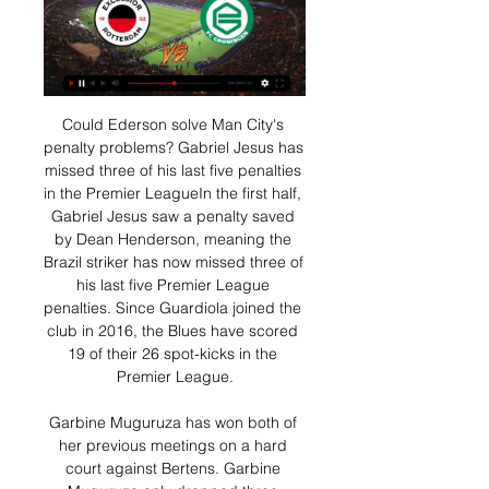
Could Ederson solve Man City's penalty problems? Gabriel Jesus has missed three of his last five penalties in the Premier LeagueIn the first half, Gabriel Jesus saw a penalty saved by Dean Henderson, meaning the Brazil striker has now missed three of his last five Premier League penalties. Since Guardiola joined the club in 2016, the Blues have scored 19 of their 26 spot-kicks in the Premier League.

Garbine Muguruza has won both of her previous meetings on a hard court against Bertens. Garbine Muguruza only dropped three games when beating fifth seeded Elina Svitolina. Kiki Bertens has had an easy route to the last sixteen, this is her first major test. Garbine Muguruzab but the former Grand Slam winner has made a good start to 2020.

Welke Eredivisie wedstrijden zijn deze week op televisie? Aanstaande vrijdag 19-01-2024 worden er 1 Eredivisie wedstrijden gespeeld. Excelsior - sc Heerenveen Vanaf 20:00 live op ESPN 2. Sparta Rotterdam, Go Ahead ...

But Seaman went the right way and the ball was the perfect height for him. It was shown on TV the other night and Gary rang me afterwards. He said "I'm really sorry, if I scored that penalty we would have won". Now you're telling me!" I said. A Gazza goal 'beyond belief' From the resulting corner, Scotland conceded a free-kick inside the England area and Seaman launches it into the Scotland half. As Sheringham controls and feeds Anderton on the left, Gascoigne is already sprinting past them.

Monchengladbach and Union Berlin will face each other in the upcoming match in the Bundesliga. Monchengladbach this season have the following results: 16W, 5D and 7L. Meanwhile Union Berlin have 9W, 4D and 15L. This season both these teams are usually playing attacking football in the league and their matches are often high scoring.

 This night will be played few games at the program of Champions league of CONCACAF. At this match rivals will be the teams od Deportivo Saprissa which is from Costa Rica and Montreal Impact which from Canada.

There looked no way back for injury-hit Newcastle who had barely threatened the Everton goal and substitute Florian Lejeune's overhead kick looked no more than a consolation. Yet Newcastle were not finished and Lejeune grabbed the most dramatic of equalisers when he touched home after a goalmouth scramble in the fifth minute of stoppage time.

After an uneventful first half, Fleck finished off a sumptuous move - started by Chris Basham's back-heel after John Lundstram's quality delivery - to give the hosts the lead. The Scotland midfielder doubled the lead with a composed finish following David McGoldrick's clever hook before Villa missed a penalty awarded following a VAR check for a John Egan handball. However, Jack Grealish's effort cannoned off the bar as Villa sank to a 10th Premier League defeat of the season.

Read the full story Barcelona consider their options Spanish champions Barcelona are considering their options over which striker they might sign in emergency circumstances, according to the Daily Mail. Luis Suarez and Ousmane Dembele are both out for months, meaning that they might bring in 32-year-old Angel Rodriguez from Getafe, Willian Jose (28) of Real Sociedad, 31-year-old former Arsenal player Lucas Perez - now at Alaves - or Loren Moron (26) of Real Betis.

Posted at 78' Corner, Norwich City. Conceded by George Baldock. Posted at 78' Attempt blocked. Josip Drmic (Norwich City) left footed shot from very close range is blocked. Posted at 78' Attempt saved. Josip Drmic (Norwich City) right footed shot from very close range is saved in the centre of the goal.

Leon Goretzka (FC Bayern München)Getty Images "We wanted to impose our game, our philosophy, and we succeeded," said Bayern coach Hansi Flick. I wasn't interested in the Leipzig game. The decisive thing today was that we got the three points. We have a stability in the team and that's very important.

City remain angry at how Arsenal have conducted themselves since Sunday. The Gunners failed to mention their interest in the 37-year-old succeeding Unai Emery despite the two teams meeting at the Emirates, but then sent two senior officials to Manchester for a late night meeting with Arteta following the champions' 3-0 win in London. There has still been no call from anyone in a senior position at Arsenal to City, who do not blame Arteta as he has kept manager Pep Guardiola fully informed.

The combined amount forward funded in this way is approximately £1. Scotland. On Tuesday, SFA chief executive Ian Maxwell said the Joint Response Group set up to consider the effects of the coronavirus, were considering how payments could be forwarded to clubs. Premiership club Hearts have already asked all full-time staff to take a 50% wage cut to avoid redundancies. League Two club Elgin City had told BBC Scotland it could go out of business by the end of May without financial support and welcomed the funding, while Partick Thistle and Raith Rovers have promoted pages set up by fans to donate money to ease the financial burden of not playing football.

Villa captain Grealish collected a pass from Douglas Luiz before firing a powerful left-footed strike from just inside the area with 15 minutes remaining at the Amex Stadium. Both teams struggled to control the match in the opening stages before Leandro Trossard scored with Brighton's first attempt on target, seven minutes before halftime.

However, it is a big challenge to maintain a high level. So, with Nubel's arrival imminent, Bayern are in a quandary if Neuer's career extends as long as that of Kahn's. Neither has he shown any signs of slowing down, conceding just 38 goals in 37 matches this term and keeping five clean sheets to boot.

They can protest against the decisions made by the technology if they wish, but they had enough chances to take the fate of the game into their own hands. Man of the match - Matej Vydra (Burnley) Matej Vydra followed up his goal off the bench at Southampton last weekend with an excellent all-round displayCherries' away-day blues continue - the statsBournemouth have lost eight of their past nine away games in the Premier League, failing to score in four of their past five.

So keen were United to get Haaland to Old Trafford, manager Ole Gunnar Solskjaer flew to Germany to watch the youngster, who used to play for him at Molde. Yet, deep down, there was always a suspicion Haaland would go to Germany. In brutal finance terms, the likelihood is Haaland will command a bigger fee when he leaves Dortmund than if he had gone to England, or Spain, straight away - something his adviser, super agent Mino Raiola, will be acutely aware of.

SC Amiens v FCO Dijon predictions for this Ligue 1 match. This is shaping up the be quite the six pointer with both sides at the wrong end of the table but will either team be able to muster up the quality to earn the three points? Read on for our free Ligue 1 predictions and betting tips. 

He was urging calm in the first half when Spurs were over-anxious, but also turning to Sacramento in fury gesturing about the lack of communication between goalkeeper Paulo Gazzaniga and defender Davinson Sanchez. Did you know. This was the first time a team managed by Jose Mourinho had come from two goals down to win in a Champions League game - he had lost the previous 13 games in which his side had been two or more goals behindAfter the break, Mourinho and his team were transformed.

ESPN Nederland - Voor de fans. Altijd en overal. Bezoek ESPN om elke minuut sportnieuws, uitslagen, highlights en commentaar te krijgen voor de AFL, NRL, Rugby, Cricket, voetbal en meer!

Excelsior live score, schema & spelerstatistieken Excelsior volgende wedstrijd. Excelsior speelt de volgende wedstrijd tegen FC Groningen op 16 jan. 2024 19:00:00 UTC in KNVB Beker. Wanneer de wedstrijd ...

Backing a side to win off the back of a 7-1 defeat won't be everyone's cup of tea, but it's not difficult to see that this is a huge opportunity for the hosts to bounce back. At the prices, the home win appeals. Wimbledon have been there for the taking on the road and their recent efforts suggest that that isn't likely to change anytime soon. At the same time, Bolton have done well at home under Keith Hill, especially in the last month. After beating both MK Dons and Fleetwood, bettering both in terms of shots on target, the Trotters are backed to overcome a weak Dons side.

Excelsior SBV vs Groningen live score,prediction() Excelsior SBV vs Groningen live score (and video online live stream) starts on 2010/12/18 at 10:45:00 UTC time in Netherlands Eredivisie.

Villa came out on top against the Seagulls on two separate occasions already this term, beating them 2-1 at Villa Park in the Premier League and 3-1 in the Carabao Cup at the Amex Stadium, albeit against a weakened Albion outfit, and the midlanders will feel that they have Brighton’s number.

Spurs are not among Europe's best - well not at first anywayThis was another case of going too early. Far too early in the case of Tottenham Hotspur and their place in European football's pecking order. Judgement was delivered after Spurs lost 4-2 at home to Barcelona in the Champions League group stage in October 2018. In the same room at Wembley a year earlier, after demolishing Real Madrid 3-1, then manager Mauricio Pochettino announced: "We now not only belong with the best in England but in Europe as well.

Excelsior vs Groningen: Live Score, Stream and H2H Match Excelsior vs Groningen in the KNVB beker (1/16/2024): Live score, stream, statistics match & H2H results on Tribuna.com.

It was unanimous everyone wanted to do this. It's important in these hard times that no one suffers from any financial hardship. I think it's important you show respect to all the people at the club whatever your role is, and I think we have shown real good togetherness by doing this. Rangers said some of their employees would be furloughed due to "extraordinary challenges" from the cri