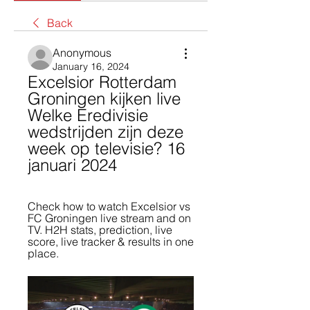
Back
Anonymous
January 16, 2024
Excelsior Rotterdam 
Groningen kijken live 
Welke Eredivisie 
wedstrijden zijn deze 
week op televisie? 16 
januari 2024
Check how to watch Excelsior vs 
FC Groningen live stream and on 
TV. H2H stats, prediction, live 
score, live tracker & results in one 
place.