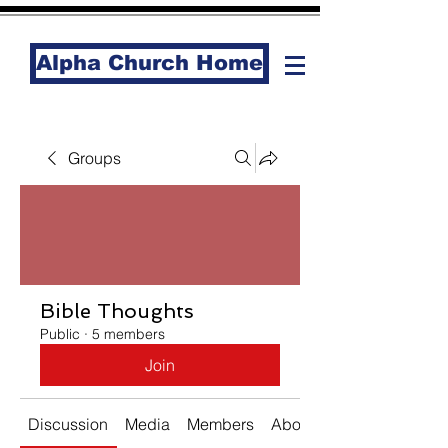
Alpha Church Home
Groups
Bible Thoughts
Public
·
5 members
Join
Discussion
Media
Members
About