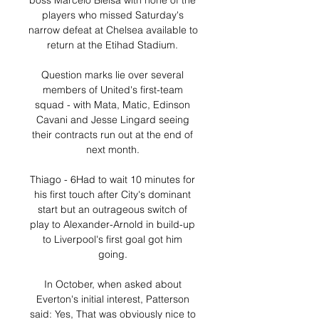
boss Marcelo Bielsa with none of the 
players who missed Saturday's 
narrow defeat at Chelsea available to 
return at the Etihad Stadium. 

Question marks lie over several 
members of United's first-team 
squad - with Mata, Matic, Edinson 
Cavani and Jesse Lingard seeing 
their contracts run out at the end of 
next month. 

Thiago - 6Had to wait 10 minutes for 
his first touch after City's dominant 
start but an outrageous switch of 
play to Alexander-Arnold in build-up 
to Liverpool's first goal got him 
going. 

In October, when asked about 
Everton's initial interest, Patterson 
said: Yes, That was obviously nice to 