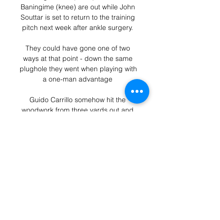
Baningime (knee) are out while John 
Souttar is set to return to the training 
pitch next week after ankle surgery. 

They could have gone one of two 
ways at that point - down the same 
plughole they went when playing with 
a one-man advantage 

Guido Carrillo somehow hit the 
woodwork from three yards out and 
the goal gaping. Desperate to make 
amends, the Elche forward met a 
cross with a determined downward 
header, but this time was denied by 
the fully stretched Lunin.  

England captain Harry Kane has very 
little left to prove. At 28 years of age, 
he is universally regarded as one of 
the game's great strikers.
