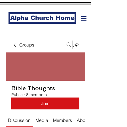
Alpha Church Home
Groups
Bible Thoughts
Public
·
8 members
Join
Discussion
Media
Members
About