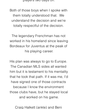
players two days off.

Both of those boys when I spoke with 
them totally understood that.  We 
understand the decision and we're 
totally respectful of the decision. 

The legendary Frenchman has not 
worked in his homeland since leaving 
Bordeaux for Juventus at the peak of 
his playing career.

His plan was always to go to Europe. 
The Canadian MLS sides all wanted 
him but it is testament to his mentality 
that he took that path. If it was me, I'd 
have signed one of those contracts 
because I know the environment 
those clubs have, but he stayed local 
and worked on his game.

Craig Halkett (ankle) and Beni 