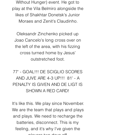
Without Hunger) event. He got to 
play at the Vila Belmiro alongside the 
likes of Shakhtar Donetsk's Junior 
Moraes and Zenit's Claudinho.

Oleksandr Zinchenko picked up 
Joao Cancelo's long cross over on 
the left of the area, with his fizzing 
cross turned home by Jesus' 
outstretched foot. 

77' - GOAL!!! DE SCIGLIO SCORES 
AND JUVE ARE 4-3 UP!!!  81' - A 
PENALTY IS GIVEN AND DE LIGT IS 
SHOWN A RED CARD! 

It's like this. We play since November. 
We are the team that plays and plays 
and plays. We need to recharge the 
batteries, disconnect. This is my 
feeling, and it's why I've given the 