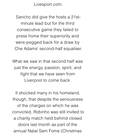
Livesport.com.

Sancho did give the hosts a 21st-
minute lead but for the third 
consecutive game they failed to 
press home their superiority and 
were pegged back for a draw by 
Che Adams' second-half equaliser.

What we saw in that second half was 
just the energy, passion, spirit, and 
fight that we have seen from 
Liverpool to come back. 

It shocked many in his homeland, 
though, that despite the seriousness 
of the charges on which he was 
convicted, Robinho was still invited to 
a charity match held behind closed 
doors last month as part of the 
annual Natal Sem Fome (Christmas 