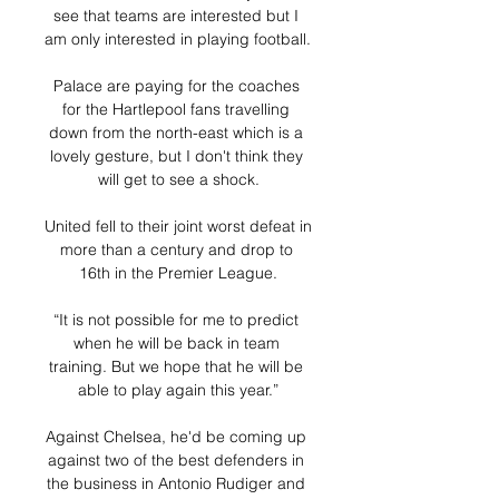
see that teams are interested but I 
am only interested in playing football. 

Palace are paying for the coaches 
for the Hartlepool fans travelling 
down from the north-east which is a 
lovely gesture, but I don't think they 
will get to see a shock.

United fell to their joint worst defeat in 
more than a century and drop to 
16th in the Premier League.

“It is not possible for me to predict 
when he will be back in team 
training. But we hope that he will be 
able to play again this year.”

Against Chelsea, he'd be coming up 
against two of the best defenders in 
the business in Antonio Rudiger and 