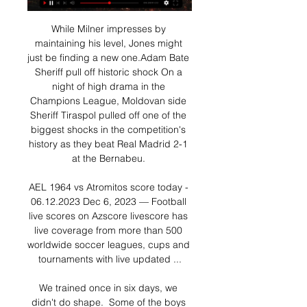
While Milner impresses by 
maintaining his level, Jones might 
just be finding a new one.Adam Bate 
Sheriff pull off historic shock On a 
night of high drama in the 
Champions League, Moldovan side 
Sheriff Tiraspol pulled off one of the 
biggest shocks in the competition's 
history as they beat Real Madrid 2-1 
at the Bernabeu. 

AEL 1964 vs Atromitos score today - 
06.12.2023 Dec 6, 2023 — Football 
live scores on Azscore livescore has 
live coverage from more than 500 
worldwide soccer leagues, cups and 
tournaments with live updated ...

We trained once in six days, we 
didn't do shape.  Some of the boys 