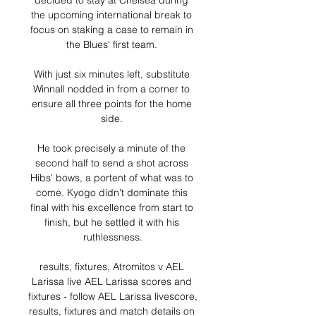
decided to stay at Chelsea during 
the upcoming international break to 
focus on staking a case to remain in 
the Blues' first team. 

With just six minutes left, substitute 
Winnall nodded in from a corner to 
ensure all three points for the home 
side. 

He took precisely a minute of the 
second half to send a shot across 
Hibs' bows, a portent of what was to 
come. Kyogo didn't dominate this 
final with his excellence from start to 
finish, but he settled it with his 
ruthlessness.

results, fixtures, Atromitos v AEL 
Larissa live AEL Larissa scores and 
fixtures - follow AEL Larissa livescore, 
results, fixtures and match details on 