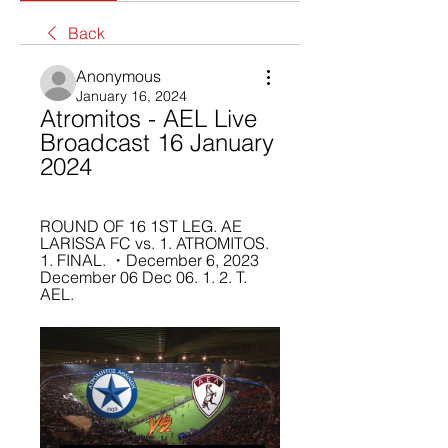
Back
Anonymous
January 16, 2024
Atromitos - AEL Live 
Broadcast 16 January 
2024
ROUND OF 16 1ST LEG. AE 
LARISSA FC vs. 1. ATROMITOS. 
1. FINAL. ・December 6, 2023 
December 06 Dec 06. 1. 2. T. 
AEL.