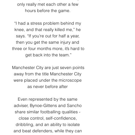
only really met each other a few 
hours before the game. 

“I had a stress problem behind my 
knee, and that really killed me,” he 
says. “If you’re out for half a year, 
then you get the same injury and 
three or four months more, it’s hard to 
get back into the team.”

Manchester City are just seven points 
away from the title Manchester City 
were placed under the microscope 
as never before after 

Even represented by the same 
adviser, Bynoe-Gittens and Sancho 
share similar footballing qualities - 
close control, self-confidence, 
dribbling, and an ability to isolate 
and beat defenders, while they can 