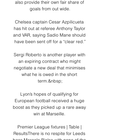
also provide their own fair share of 
goals from out wide.

Chelsea captain Cesar Azpilicueta 
has hit out at referee Anthony Taylor 
and VAR, saying Sadio Mane should 
have been sent off for a “clear red.”

Sergi Roberto is another player with 
an expiring contract who might 
negotiate a new deal that minimises 
what he is owed in the short 
term.&nbsp;

Lyon’s hopes of qualifying for 
European football received a huge 
boost as they picked up a rare away 
win at Marseille. 

Premier League fixtures | Table | 
ResultsThere is no respite for Leeds 