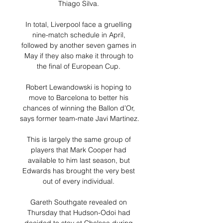
Thiago Silva. 

In total, Liverpool face a gruelling 
nine-match schedule in April, 
followed by another seven games in 
May if they also make it through to 
the final of European Cup. 

Robert Lewandowski is hoping to 
move to Barcelona to better his 
chances of winning the Ballon d’Or, 
says former team-mate Javi Martinez. 

This is largely the same group of 
players that Mark Cooper had 
available to him last season, but 
Edwards has brought the very best 
out of every individual. 

Gareth Southgate revealed on 
Thursday that Hudson-Odoi had 