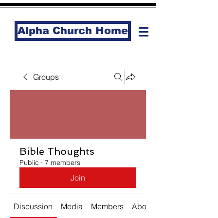
Alpha Church Home
Groups
Bible Thoughts
Public
·
7 members
Join
Discussion
Media
Members
About