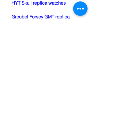
HYT Skull replica watches
Greubel Forsey GMT replica 
watches
luxury replica watches
0
0
2
Write a comment...
About
We open our Bibles daily. Holy
Spirit shows us texts and pa
...
Read more
Members