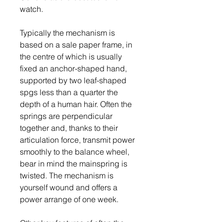
watch.
Typically the mechanism is 
based on a sale paper frame, in 
the centre of which is usually 
fixed an anchor-shaped hand, 
supported by two leaf-shaped 
spgs less than a quarter the 
depth of a human hair. Often the 
springs are perpendicular 
together and, thanks to their 
articulation force, transmit power 
smoothly to the balance wheel, 
bear in mind the mainspring is 
twisted. The mechanism is 
yourself wound and offers a 
power arrange of one week.