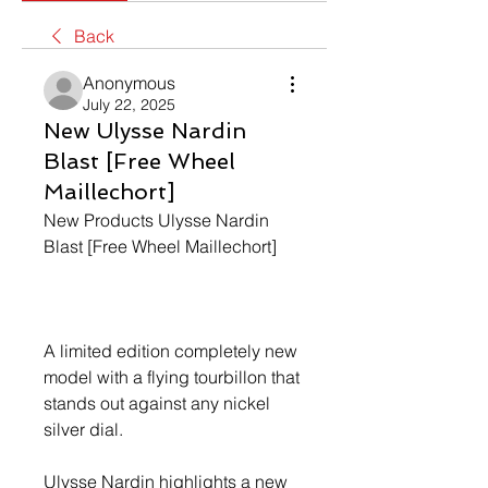
Back
Anonymous
July 22, 2025
New Ulysse Nardin
Blast [Free Wheel
Maillechort]
New Products Ulysse Nardin 
Blast [Free Wheel Maillechort]
A limited edition completely new 
model with a flying tourbillon that 
stands out against any nickel 
silver dial.
Ulysse Nardin highlights a new 