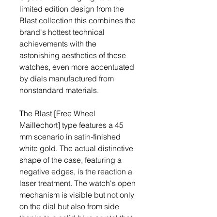
limited edition design from the 
Blast collection this combines the 
brand's hottest technical 
achievements with the 
astonishing aesthetics of these 
watches, even more accentuated 
by dials manufactured from 
nonstandard materials.
The Blast [Free Wheel 
Maillechort] type features a 45 
mm scenario in satin-finished 
white gold. The actual distinctive 
shape of the case, featuring a 
negative edges, is the reaction a 
laser treatment. The watch's open 
mechanism is visible but not only 
on the dial but also from side 