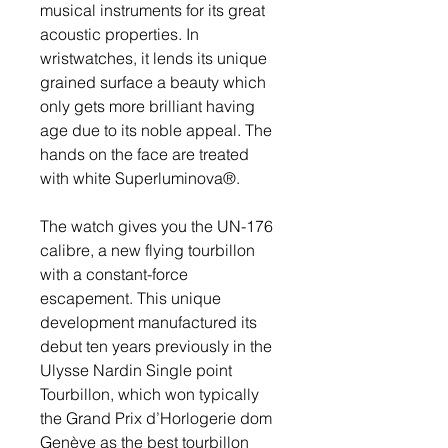
musical instruments for its great 
acoustic properties. In 
wristwatches, it lends its unique 
grained surface a beauty which 
only gets more brilliant having 
age due to its noble appeal. The 
hands on the face are treated 
with white Superluminova®.
The watch gives you the UN-176 
calibre, a new flying tourbillon 
with a constant-force 
escapement. This unique 
development manufactured its 
debut ten years previously in the 
Ulysse Nardin Single point 
Tourbillon, which won typically 
the Grand Prix d’Horlogerie dom 
Genève as the best tourbillon 