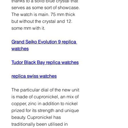
thanks to a solid blue crystal that 
serves as some sort of showcase. 
The watch is main. 75 mm thick 
but without the crystal and 12. 
some mm with it.
Grand Seiko Evolution 9 replica 
watches
Tudor Black Bay replica watches
replica swiss watches
The particular dial of the new unit 
is made of cupronickel, an mix of 
copper, zinc in addition to nickel 
prized for its strength and unique 
beauty. Cupronickel has 
traditionally been utilised in 