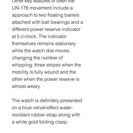
Other key features of often the 
UN-176 movement include a 
approach to two floating barrels 
attached with ball bearings and a 
different power reserve indicator 
at 5 o'clock. The indicator 
themselves remains stationary 
while the watch dial moves, 
changing the number of 
whipping: three stripes when the 
mobility is fully wound and the 
other when the power reserve is 
almost weary.
The watch is definitely presented 
on a blue velvet-effect water-
resistant rubber strap along with 
a white gold folding clasp.