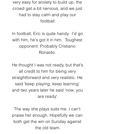
very easy for anxiety to build up, the 
crowd get a bit nervous, and we just 
had to stay calm and play our 
football.

In football, Eric is quite handy.  I'd go 
with him, he's got it in him.  Toughest 
opponent: Probably Cristiano 
Ronaldo. 

He thought I was not ready, but that's 
all credit to him for being very 
straightforward and very realistic. He 
said 'keep playing, keep learning' 
and two years later he said 'now, you 
are ready'.

The way she plays suits me. I can't 
praise her enough. Hopefully we can 
both get the win on Sunday against 
the old team.
