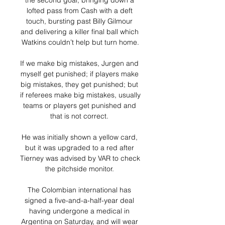
the second goal, bringing down a 
lofted pass from Cash with a deft 
touch, bursting past Billy Gilmour 
and delivering a killer final ball which 
Watkins couldn’t help but turn home.

If we make big mistakes, Jurgen and 
myself get punished; if players make 
big mistakes, they get punished; but 
if referees make big mistakes, usually 
teams or players get punished and 
that is not correct. 

He was initially shown a yellow card, 
but it was upgraded to a red after 
Tierney was advised by VAR to check 
the pitchside monitor. 

The Colombian international has 
signed a five-and-a-half-year deal 
having undergone a medical in 
Argentina on Saturday, and will wear 