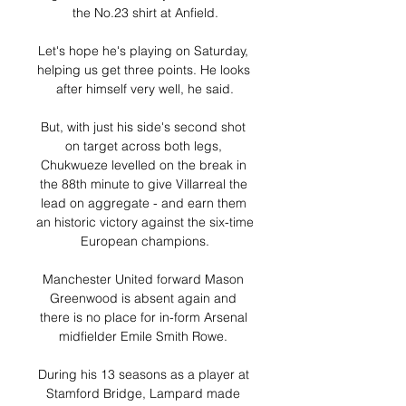
the No.23 shirt at Anfield.

Let's hope he's playing on Saturday, 
helping us get three points. He looks 
after himself very well, he said.

But, with just his side's second shot 
on target across both legs, 
Chukwueze levelled on the break in 
the 88th minute to give Villarreal the 
lead on aggregate - and earn them 
an historic victory against the six-time 
European champions.

Manchester United forward Mason 
Greenwood is absent again and 
there is no place for in-form Arsenal 
midfielder Emile Smith Rowe. 

During his 13 seasons as a player at 
Stamford Bridge, Lampard made 