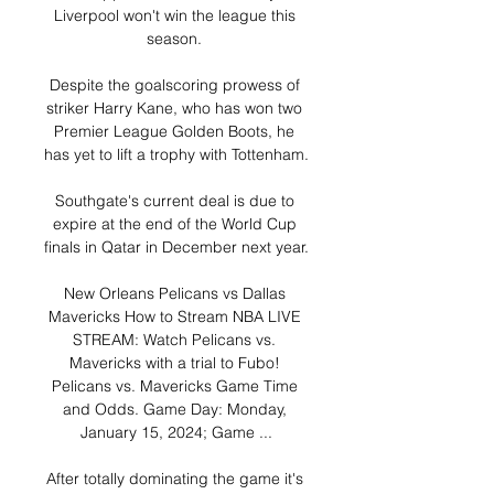
Liverpool won't win the league this 
season. 

Despite the goalscoring prowess of 
striker Harry Kane, who has won two 
Premier League Golden Boots, he 
has yet to lift a trophy with Tottenham.

Southgate's current deal is due to 
expire at the end of the World Cup 
finals in Qatar in December next year. 

New Orleans Pelicans vs Dallas 
Mavericks How to Stream NBA LIVE 
STREAM: Watch Pelicans vs. 
Mavericks with a trial to Fubo! 
Pelicans vs. Mavericks Game Time 
and Odds. Game Day: Monday, 
January 15, 2024; Game ...

After totally dominating the game it's 