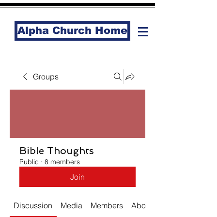
Alpha Church Home
Groups
Bible Thoughts
Public
·
8 members
Join
Discussion
Media
Members
About