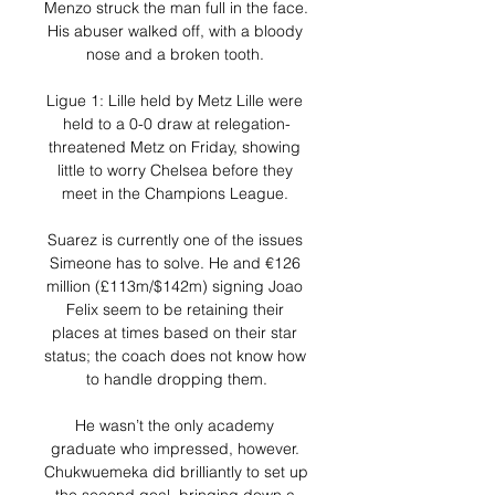
Menzo struck the man full in the face. 
His abuser walked off, with a bloody 
nose and a broken tooth. 

Ligue 1: Lille held by Metz Lille were 
held to a 0-0 draw at relegation-
threatened Metz on Friday, showing 
little to worry Chelsea before they 
meet in the Champions League. 

Suarez is currently one of the issues 
Simeone has to solve. He and €126 
million (£113m/$142m) signing Joao 
Felix seem to be retaining their 
places at times based on their star 
status; the coach does not know how 
to handle dropping them.

He wasn’t the only academy 
graduate who impressed, however. 
Chukwuemeka did brilliantly to set up 