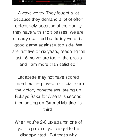
Always we try. They fought a lot 
because they demand a lot of effort 
defensively because of the quality 
they have with short passes. We are 
already qualified but today we did a 
good game against a top side. We 
are last five or six years, reaching the 
last 16, so we are top of the group 
and I am more than satisfied.”

Lacazette may not have scored 
himself but he played a crucial role in 
the victory nonetheless, teeing up 
Bukayo Saka for Arsenal's second 
then setting up Gabriel Martinelli's 
third. 

When you're 2-0 up against one of 
your big rivals, you've got to be 
disappointed.  But that's why 