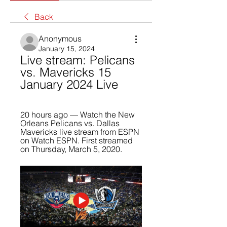
Back
Anonymous
January 15, 2024
Live stream: Pelicans 
vs. Mavericks 15 
January 2024 Live
20 hours ago — Watch the New 
Orleans Pelicans vs. Dallas 
Mavericks live stream from ESPN 
on Watch ESPN. First streamed 
on Thursday, March 5, 2020.