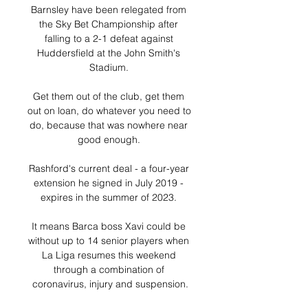
Barnsley have been relegated from 
the Sky Bet Championship after 
falling to a 2-1 defeat against 
Huddersfield at the John Smith's 
Stadium. 

Get them out of the club, get them 
out on loan, do whatever you need to 
do, because that was nowhere near 
good enough. 

Rashford's current deal - a four-year 
extension he signed in July 2019 - 
expires in the summer of 2023. 

It means Barca boss Xavi could be 
without up to 14 senior players when 
La Liga resumes this weekend 
through a combination of 
coronavirus, injury and suspension.
