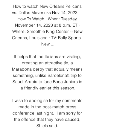
How to watch New Orleans Pelicans 
vs. Dallas Mavericks Nov 14, 2023 — 
How To Watch · When: Tuesday, 
November 14, 2023 at 8 p.m. ET · 
Where: Smoothie King Center -- New 
Orleans, Louisiana · TV: Bally Sports - 
New ...

It helps that the Italians are visiting, 
creating an attractive tie, a 
Maradona derby that actually means 
something, unlike Barcelona’s trip to 
Saudi Arabia to face Boca Juniors in 
a friendly earlier this season.

I wish to apologise for my comments 
made in the post-match press 
conference last night.  I am sorry for 
the offence that they have caused, 
Shiels said. 
