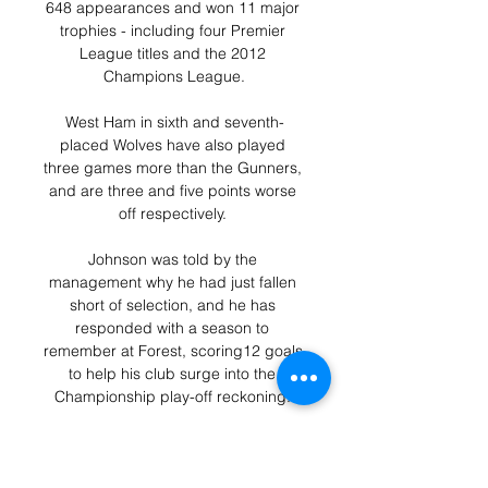
648 appearances and won 11 major 
trophies - including four Premier 
League titles and the 2012 
Champions League.

West Ham in sixth and seventh-
placed Wolves have also played 
three games more than the Gunners, 
and are three and five points worse 
off respectively. 

Johnson was told by the 
management why he had just fallen 
short of selection, and he has 
responded with a season to 
remember at Forest, scoring12 goals 
to help his club surge into the 
Championship play-off reckoning. 

It was the fourth home game 
supporters unhappy about the 