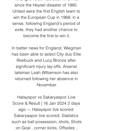
since the Heysel disaster of 1985. 
United were the first English team to 
win the European Cup in 1968; in a 
sense, following England's period of 
exile, they had another chance to 
become the first to win it.

In better news for England, Wiegman 
has been able to select City duo Ellie 
Roebuck and Lucy Bronze after 
significant injury lay-offs. Arsenal 
talisman Leah Williamson has also 
returned following her absence in 
November.

Hatayspor vs Sakaryaspor Live 
Score & Result | 16 Jan 2024 2 days 
ago — Hatayspor live scored; 
Sakaryaspor live scored; Statistics 
such as ball possession, shots, Shots 
on Goal , corner kicks, Offsides , 