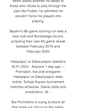
When asked whether he talked to 
those who refuse to play through the 
pain like Foden, he admitted he 
wouldn't force his players into 
playing: 

Bayern's 66-game scoring run sets a 
new club and Bundesliga record, 
eclipsing their own 65-game streak 
between February 2018 and 
February 2020.

Hatayspor vs Sakaryaspor statistics 
16.01.2024 - Azscore 1 day ago — 
Prematch, live and endgame 
Hatayspor vs Sakaryaspor stats 
online. Turkiye Kupasi tournament 
matches schedule. Game odds and 
predictions. All ...

But Pochettino is trying to block all 
that noise out, focus on the game, 