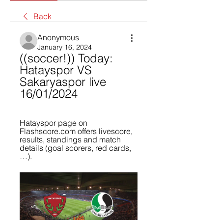
Back
Anonymous
January 16, 2024
((soccer!)) Today: 
Hatayspor VS 
Sakaryaspor live 
16/01/2024
Hatayspor page on 
Flashscore.com offers livescore, 
results, standings and match 
details (goal scorers, red cards, 
…).