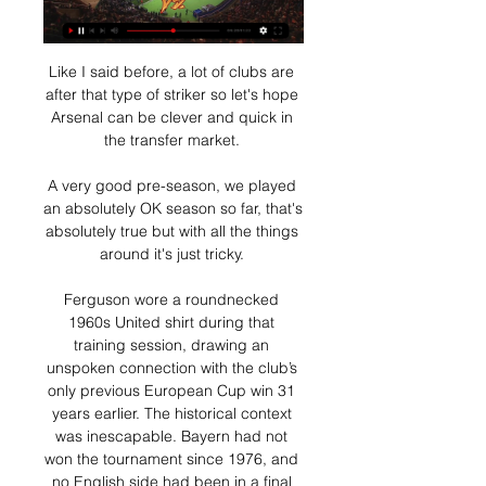
Like I said before, a lot of clubs are 
after that type of striker so let's hope 
Arsenal can be clever and quick in 
the transfer market. 

A very good pre-season, we played 
an absolutely OK season so far, that's 
absolutely true but with all the things 
around it's just tricky. 

Ferguson wore a roundnecked 
1960s United shirt during that 
training session, drawing an 
unspoken connection with the club’s 
only previous European Cup win 31 
years earlier. The historical context 
was inescapable. Bayern had not 
won the tournament since 1976, and 
no English side had been in a final 