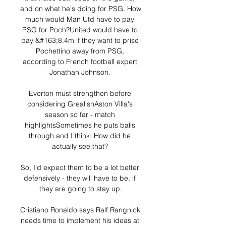
and on what he's doing for PSG. How 
much would Man Utd have to pay 
PSG for Poch?United would have to 
pay &#163;8.4m if they want to prise 
Pochettino away from PSG, 
according to French football expert 
Jonathan Johnson. 

Everton must strengthen before 
considering GrealishAston Villa's 
season so far - match 
highlightsSometimes he puts balls 
through and I think: How did he 
actually see that? 

So, I'd expect them to be a lot better 
defensively - they will have to be, if 
they are going to stay up.

Cristiano Ronaldo says Ralf Rangnick 
needs time to implement his ideas at 