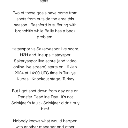
stats...

Two of those goals have come from 
shots from outside the area this 
season.  Rashford is suffering with 
bronchitis while Bailly has a back 
problem. 

Hatayspor vs Sakaryaspor live score, 
H2H and lineups Hatayspor 
Sakaryaspor live score (and video 
online live stream) starts on 16 Jan 
2024 at 14:00 UTC time in Turkiye 
Kupasi, Knockout stage, Turkey.

But I got shot down from day one on 
Transfer Deadline Day.  It's not 
Solskjaer's fault - Solskjaer didn't buy 
him! 

Nobody knows what would happen 
with another manager and other 