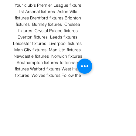
Your club's Premier League fixture 
list Arsenal fixtures  Aston Villa 
fixtures Brentford fixtures Brighton 
fixtures  Burnley fixtures  Chelsea 
fixtures  Crystal Palace fixtures 
Everton fixtures  Leeds fixtures  
Leicester fixtures  Liverpool fixtures  
Man City fixtures  Man Utd fixtures  
Newcastle fixtures  Norwich fixtures 
Southampton fixtures Tottenham 
fixtures Watford fixtures West Ham 
fixtures  Wolves fixtures Follow the 
Premier League with Sky Sports 128 
exclusively live Premier League 
matches.First pick of matches for 
every weekend of the Premier 
League season.The best punditry 
team in football including Gary 
Neville, Jamie Carragher, Jamie 
Redknapp, Graeme Souness, Micah 
Richards and Roy KeaneKelly Cates 