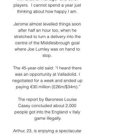
players.  I cannot spend a year just 
thinking about how happy I am. 

Jerome almost levelled things soon 
after half an hour too, when he 
stretched to turn a delivery into the 
centre of the Middlesbrough goal 
where Joe Lumley was on hand to 
stop. 

The 45-year-old said: “I heard there 
was an opportunity at Valladolid. I 
negotiated for a week and ended up 
paying €30 million (£26m/$34m).”

The report by Baroness Louise 
Casey concluded about 2,000 
people got into the England v Italy 
game illegally.

Arthur, 23, is enjoying a spectacular 