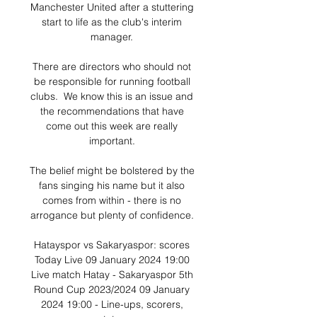
Manchester United after a stuttering 
start to life as the club's interim 
manager. 

There are directors who should not 
be responsible for running football 
clubs.  We know this is an issue and 
the recommendations that have 
come out this week are really 
important. 

The belief might be bolstered by the 
fans singing his name but it also 
comes from within - there is no 
arrogance but plenty of confidence. 

Hatayspor vs Sakaryaspor: scores 
Today Live 09 January 2024 19:00 
Live match Hatay - Sakaryaspor 5th 
Round Cup 2023/2024 09 January 
2024 19:00 - Line-ups, scorers, 