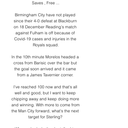
Saves , Free ...

Birmingham City have not played 
since their 4-0 defeat at Blackburn 
on 18 December Reading's match 
against Fulham is off because of 
Covid-19 cases and injuries in the 
Royals squad.

In the 10th minute Morelos headed a 
cross from Barisic over the bar but 
the goal soon arrived and it came 
from a James Tavernier corner. 

I've reached 100 now and that's all 
well and good, but I want to keep 
chipping away and keep doing more 
and winning. With more to come from 
the Man City forward, what's the next 
target for Sterling? 
