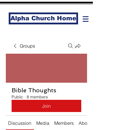
Alpha Church Home
Groups
Bible Thoughts
Public
·
8 members
Join
Discussion
Media
Members
About