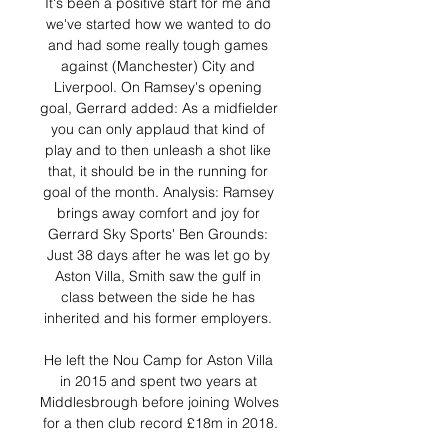
It's been a positive start for me and 
we've started how we wanted to do 
and had some really tough games 
against (Manchester) City and 
Liverpool. On Ramsey's opening 
goal, Gerrard added: As a midfielder 
you can only applaud that kind of 
play and to then unleash a shot like 
that, it should be in the running for 
goal of the month. Analysis: Ramsey 
brings away comfort and joy for 
Gerrard Sky Sports' Ben Grounds: 
Just 38 days after he was let go by 
Aston Villa, Smith saw the gulf in 
class between the side he has 
inherited and his former employers. 

He left the Nou Camp for Aston Villa 
in 2015 and spent two years at 
Middlesbrough before joining Wolves 
for a then club record £18m in 2018.
