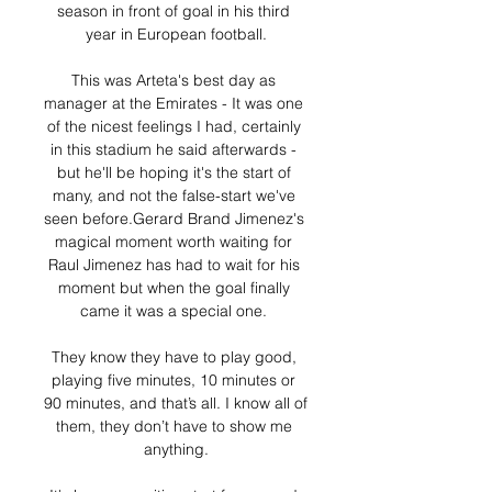
season in front of goal in his third 
year in European football.

This was Arteta's best day as 
manager at the Emirates - It was one 
of the nicest feelings I had, certainly 
in this stadium he said afterwards - 
but he'll be hoping it's the start of 
many, and not the false-start we've 
seen before.Gerard Brand Jimenez's 
magical moment worth waiting for 
Raul Jimenez has had to wait for his 
moment but when the goal finally 
came it was a special one. 

They know they have to play good, 
playing five minutes, 10 minutes or 
90 minutes, and that’s all. I know all of 
them, they don’t have to show me 
anything.
