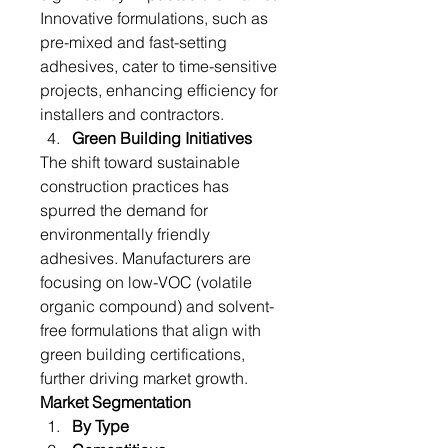
Innovative formulations, such as 
pre-mixed and fast-setting 
adhesives, cater to time-sensitive 
projects, enhancing efficiency for 
installers and contractors.
Green Building Initiatives
The shift toward sustainable 
construction practices has 
spurred the demand for 
environmentally friendly 
adhesives. Manufacturers are 
focusing on low-VOC (volatile 
organic compound) and solvent-
free formulations that align with 
green building certifications, 
further driving market growth.
Market Segmentation
By Type