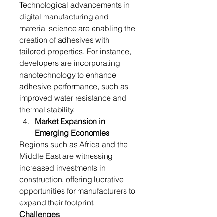
Technological advancements in 
digital manufacturing and 
material science are enabling the 
creation of adhesives with 
tailored properties. For instance, 
developers are incorporating 
nanotechnology to enhance 
adhesive performance, such as 
improved water resistance and 
thermal stability.
Market Expansion in 
Emerging Economies
Regions such as Africa and the 
Middle East are witnessing 
increased investments in 
construction, offering lucrative 
opportunities for manufacturers to 
expand their footprint.
Challenges