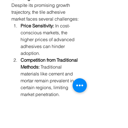
Despite its promising growth 
trajectory, the tile adhesive 
market faces several challenges:
Price Sensitivity:
 In cost-
conscious markets, the 
higher prices of advanced 
adhesives can hinder 
adoption.
Competition from Traditional 
Methods:
 Traditional 
materials like cement and 
mortar remain prevalent in 
certain regions, limiting 
market penetration.
Supply Chain 
Disruptions:
 Fluctuating raw 
material prices and supply 
chain constraints can impact 