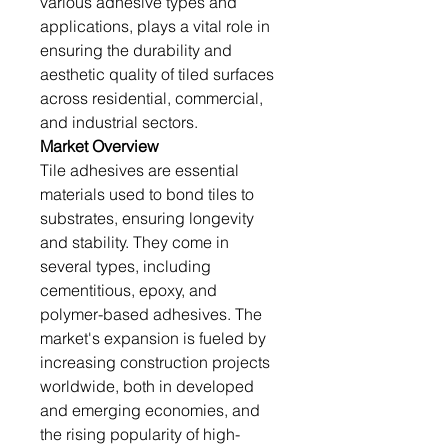
various adhesive types and 
applications, plays a vital role in 
ensuring the durability and 
aesthetic quality of tiled surfaces 
across residential, commercial, 
and industrial sectors.
Market Overview
Tile adhesives are essential 
materials used to bond tiles to 
substrates, ensuring longevity 
and stability. They come in 
several types, including 
cementitious, epoxy, and 
polymer-based adhesives. The 
market's expansion is fueled by 
increasing construction projects 
worldwide, both in developed 
and emerging economies, and 
the rising popularity of high-