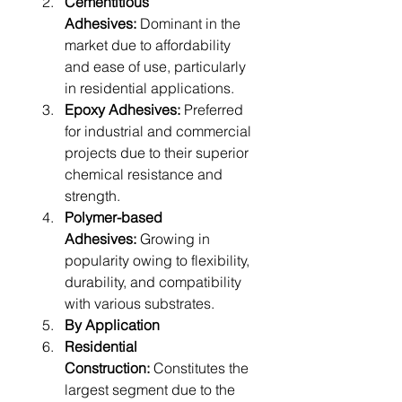
Cementitious 
Adhesives:
 Dominant in the 
market due to affordability 
and ease of use, particularly 
in residential applications.
Epoxy Adhesives:
 Preferred 
for industrial and commercial 
projects due to their superior 
chemical resistance and 
strength.
Polymer-based 
Adhesives:
 Growing in 
popularity owing to flexibility, 
durability, and compatibility 
with various substrates.
By Application
Residential 
Construction:
 Constitutes the 
largest segment due to the 