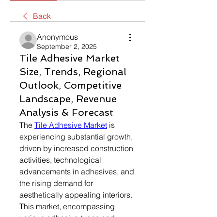
Back
Anonymous
September 2, 2025
Tile Adhesive Market
Size, Trends, Regional
Outlook, Competitive
Landscape, Revenue
Analysis & Forecast
The 
Tile Adhesive Market
 is 
experiencing substantial growth, 
driven by increased construction 
activities, technological 
advancements in adhesives, and 
the rising demand for 
aesthetically appealing interiors. 
This market, encompassing 