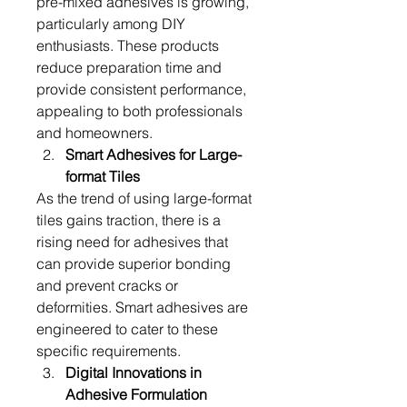
pre-mixed adhesives is growing, 
particularly among DIY 
enthusiasts. These products 
reduce preparation time and 
provide consistent performance, 
appealing to both professionals 
and homeowners.
Smart Adhesives for Large-
format Tiles
As the trend of using large-format 
tiles gains traction, there is a 
rising need for adhesives that 
can provide superior bonding 
and prevent cracks or 
deformities. Smart adhesives are 
engineered to cater to these 
specific requirements.
Digital Innovations in 
Adhesive Formulation