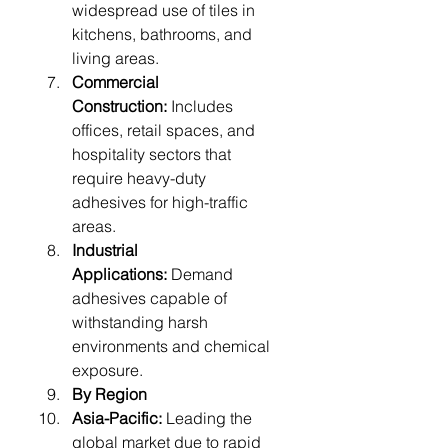
widespread use of tiles in 
kitchens, bathrooms, and 
living areas.
Commercial 
Construction:
 Includes 
offices, retail spaces, and 
hospitality sectors that 
require heavy-duty 
adhesives for high-traffic 
areas.
Industrial 
Applications:
 Demand 
adhesives capable of 
withstanding harsh 
environments and chemical 
exposure.
By Region
Asia-Pacific:
 Leading the 
global market due to rapid 