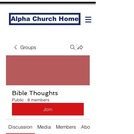
Alpha Church Home
Groups
Bible Thoughts
Public
·
8 members
Join
Discussion
Media
Members
About