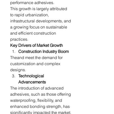
performance adhesives.
This growth is largely attributed 
to rapid urbanization, 
infrastructural developments, and 
a growing focus on sustainable 
and efficient construction 
practices.
Key Drivers of Market Growth
Construction Industry Boom
Theand meet the demand for 
customization and complex 
designs.
Technological 
Advancements
The introduction of advanced 
adhesives, such as those offering 
waterproofing, flexibility, and 
enhanced bonding strength, has 
significantly impacted the market. 