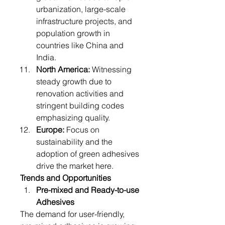
urbanization, large-scale 
infrastructure projects, and 
population growth in 
countries like China and 
India.
North America:
 Witnessing 
steady growth due to 
renovation activities and 
stringent building codes 
emphasizing quality.
Europe:
 Focus on 
sustainability and the 
adoption of green adhesives 
drive the market here.
Trends and Opportunities
Pre-mixed and Ready-to-use 
Adhesives
The demand for user-friendly, 