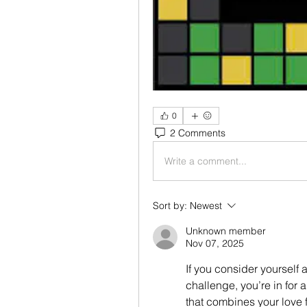
0
2 Comments
Write a comment...
Sort by:
Newest
Unknown member
Nov 07, 2025
If you consider yourself a
challenge, you’re in for a 
that combines your love f