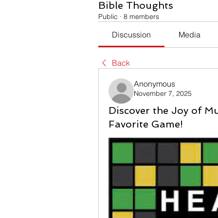
Bible Thoughts
Public
·
8 members
Discussion
Media
Back
Anonymous
November 7, 2025
Discover the Joy of M
Favorite Game!