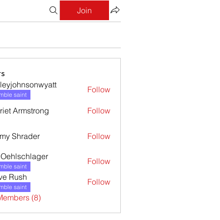
Join
s
leyjohnsonwyatt
Follow
ohnsonwyatt
ble saint
riet Armstrong
Follow
my Shrader
Follow
l Oehlschlager
Follow
ble saint
ve Rush
Follow
ble saint
Members (8)