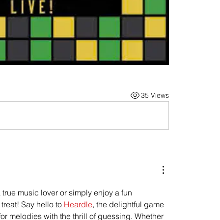
35 Views
 true music lover or simply enjoy a fun 
treat! Say hello to 
Heardle
, the delightful game 
or melodies with the thrill of guessing. Whether 