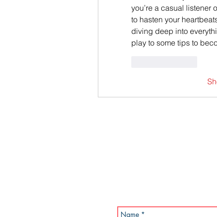
you’re a casual listener 
to hasten your heartbeats
diving deep into everyth
play to some tips to bec
Like
Reply
Sh