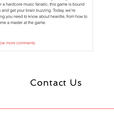
or a hardcore music fanatic, this game is bound 
 and get your brain buzzing. Today, we’re 
ing you need to know about heardle, from how to 
ome a master at the game.
ow more comments
Contact Us