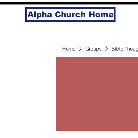
Alpha Church Home
Home
Groups
Bible Thoug