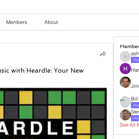
Members
About
Member
ash
ashleyj
Hum
usic with Heardle: Your New
Har
Jim
Bil
Hum
Ste
Hum
See All 