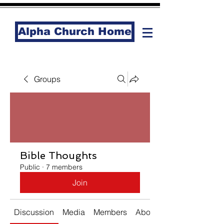
Alpha Church Home
Groups
Bible Thoughts
Public
·
7 members
Join
Discussion
Media
Members
About