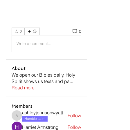
0
0
Write a comment...
About
We open our Bibles daily. Holy
Spirit shows us texts and pa
...
Read more
Members
ashleyjohnsonwyatt
Follow
ashleyjohnsonwyatt
Humble saint
Harriet Armstrong
Follow