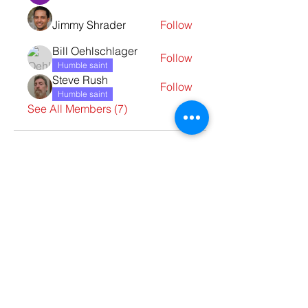
Jimmy Shrader
Follow
Bill Oehlschlager
Follow
Humble saint
Steve Rush
Follow
Humble saint
See All Members (7)
Contact Us