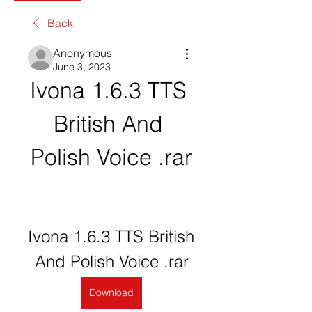
Back
Anonymous
June 3, 2023
Ivona 1.6.3 TTS 
British And 
Polish Voice .rar
Ivona 1.6.3 TTS British 
And Polish Voice .rar
Download