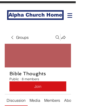
Alpha Church Home
Groups
Bible Thoughts
Public
·
8 members
Join
Discussion
Media
Members
About