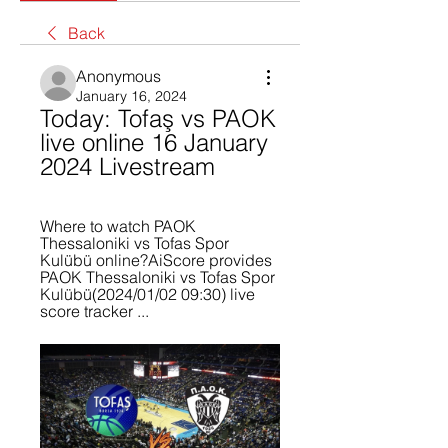
Back
Anonymous
January 16, 2024
Today: Tofaş vs PAOK 
live online 16 January 
2024 Livestream
Where to watch PAOK 
Thessaloniki vs Tofas Spor 
Kulübü online?AiScore provides 
PAOK Thessaloniki vs Tofas Spor 
Kulübü(2024/01/02 09:30) live 
score tracker ...