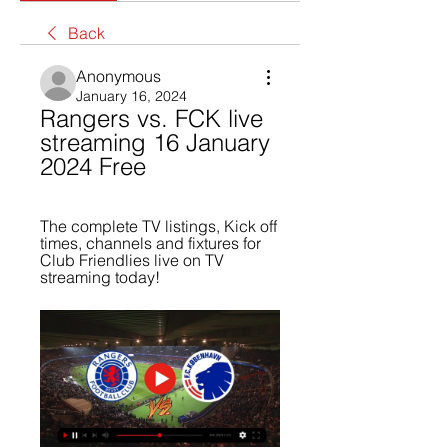
Back
Anonymous
January 16, 2024
Rangers vs. FCK live 
streaming 16 January 
2024 Free
The complete TV listings, Kick off 
times, channels and fixtures for 
Club Friendlies live on TV 
streaming today!