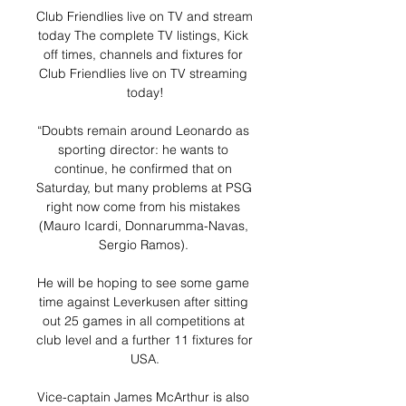
Club Friendlies live on TV and stream 
today The complete TV listings, Kick 
off times, channels and fixtures for 
Club Friendlies live on TV streaming 
today!

“Doubts remain around Leonardo as 
sporting director: he wants to 
continue, he confirmed that on 
Saturday, but many problems at PSG 
right now come from his mistakes 
(Mauro Icardi, Donnarumma-Navas, 
Sergio Ramos). 

He will be hoping to see some game 
time against Leverkusen after sitting 
out 25 games in all competitions at 
club level and a further 11 fixtures for 
USA.

Vice-captain James McArthur is also 