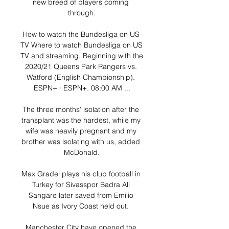
new breed of players coming 
through.

How to watch the Bundesliga on US 
TV Where to watch Bundesliga on US 
TV and streaming. Beginning with the 
2020/21 Queens Park Rangers vs. 
Watford (English Championship). 
ESPN+ · ESPN+. 08:00 AM ...

The three months' isolation after the 
transplant was the hardest, while my 
wife was heavily pregnant and my 
brother was isolating with us, added 
McDonald.

Max Gradel plays his club football in 
Turkey for Sivasspor Badra Ali 
Sangare later saved from Emilio 
Nsue as Ivory Coast held out. 

Manchester City have opened the 