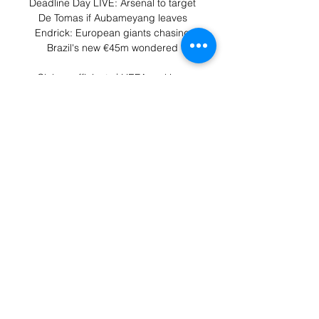
Deadline Day LIVE: Arsenal to target 
De Tomas if Aubameyang leaves 
Endrick: European giants chasing 
Brazil's new €45m wondered 

Club coefficients | UEFA rankings 
UEFA works to promote, protect and 
develop European football across its 
55 member associations and Watch 
live and on-demand; Play games 
and challenge your ...

With Arsenal losing 2-1 against Man 
City earlier on New Year's Day, West 
Ham are just a point off fourth spot, 
with struggling Norwich and then 
Leeds up next at home in the 
Premier League, but this was 
anything but simple. 

The hosts could have settled the 
contest as Anthony Ralston had a 