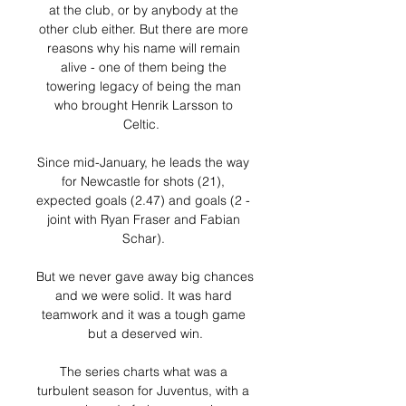
at the club, or by anybody at the 
other club either. But there are more 
reasons why his name will remain 
alive - one of them being the 
towering legacy of being the man 
who brought Henrik Larsson to 
Celtic.  

Since mid-January, he leads the way 
for Newcastle for shots (21), 
expected goals (2.47) and goals (2 - 
joint with Ryan Fraser and Fabian 
Schar). 

But we never gave away big chances 
and we were solid. It was hard 
teamwork and it was a tough game 
but a deserved win.

The series charts what was a 
turbulent season for Juventus, with a 