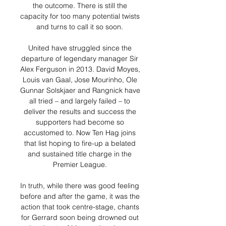
the outcome. There is still the 
capacity for too many potential twists 
and turns to call it so soon. 

United have struggled since the 
departure of legendary manager Sir 
Alex Ferguson in 2013. David Moyes, 
Louis van Gaal, Jose Mourinho, Ole 
Gunnar Solskjaer and Rangnick have 
all tried – and largely failed – to 
deliver the results and success the 
supporters had become so 
accustomed to. Now Ten Hag joins 
that list hoping to fire-up a belated 
and sustained title charge in the 
Premier League. 

In truth, while there was good feeling 
before and after the game, it was the 
action that took centre-stage, chants 
for Gerrard soon being drowned out 