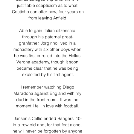
justifiable scepticism as to what 
Coutinho can offer now, four years on 
from leaving Anfield.

Able to gain Italian citzenship 
through his paternal great-
granfather, Jorginho lived in a 
monastery with six other boys when 
he was first enrolled into the Hellas 
Verona academy, though it soon 
became clear that he was being 
exploited by his first agent.

I remember watching Diego 
Maradona against England with my 
dad in the front room.  It was the 
moment I fell in love with football. 

Jansen's Celtic ended Rangers' 10-
in-a-row bid and, for that feat alone, 
he will never be forgotten by anyone 