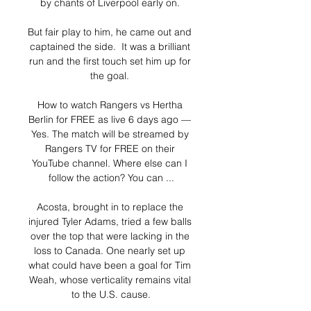
by chants of Liverpool early on. 

But fair play to him, he came out and 
captained the side.  It was a brilliant 
run and the first touch set him up for 
the goal. 

How to watch Rangers vs Hertha 
Berlin for FREE as live 6 days ago — 
Yes. The match will be streamed by 
Rangers TV for FREE on their 
YouTube channel. Where else can I 
follow the action? You can ...

Acosta, brought in to replace the 
injured Tyler Adams, tried a few balls 
over the top that were lacking in the 
loss to Canada. One nearly set up 
what could have been a goal for Tim 
Weah, whose verticality remains vital 
to the U.S. cause.
