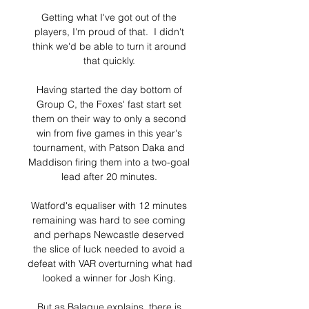
Getting what I've got out of the 
players, I'm proud of that.  I didn't 
think we'd be able to turn it around 
that quickly. 

Having started the day bottom of 
Group C, the Foxes' fast start set 
them on their way to only a second 
win from five games in this year's 
tournament, with Patson Daka and 
Maddison firing them into a two-goal 
lead after 20 minutes. 

Watford's equaliser with 12 minutes 
remaining was hard to see coming 
and perhaps Newcastle deserved 
the slice of luck needed to avoid a 
defeat with VAR overturning what had 
looked a winner for Josh King. 

But as Balague explains, there is 