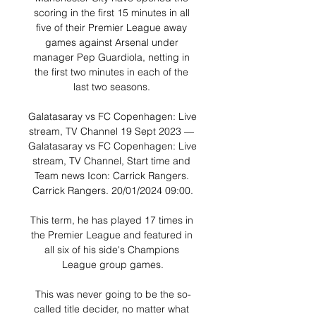
scoring in the first 15 minutes in all 
five of their Premier League away 
games against Arsenal under 
manager Pep Guardiola, netting in 
the first two minutes in each of the 
last two seasons. 

Galatasaray vs FC Copenhagen: Live 
stream, TV Channel 19 Sept 2023 — 
Galatasaray vs FC Copenhagen: Live 
stream, TV Channel, Start time and 
Team news Icon: Carrick Rangers. 
Carrick Rangers. 20/01/2024 09:00.

This term, he has played 17 times in 
the Premier League and featured in 
all six of his side's Champions 
League group games.

This was never going to be the so-
called title decider, no matter what 