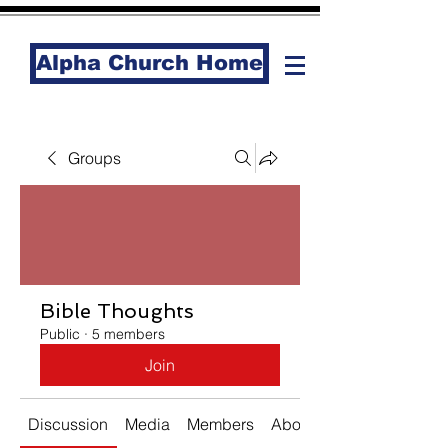
Alpha Church Home
Groups
Bible Thoughts
Public
·
5 members
Join
Discussion
Media
Members
About