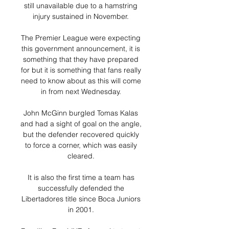
still unavailable due to a hamstring 
injury sustained in November. 

The Premier League were expecting 
this government announcement, it is 
something that they have prepared 
for but it is something that fans really 
need to know about as this will come 
in from next Wednesday. 

John McGinn burgled Tomas Kalas 
and had a sight of goal on the angle, 
but the defender recovered quickly 
to force a corner, which was easily 
cleared. 

It is also the first time a team has 
successfully defended the 
Libertadores title since Boca Juniors 
in 2001. 
