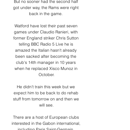
But no sooner had the second half 
got under way, the Rams were right 
back in the game. 

Watford have lost their past seven 
games under Claudio Ranieri, with 
former England striker Chris Sutton 
telling BBC Radio 5 Live he is 
amazed the Italian hasn't already 
been sacked after becoming the 
club's 14th manager in 10 years 
when he replaced Xisco Munoz in 
October.

He didn’t train this week but we 
expect him to be back to do rehab 
stuff from tomorrow on and then we 
will see.

There are a host of European clubs 
interested in the Gabon international, 
including Paris Saint-Germain, 