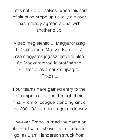
Let's not kid ourselves, when this sort 
of situation crops up usually a player 
has already agreed a deal with 
another club. 

Videó megjelenítő ... Magyarország 
lejáratásában. Magyar Nemzet: A 
számlagyáros jogász testvére élen 
járt Magyarország lejáratásában. 
Pulitzer-díjas amerikai újságíró: 
Titkos ...

Four teams have gained entry to the 
Champions League through their 
final Premier League standing since 
the 2001-02 campaign got underway.

However, Empoli turned the game on 
its head with just over ten minutes to 
go, as Liam Henderson struck from 