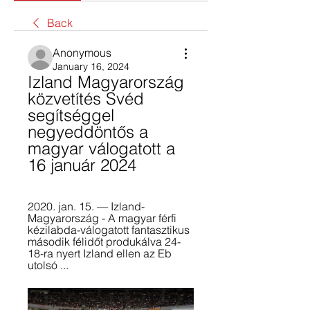
Back
Anonymous
January 16, 2024
Izland Magyarország 
közvetítés Svéd 
segítséggel 
negyeddöntős a 
magyar válogatott a 
16 január 2024
2020. jan. 15. — Izland-
Magyarország - A magyar férfi 
kézilabda-válogatott fantasztikus 
második félidőt produkálva 24-
18-ra nyert Izland ellen az Eb 
utolsó ...