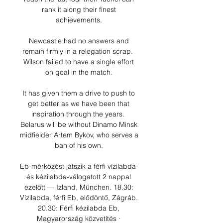
rank it along their finest 
achievements. 

Newcastle had no answers and 
remain firmly in a relegation scrap.  
Wilson failed to have a single effort 
on goal in the match. 

It has given them a drive to push to 
get better as we have been that 
inspiration through the years.  
Belarus will be without Dinamo Minsk 
midfielder Artem Bykov, who serves a 
ban of his own. 

Eb-mérkőzést játszik a férfi vízilabda- 
és kézilabda-válogatott 2 nappal 
ezelőtt — Izland, München. 18.30: 
Vízilabda, férfi Eb, elődöntő, Zágráb. 
20.30: Férfi kézilabda Eb, 
Magyarország közvetítés · 