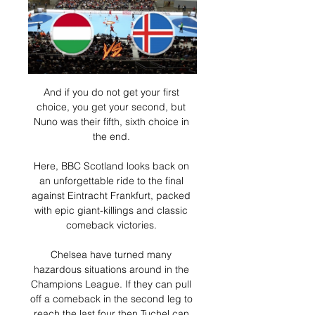
And if you do not get your first 
choice, you get your second, but 
Nuno was their fifth, sixth choice in 
the end. 

Here, BBC Scotland looks back on 
an unforgettable ride to the final 
against Eintracht Frankfurt, packed 
with epic giant-killings and classic 
comeback victories. 

Chelsea have turned many 
hazardous situations around in the 
Champions League. If they can pull 
off a comeback in the second leg to 
reach the last four then Tuchel can 