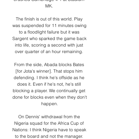
MK. 

The finish is out of this world. Play 
was suspended for 11 minutes owing 
to a floodlight failure but it was 
Sargent who sparked the game back 
into life, scoring a second with just 
over quarter of an hour remaining. 

From the side, Abada blocks Bates 
[for Jota's winner]. That stops him 
defending. I think he's offside as he 
does it. Even if he's not, he's still 
blocking a player. We continually get 
done for blocks even when they don't 
happen.

On Dennis' withdrawal from the 
Nigeria squad for the Africa Cup of 
Nations: I think Nigeria have to speak 
to the board and not the manager. 
