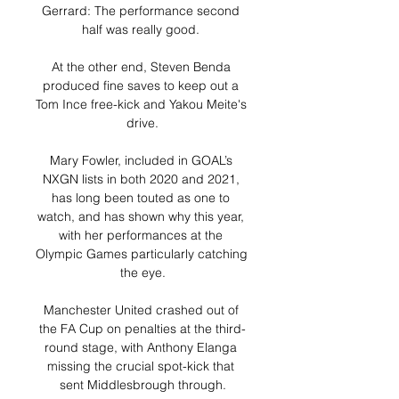
Gerrard: The performance second 
half was really good. 

At the other end, Steven Benda 
produced fine saves to keep out a 
Tom Ince free-kick and Yakou Meite's 
drive.

Mary Fowler, included in GOAL’s 
NXGN lists in both 2020 and 2021, 
has long been touted as one to 
watch, and has shown why this year, 
with her performances at the 
Olympic Games particularly catching 
the eye.

Manchester United crashed out of 
the FA Cup on penalties at the third-
round stage, with Anthony Elanga 
missing the crucial spot-kick that 
sent Middlesbrough through.
