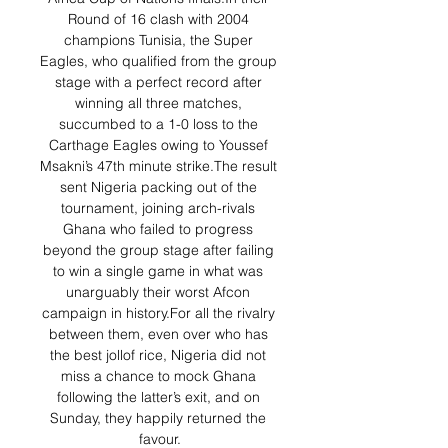
Round of 16 clash with 2004 
champions Tunisia, the Super 
Eagles, who qualified from the group 
stage with a perfect record after 
winning all three matches, 
succumbed to a 1-0 loss to the 
Carthage Eagles owing to Youssef 
Msakni’s 47th minute strike.The result 
sent Nigeria packing out of the 
tournament, joining arch-rivals 
Ghana who failed to progress 
beyond the group stage after failing 
to win a single game in what was 
unarguably their worst Afcon 
campaign in history.For all the rivalry 
between them, even over who has 
the best jollof rice, Nigeria did not 
miss a chance to mock Ghana 
following the latter’s exit, and on 
Sunday, they happily returned the 
favour.
