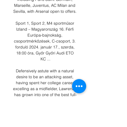
Marseille, Juventus, AC Milan and 
Sevilla, with Arsenal open to offers. 

Sport 1, Sport 2, M4 sportműsor 
Izland – Magyarország 16. Férfi 
Európa-bajnokság, 
csoportmérkőzések, C-csoport, 3. 
forduló 2024. január 17., szerda, 
18:00 óra, Győr Győri Audi ETO 
KC ...

Defensively astute with a natural 
desire to be an attacking asset, 
having spent her college career 
excelling as a midfielder, Lawrence 
has grown into one of the best full-
backs on the planet.

That's one of the best all-round 
centre-forward performances I've 
seen all season, anywhere is how 