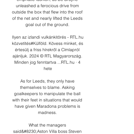
unleashed a ferocious drive from 
outside the box that flew into the roof 
of the net and nearly lifted the Leeds 
goal out of the ground. 

Ilyen az izlandi vulkánkitörés - RTL.hu 
közvetítés#Külföld. Kövess minket, és 
értesülj a friss hírekről a Címlapról 
ajánljuk. 2024 © RTL Magyarország. 
Minden jog fenntartva ...RTL.hu · 4 
hete

As for Leeds, they only have 
themselves to blame. Asking 
goalkeepers to manipulate the ball 
with their feet in situations that would 
have given Maradona problems is 
madness. 

What the managers 
said&#8230;Aston Villa boss Steven 