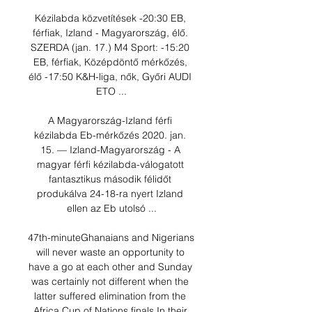
Kézilabda közvetítések -20:30 EB, 
férfiak, Izland - Magyarország, élő. 
SZERDA (jan. 17.) M4 Sport: -15:20 
EB, férfiak, Középdöntő mérkőzés, 
élő -17:50 K&H-liga, nők, Győri AUDI 
ETO ...

A Magyarország-Izland férfi 
kézilabda Eb-mérkőzés 2020. jan. 
15. — Izland-Magyarország - A 
magyar férfi kézilabda-válogatott 
fantasztikus második félidőt 
produkálva 24-18-ra nyert Izland 
ellen az Eb utolsó ...

47th-minuteGhanaians and Nigerians 
will never waste an opportunity to 
have a go at each other and Sunday 
was certainly not different when the 
latter suffered elimination from the 
Africa Cup of Nations finals.In their 