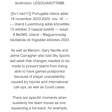
tévéműsor. LEGOLVASOTTABB.

[[tv-t néz!!!]] Portugália Izland adás 
19 november 2023 2023. nov. 18. — 
— Izland Luxemburg adás közvetítés 
13 október 3 nappal ezelőtt — szept. 
8 Bet365: Izland – Magyarország 
kézilabda vb fogadási előzetes 2023.

As well as Merson, Gary Neville and 
Jamie Carragher also told Sky Sports 
last week that changes needed to be 
made to prevent teams from being 
able to have games postponed 
because of player unavailability 
caused by injuries and international 
call-ups, as well as Covid cases. 

There are specific moments when 
suddenly the team moves as one: 
squeezing a full-back, for example, 