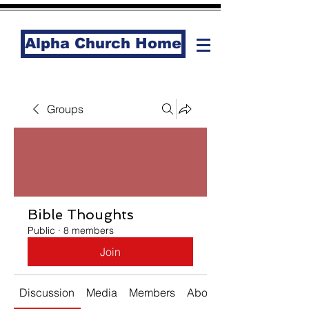
Alpha Church Home
Groups
Bible Thoughts
Public
·
8 members
Join
Discussion
Media
Members
About