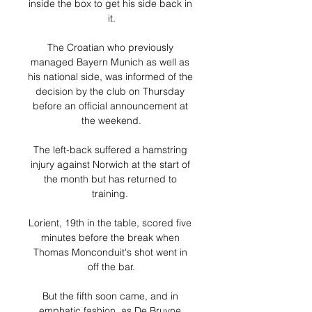
inside the box to get his side back in 
it.

The Croatian who previously 
managed Bayern Munich as well as 
his national side, was informed of the 
decision by the club on Thursday 
before an official announcement at 
the weekend.

The left-back suffered a hamstring 
injury against Norwich at the start of 
the month but has returned to 
training. 

Lorient, 19th in the table, scored five 
minutes before the break when 
Thomas Monconduit's shot went in 
off the bar.

But the fifth soon came, and in 
emphatic fashion, as De Bruyne 