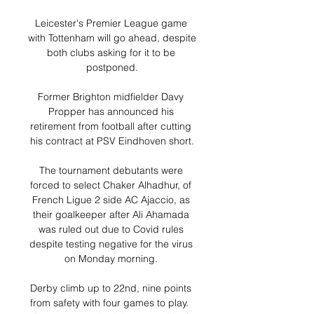
Leicester's Premier League game 
with Tottenham will go ahead, despite 
both clubs asking for it to be 
postponed.

Former Brighton midfielder Davy 
Propper has announced his 
retirement from football after cutting 
his contract at PSV Eindhoven short.

The tournament debutants were 
forced to select Chaker Alhadhur, of 
French Ligue 2 side AC Ajaccio, as 
their goalkeeper after Ali Ahamada 
was ruled out due to Covid rules 
despite testing negative for the virus 
on Monday morning. 

Derby climb up to 22nd, nine points 
from safety with four games to play.  