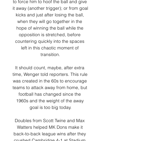
to force him to hoof the ball and give 
it away (another trigger); or from goal 
kicks and just after losing the ball, 
when they will go together in the 
hope of winning the ball while the 
opposition is stretched, before 
countering quickly into the spaces 
left in this chaotic moment of 
transition.

It should count, maybe, after extra 
time, Wenger told reporters. This rule 
was created in the 60s to encourage 
teams to attack away from home, but 
football has changed since the 
1960s and the weight of the away 
goal is too big today.

Doubles from Scott Twine and Max 
Watters helped MK Dons make it 
back-to-back league wins after they 
crushed Cambridge 4-1 at Stadium 