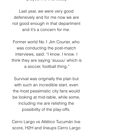
Last year, we were very good 
defensively and for me now we are 
not good enough in that department 
and it's a concern for me. 

Former world No.1 Jim Courier, who 
was conducting the post-match 
interviews, said: “I know. I know. I 
think they are saying ‘siuuuu’ which is 
a soccer, football thing.”

Survival was originally the plan but 
with such an incredible start, even 
the most pessimistic city fans would 
be looking at mid-table, while some, 
including me are relishing the 
possibility of the play-offs. 

Cerro Largo vs Atlético Tucumán live 
score, H2H and lineups Cerro Largo 