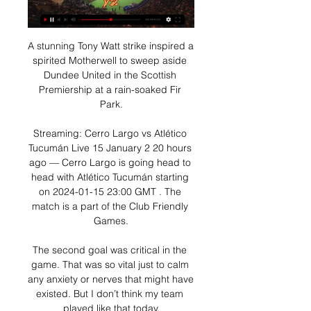
A stunning Tony Watt strike inspired a 
spirited Motherwell to sweep aside 
Dundee United in the Scottish 
Premiership at a rain-soaked Fir 
Park.

Streaming: Cerro Largo vs Atlético 
Tucumán Live 15 January 2 20 hours 
ago — Cerro Largo is going head to 
head with Atlético Tucumán starting 
on 2024-01-15 23:00 GMT . The 
match is a part of the Club Friendly 
Games.

The second goal was critical in the 
game. That was so vital just to calm 
any anxiety or nerves that might have 
existed. But I don’t think my team 
played like that today.
