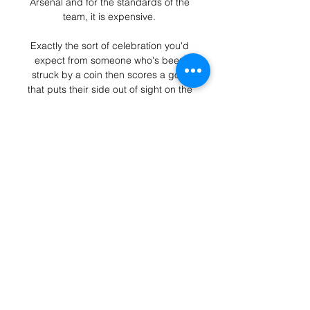
Arsenal and for the standards of the 
team, it is expensive. 

Exactly the sort of celebration you'd 
expect from someone who's been 
struck by a coin then scores a goal 
that puts their side out of sight on the 
road.

Cerro Largo vs Atlético Tucumán: live 
15 january 2024. Cerro Largo - 
Atlético Tucumán. Clubs Friendly, 
15.01.2024 17:00. Live game, news, 
stats, videos, lineups, bets.

Steffen was in inspired form again as 
he denied Silva from close range.  A 
sloppy pass from Stones allowed 
Forsberg to nip through before 
driving into the area. 

These 12 teams will be drawn into 