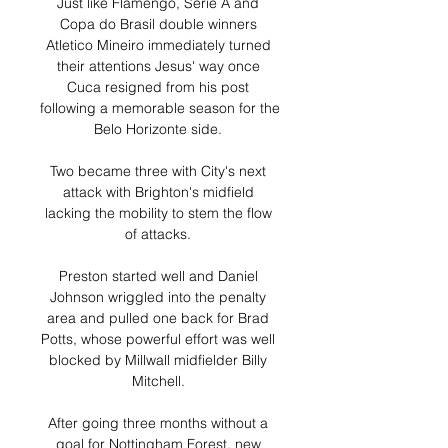
Just like Flamengo, Serie A and 
Copa do Brasil double winners 
Atletico Mineiro immediately turned 
their attentions Jesus' way once 
Cuca resigned from his post 
following a memorable season for the 
Belo Horizonte side. 

Two became three with City's next 
attack with Brighton's midfield 
lacking the mobility to stem the flow 
of attacks. 

Preston started well and Daniel 
Johnson wriggled into the penalty 
area and pulled one back for Brad 
Potts, whose powerful effort was well 
blocked by Millwall midfielder Billy 
Mitchell. 

After going three months without a 
goal for Nottingham Forest, new 