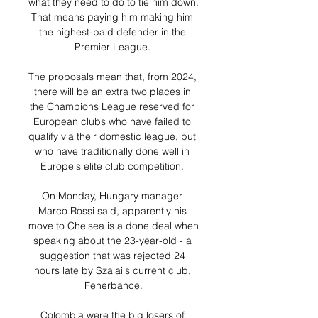
what they need to do to tie him down.  
That means paying him making him 
the highest-paid defender in the 
Premier League. 

The proposals mean that, from 2024, 
there will be an extra two places in 
the Champions League reserved for 
European clubs who have failed to 
qualify via their domestic league, but 
who have traditionally done well in 
Europe's elite club competition. 

On Monday, Hungary manager 
Marco Rossi said, apparently his 
move to Chelsea is a done deal when 
speaking about the 23-year-old - a 
suggestion that was rejected 24 
hours late by Szalai's current club, 
Fenerbahce.

Colombia were the big losers of 