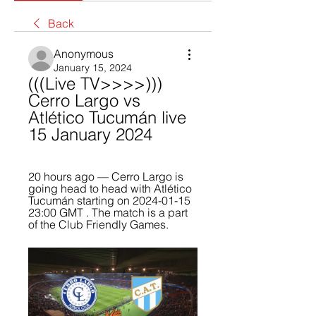
Back
Anonymous
January 15, 2024
(((Live TV>>>>))) 
Cerro Largo vs 
Atlético Tucumán live 
15 January 2024
20 hours ago — Cerro Largo is 
going head to head with Atlético 
Tucumán starting on 2024-01-15 
23:00 GMT . The match is a part 
of the Club Friendly Games.