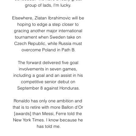
group of lads, I'm lucky. 

Elsewhere, Zlatan Ibrahimovic will be 
hoping to edge a step closer to 
gracing another major international 
tournament when Sweden take on 
Czech Republic, while Russia must 
overcome Poland in Path B.

The forward delivered five goal 
involvements in seven games, 
including a goal and an assist in his 
competitive senior debut on 
September 8 against Honduras.

Ronaldo has only one ambition and 
that is to retire with more Ballon d'Or 
[awards] than Messi, Ferre told the 
New York Times. I know because he 
has told me.
