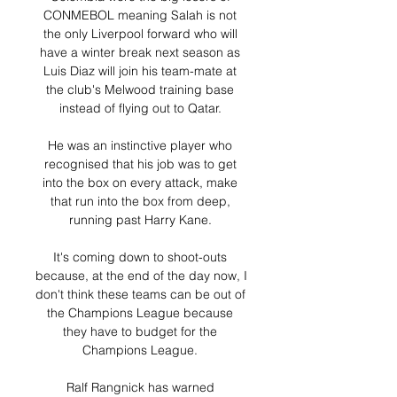
CONMEBOL meaning Salah is not 
the only Liverpool forward who will 
have a winter break next season as 
Luis Diaz will join his team-mate at 
the club's Melwood training base 
instead of flying out to Qatar. 

He was an instinctive player who 
recognised that his job was to get 
into the box on every attack, make 
that run into the box from deep, 
running past Harry Kane. 

It's coming down to shoot-outs 
because, at the end of the day now, I 
don't think these teams can be out of 
the Champions League because 
they have to budget for the 
Champions League. 

Ralf Rangnick has warned 