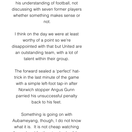
his understanding of football, not 
discussing with seven former players 
whether something makes sense or 
not.

I think on the day we were at least 
worthy of a point so we're 
disappointed with that but United are 
an outstanding team, with a lot of 
talent within their group. 

The forward sealed a ‘perfect’ hat-
trick in the last minute of the game 
with a simple left-foot tap-in after 
Norwich stopper Angus Gunn 
parried his unsuccessful penalty 
back to his feet. 

Something is going on with 
Aubameyang, though, I do not know 
what it is.  It is not cheap watching 