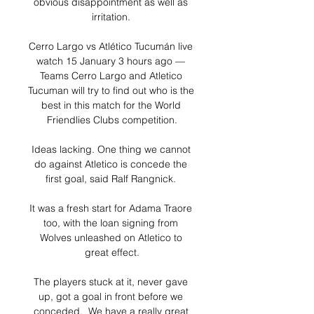
obvious disappointment as well as 
irritation. 

Cerro Largo vs Atlético Tucumán live 
watch 15 January 3 hours ago — 
Teams Cerro Largo and Atletico 
Tucuman will try to find out who is the 
best in this match for the World 
Friendlies Clubs competition.

Ideas lacking. One thing we cannot 
do against Atletico is concede the 
first goal, said Ralf Rangnick. 

It was a fresh start for Adama Traore 
too, with the loan signing from 
Wolves unleashed on Atletico to 
great effect.

The players stuck at it, never gave 
up, got a goal in front before we 
conceded.  We have a really great 