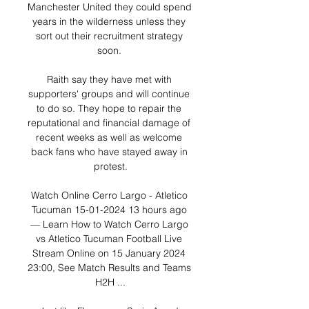
Manchester United they could spend 
years in the wilderness unless they 
sort out their recruitment strategy 
soon. 

Raith say they have met with 
supporters' groups and will continue 
to do so. They hope to repair the 
reputational and financial damage of 
recent weeks as well as welcome 
back fans who have stayed away in 
protest.

Watch Online Cerro Largo - Atletico 
Tucuman 15-01-2024 13 hours ago 
— Learn How to Watch Cerro Largo 
vs Atletico Tucuman Football Live 
Stream Online on 15 January 2024 
23:00, See Match Results and Teams 
H2H ...
