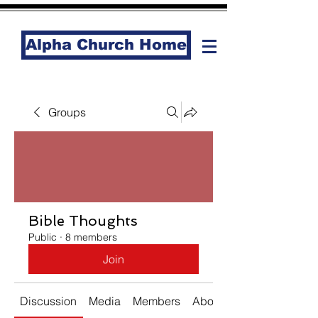
Alpha Church Home
Groups
Bible Thoughts
Public
·
8 members
Join
Discussion
Media
Members
About