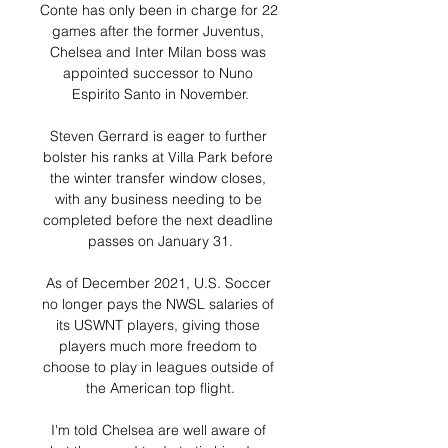
Conte has only been in charge for 22 
games after the former Juventus, 
Chelsea and Inter Milan boss was 
appointed successor to Nuno 
Espirito Santo in November.

Steven Gerrard is eager to further 
bolster his ranks at Villa Park before 
the winter transfer window closes, 
with any business needing to be 
completed before the next deadline 
passes on January 31.

As of December 2021, U.S. Soccer 
no longer pays the NWSL salaries of 
its USWNT players, giving those 
players much more freedom to 
choose to play in leagues outside of 
the American top flight.

I'm told Chelsea are well aware of 