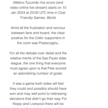
Atlético Tucumán live score (and 
video online live stream) starts on 15 
Jan 2024 at 23:00 UTC time in Club 
Friendly Games, World.

Amid all the frustration and rancour 
between fans and board, the clear 
positive for the Celtic supporters in 
the room was Postecoglou. 

For all the debate over detail and the 
relative merits of the Sao Paulo state 
league, the one thing that everyone 
must agree upon is that Pele scored 
an astonishing number of goals. 

It was a game both sides will feel 
they could and possibly should have 
won and may well point to refereeing 
decisions that didn't go their way. For 
Klopp and Liverpool there will be 