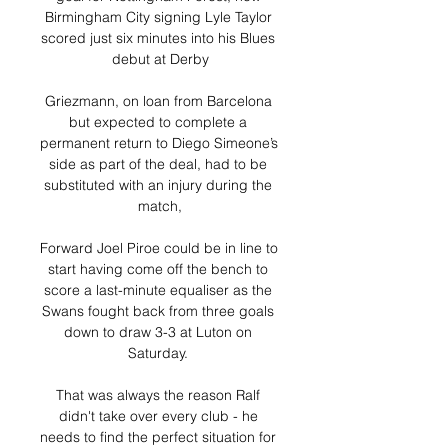
Birmingham City signing Lyle Taylor 
scored just six minutes into his Blues 
debut at Derby

Griezmann, on loan from Barcelona 
but expected to complete a 
permanent return to Diego Simeone’s 
side as part of the deal, had to be 
substituted with an injury during the 
match,

Forward Joel Piroe could be in line to 
start having come off the bench to 
score a last-minute equaliser as the 
Swans fought back from three goals 
down to draw 3-3 at Luton on 
Saturday. 

That was always the reason Ralf 
didn't take over every club - he 
needs to find the perfect situation for 