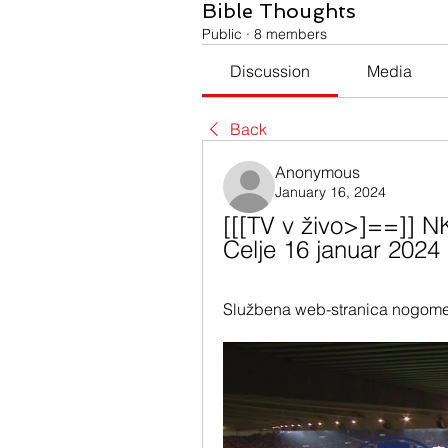
Bible Thoughts
Public
·
8 members
Discussion
Media
Back
Anonymous
January 16, 2024
[[[TV v živo>]==]] NK
Celje 16 januar 2024
Službena web-stranica nogome