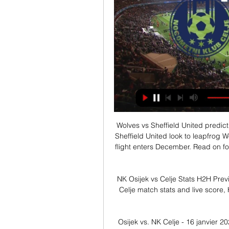
Wolves vs Sheffield United predictions for Sunday's Premier League clash at Molineux. Sheffield United look to leapfrog Wolves into 5th place in the Premier League as the top flight enters December. Read on for all our free Premier League predictions and betting tips.

NK Osijek vs Celje Stats H2H Preview and Prediction 2024 pred 5 urami — NK Osijek - Celje match stats and live score, Head-to-head records Preview and Prediction 2024-01-16.

Osijek vs. NK Celje - 16 janvier 2024 čez 8 ur — Osijek vs. NK Celje - 16 janvier 2024 - Soccerway. live scores · Football news · Football transfer Zone · Premier League news ...

Full TimePosted at 90'+5' Second Half ends, Southampton 2, Norwich City 1. Posted at 90'+3' Attempt missed. Sam Byram (Norwich City) right footed shot from the centre of the box is close, but misses the top right corner. Posted at 90'+3' Attempt missed. Sam Byram (Norwich City) right footed shot from the left side of the box misses to the left.

Nonetheless, St Johnstone have improved of late and are starting to look a far more solid outfit. They've lost just 1 of their last 5 games and having kept a clean sheet in their last 3 outings; they've began to establish a strong defensive foundation that has them going into every game capable of securing a result.

Jack Grealish of Aston Villa and Deandre Yedlin of Newcastle United in action during the Premier League match between Aston Villa and Newcastle UnitedGetty Images Key events 32' GOALLLLL! What a hit from Conor Hourihane! The set from Grealish, and the delicious curl around the wall inside the near post! 1-0 Villa, and richly deserved! 36' GOAL! And there it is! Another Hourihane free kick, plays it into the corridor between the 'keeper and the defensive line, and Anwar El Ghazi doubles the lead.

Read the full story Video - 'United to gazump Liverpool and sign Coutinho' - Euro Papers01:53 Newcastle players make donation to kit man There’s some positive news for Newcastle United’s kit man, George Ramshaw. The Mirror reports that he was saved months of pain as he waited for a hip replacement, but the players at the club have clubbed together to allow him private treatment.

It was never our intent, as custodians, to do anything other than put measures in place to protect jobs whilst the club sought to continue to operate in a self-sufficient manner during uncertain times. We regret any concern caused during an anxious time and hope the work our supporters will see us doing in the coming weeks, as our stadium takes on a whole new purpose, will make them proud of their club.

We are going to the first division game in Spain where Celta de Vigo face Alavés for this 30th round. Celta vigo remains 4 games without winning and I think that today they will have a very difficult time adding the three points against Alavés who arrives after winning against Real Sociedad 2-0 and I think they can score points today at a very good odds. 

The first leg of Belarusian first league and we will see a match between Arsenal and Oshmyany. For Arsenal it will be the first match in this league in history and after not bad friendlies matches they look like favorite here to beat Oshmyany. Of course they will not fight here for top places but I think that they will be able to stay in this league for the next season. The visitors play only in the cup matches but still they are a weak team. They got weaker players than Arsenal and I think that we will see the difference. I pick asian for Arsenal

Leverkusen is a team in the Bundesliga, listed as a team capable of competing for the Champions League ticket next season. However, the erratic is the main reason why they often lose points at critical moments. In round 21, Leverkusen had a great comeback against Dortmund (4-3) to climb to 5th in the table with 37 points and only 2 points behind the Top 4. Their ambition to win Champions League tickets is back, but if they want to accomplish this task, Leverkus