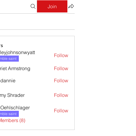
Join
s
leyjohnsonwyatt
Follow
ohnsonwyatt
ble saint
riet Armstrong
Follow
dannie
Follow
nie
my Shrader
Follow
l Oehlschlager
Follow
ble saint
Members (8)