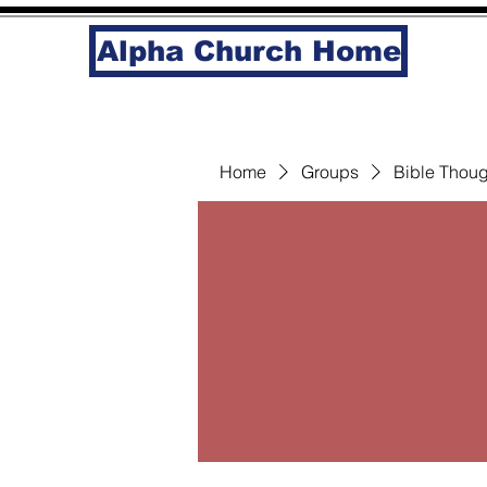
Alpha Church Home
Home
Groups
Bible Thoug