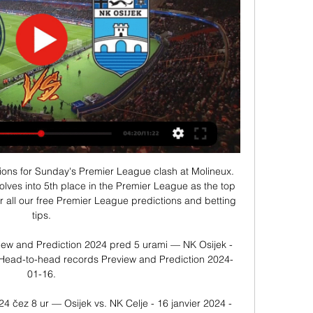
en needs to continue to ensure stability in form. In this round, Leverkusen welcome Augsburg, Augsburg is ranked 11th in the table and they have not been in good form recently.

NZS – Nogometna zveza Slovenije PRENOSI TEKEM V ŽIVO VSI PRENOSI Nekdanji nogometaš Olimpije bo kot posojeni član zagrebškega Dinama do konca leta 2024 igral za Celje, grofje pa so si ...

Wu Lei rescued a late point for Espanyol in their derby with La Liga champions Barcelona. The hosts - who are bottom of the table - took a surprise first-half lead through David Lopez's header. Barca looked in control thanks to Luis Suarez's first-time finish and Arturo Vidal's header - but they had Frenkie de Jong sent off for two bookings. Substitute Wu became the first Chinese player to score against Barca when he slotted home from Matias Vargas' pass.

Tekme ... 2024, ob 15:00. PRIJATELJSKA TEKMA. Celje. Osijek. Postani nogometaš · Kupi vstopnice. Odigrane tekme. 13. jan. 2024, ob 14:30. PRIJATELJSKA TEKMA. Celje (D). 0 ...

Having 37 points and 12 wins gives us reasons to be enthusiastic but it must not be negative enthusiasm, we must not start thinking we're better than the others," said Conte. We have to follow one path, the path of work. ANCELOTTI LOSING PATIENCE OVER NAPOLI WINLESS STREAK Napoli coach Carlo Ancelotti is losing patience over his team's inability to win in Serie A after a 2-1 home defeat by Bologna on Sunday extended their winless streak to six.

Ruslan Malinovskiy (Atalanta) left footed shot from outside the box is close, but misses to the right. Assisted by Marten de Roon. Posted at 84' Attempt saved. Douglas Costa (Juventus) left footed shot from outside the box is saved in the centre of the goal. Assisted by Rodrigo Bentancur. Posted at 82' Foul by Luis Muriel (Atalanta). Posted at 82' Matthijs de Ligt (Juventus) wins a free kick in the defensive half.

It proved to be an inspired choice by Ramsey as Peters helped him fulfil his much-derided prophecy that England would indeed lift the Jules Rimet Trophy on home soil. Peters only made his England debut on 4 May 1966 in a 2-0 win over Yugoslavia at Wembley, scoring the first of his 20 goals for his country on his second appearance against Finland in Helsinki on 26 June. He did not actually figure in England's line-up at the start of the 1966 World Cup, missing the opening group game against Uruguay at Wembley.

Chelsea (4-2-3-1): Kepa 5; James 6, Christensen 6, Zouma 6, Azpilicueta 6; Kante 7, Kovacic 7; Willian 5, Mount 7, Pulisic 6; Abraham 6 SUBS: Hudson-Odoi 6, Batshuayi 6 KEY MOMENTS 5’ GOAL! Everton 1 (Richarlison 5) Chelsea 0 What a start for Everton! Richarlison gets the ball thirty yards out, and slides it right to Sidibe.

NK Celje Live Ergebnisse, Spielpläne, GNK Dinamo Zagreb Fussball - Slowenien: NK Celje Live Ergebnisse, Endergebnisse, Spielpläne, Spielzusammenfassungen mit Torschützen, gelbe und rote Karten, Wettvergleiche und ...

Puskas Akademia is currently playing quite well. The home team has 39 points and the fourth position in the rankings. In the last 6 matches, they won 2 wins, 2 draws and 2 losses. The match against a very high team will not be easy for them. With their current performance, they had to set their sights high on this battle. Home advantage is what they need to promote.

Crewe Alexandra are in a fight for the title in league two with 5 other teams and are currently on the second place only 3 points behind league leaders Swindon. At home Crewe Alexandra have been excellent in the last months in the league with a 8-1-0 record in the last 9 matches.

The statue's face was also covered by a shirt bearing the Swedish badge. I can understand that many people are disappointed in Zlatan's behaviour, but vandalising a statute is simply unworthy," Malmo deputy mayor Frida Trollmyr told AFP. Better to express your dissatisfaction in a democratic way. The 3. Ibrahimovic had bought 25% of the shares in Hammarby. Police erected a fence around the statue, which was unveiled in October 2019, after an attempt to saw through its feet in December.

Olympiakos lost their only previous away match against Tottenham - losing 4-0 in October 1972 in the Uefa Cup. Olympiakos have only won once in 14 away games against English teams in European competition (won one, drew one, lost 12), winning 3-2 vs Arsenal in September 2015 in the Champions League. TottenhamSpurs are unbeaten in their last five games in European competition against Greek teams (won three, drew two), having lost two of the previous three between 1972 and 2011 (drew one).

Assisted by Tyler Walker with a cross. BookingPosted at 90'+4' Matthew Smith (Charlton Athletic) is shown the yellow card. BookingPosted at 86' Nuno da Costa (Nottingham Forest) is shown the yellow card for a bad foul. Posted at 84' Attempt blocked. Joe Lolley (Nottingham Forest) left footed shot from outside the box is blocked. Assisted by Adama Diakhaby. Posted at 83' Offside, Charlton Athletic. David Davis tries a through ball, but Lyle Taylor is caught offside.

But Conte stood by his decision to bide his time with the playmaker. Christian is working well. He's understanding more and more what we want from him," said the coach. I've never thrown a new signing straight into the team before him. In Udine, people were rightly saying that he struggled a bit, because he wasn't settled into the team.

NK Publikum Celje Live Score, 2024 Fixtures, Results NK Publikum Celje previous game was against ZNK Osijek in on 2024/01/16 UTC, match ended with result 0 : 0. NK Publikum Celje is going to play their next match ...

NK Celje Scores & Latest Results Today ... NK Celje. 04:0016 jan. Osijek. FORM. FT. Dinamo The latest NK Celje scores, live today. The latest NK Celje scores and results ...

You get used to his brilliance but the numbers still stack up - Messi scored 54 times for club and country in the 2018-19 season and after an injury-hit start to this campaign scored nine times in seven games in October and November. Approximate odds: 2-1Crist