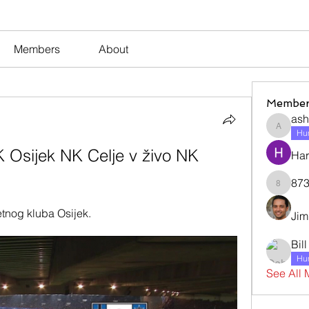
Members
About
Member
ash
ashleyj
Hum
 Osijek NK Celje v živo NK 
Har
873
873dan
tnog kluba Osijek.
Jim
Bil
Hum
See All 