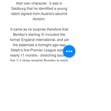
their own character.  It was in 
Salzburg that he identified a young 
talent signed from Austria's second 
division. 

It came as no surprise therefore that 
Benitez's starting XI included the 
former England international, and yet 
the stalemate a fortnight ago was 
Delph's first Premier League start in 
nearly 11 months - stretching back to 
the 1-1 draw against Burnley in early 
December 2020. 

Adding under 2.5 goals into the 
equation also looks a smart play.  
Backing the 0-0 or 1-1 correct score 
at 3/1 with Sky Bet should give you a 
great run. 

But while he says he will have to 