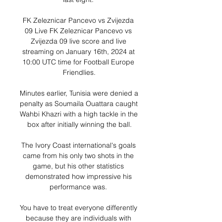
FK Zeleznicar Pancevo vs Zvijezda 
09 Live FK Zeleznicar Pancevo vs 
Zvijezda 09 live score and live 
streaming on January 16th, 2024 at 
10:00 UTC time for Football Europe 
Friendlies.

Minutes earlier, Tunisia were denied a 
penalty as Soumaila Ouattara caught 
Wahbi Khazri with a high tackle in the 
box after initially winning the ball.

The Ivory Coast international's goals 
came from his only two shots in the 
game, but his other statistics 
demonstrated how impressive his 
performance was. 

You have to treat everyone differently 
because they are individuals with 