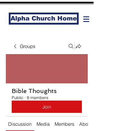
Alpha Church Home
Groups
Bible Thoughts
Public
·
8 members
Join
Discussion
Media
Members
About