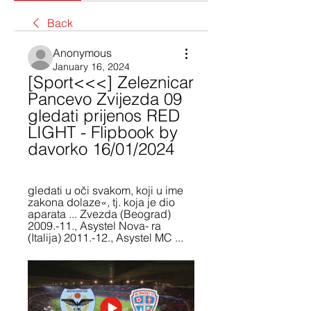
Back
Anonymous
January 16, 2024
[Sport<<<] Zeleznicar 
Pancevo Zvijezda 09 
gledati prijenos RED 
LIGHT - Flipbook by 
davorko 16/01/2024
gledati u oči svakom, koji u ime 
zakona dolaze«, tj. koja je dio 
aparata ... Zvezda (Beograd) 
2009.-11., Asystel Nova- ra 
(Italija) 2011.-12., Asystel MC ...