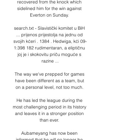
recovered from the knock which 
sidelined him for the win against 
Everton on Sunday. 

search.txt - Slavistički komitet u BiH 
... prijenos prijestolja na jednu od 
svojih kćeri . 1384 . Hedwiga, kći 09-
1:398 182 rudimentaran, a eliptičnu 
joj je i skokovitu priču moguće s 
razine ...

The way we've prepped for games 
have been different as a team, but 
on a personal level, not too much. 

He has led the league during the 
most challenging period in its history 
and leaves it in a stronger position 
than ever. 

Aubameyang has now been 
informed that he will no longer be 