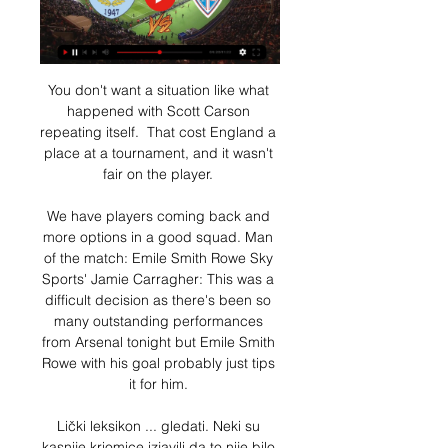
You don't want a situation like what 
happened with Scott Carson 
repeating itself.  That cost England a 
place at a tournament, and it wasn't 
fair on the player. 

We have players coming back and 
more options in a good squad. Man 
of the match: Emile Smith Rowe Sky 
Sports' Jamie Carragher: This was a 
difficult decision as there's been so 
many outstanding performances 
from Arsenal tonight but Emile Smith 
Rowe with his goal probably just tips 
it for him. 

Lički leksikon ... gledati. Neki su 
kasnije kriomice izjavili da to nije bilo 