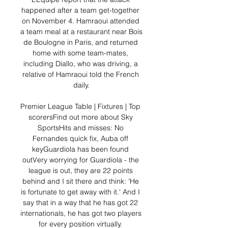
happened after a team get-together 
on November 4. Hamraoui attended 
a team meal at a restaurant near Bois 
de Boulogne in Paris, and returned 
home with some team-mates, 
including Diallo, who was driving, a 
relative of Hamraoui told the French 
daily.

Premier League Table | Fixtures | Top 
scorersFind out more about Sky 
SportsHits and misses: No 
Fernandes quick fix, Auba off 
keyGuardiola has been found 
outVery worrying for Guardiola - the 
league is out, they are 22 points 
behind and I sit there and think: 'He 
is fortunate to get away with it.' And I 
say that in a way that he has got 22 
internationals, he has got two players 
for every position virtually. 
