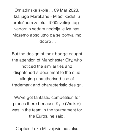
Omladinska škola ... 09 Mar 2023. 
Iza juga Marakane - Mlađi kadeti u 
prolećnom zaletu. 1000cvelinjo.jpg - 
Napornih sedam nedelja je iza nas. 
Možemo apsolutno da se pohvalimo 
dobro ...

But the design of their badge caught 
the attention of Manchester City, who 
noticed the similarities and 
dispatched a document to the club 
alleging unauthorised use of 
trademark and characteristic design.

We've got fantastic competition for 
places there because Kyle (Walker) 
was in the team in the tournament for 
the Euros, he said. 

Captain Luka Milivojevic has also 