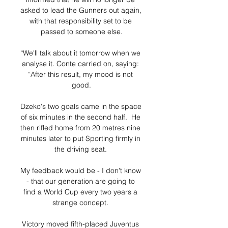
asked to lead the Gunners out again, 
with that responsibility set to be 
passed to someone else.

“We'll talk about it tomorrow when we 
analyse it. Conte carried on, saying: 
“After this result, my mood is not 
good.

Dzeko's two goals came in the space 
of six minutes in the second half.  He 
then rifled home from 20 metres nine 
minutes later to put Sporting firmly in 
the driving seat. 

My feedback would be - I don't know 
- that our generation are going to 
find a World Cup every two years a 
strange concept. 

Victory moved fifth-placed Juventus 