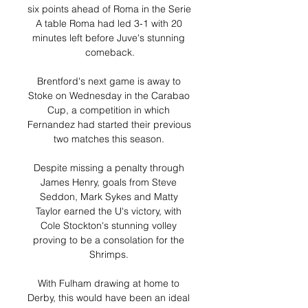
six points ahead of Roma in the Serie 
A table Roma had led 3-1 with 20 
minutes left before Juve's stunning 
comeback.

Brentford's next game is away to 
Stoke on Wednesday in the Carabao 
Cup, a competition in which 
Fernandez had started their previous 
two matches this season. 

Despite missing a penalty through 
James Henry, goals from Steve 
Seddon, Mark Sykes and Matty 
Taylor earned the U's victory, with 
Cole Stockton's stunning volley 
proving to be a consolation for the 
Shrimps. 

With Fulham drawing at home to 
Derby, this would have been an ideal 