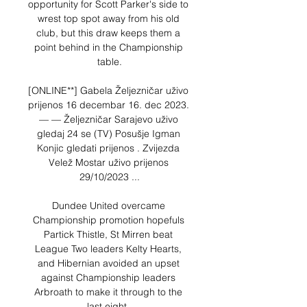
opportunity for Scott Parker's side to 
wrest top spot away from his old 
club, but this draw keeps them a 
point behind in the Championship 
table.

[ONLINE**] Gabela Željezničar uživo 
prijenos 16 decembar 16. dec 2023. 
— — Željezničar Sarajevo uživo 
gledaj 24 se (TV) Posušje Igman 
Konjic gledati prijenos . Zvijezda 
Velež Mostar uživo prijenos 
29/10/2023 ...

Dundee United overcame 
Championship promotion hopefuls 
Partick Thistle, St Mirren beat 
League Two leaders Kelty Hearts, 
and Hibernian avoided an upset 
against Championship leaders 
Arbroath to make it through to the 
last eight. 
