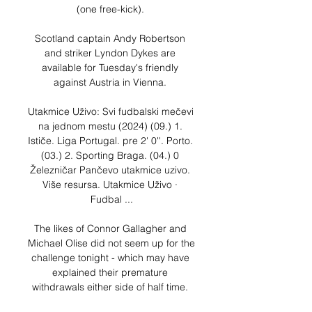
(one free-kick). 

Scotland captain Andy Robertson 
and striker Lyndon Dykes are 
available for Tuesday's friendly 
against Austria in Vienna. 

Utakmice Uživo: Svi fudbalski mečevi 
na jednom mestu (2024) (09.) 1. 
Ističe. Liga Portugal. pre 2' 0''. Porto. 
(03.) 2. Sporting Braga. (04.) 0 
Železničar Pančevo utakmice uzivo. 
Više resursa. Utakmice Uživo · 
Fudbal ...

The likes of Connor Gallagher and 
Michael Olise did not seem up for the 
challenge tonight - which may have 
explained their premature 
withdrawals either side of half time. 
