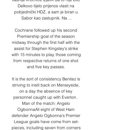
Delkovo tijelo prijenos vlasti na 
pobjednički HDZ, a sam je biran u 
Sabor kao zastupnik. Na ...

Cochrane followed up his second 
Premiership goal of the season 
midway through the first half with the 
assist for Stephen Kingsley's strike 
with 15 minutes to play, those coming 
from respective returns of one shot 
and five key passes. 

It is the sort of consistency Benitez is 
striving to instil back on Merseyside, 
on a day the absence of key 
personnel caught up with Everton.  
Man of the match: Angelo 
OgbonnaAll eight of West Ham 
defender Angelo Ogbonna's Premier 
League goals have come from set-
pieces, including seven from corners 