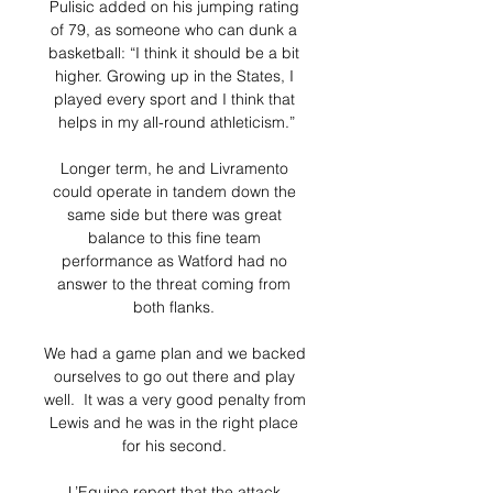
Pulisic added on his jumping rating 
of 79, as someone who can dunk a 
basketball: “I think it should be a bit 
higher. Growing up in the States, I 
played every sport and I think that 
helps in my all-round athleticism.”

Longer term, he and Livramento 
could operate in tandem down the 
same side but there was great 
balance to this fine team 
performance as Watford had no 
answer to the threat coming from 
both flanks. 

We had a game plan and we backed 
ourselves to go out there and play 
well.  It was a very good penalty from 
Lewis and he was in the right place 
for his second. 

L’Equipe report that the attack 