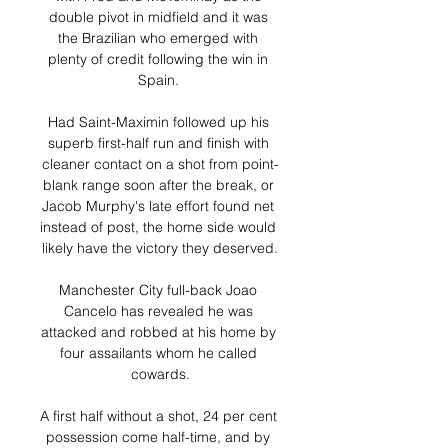
double pivot in midfield and it was 
the Brazilian who emerged with 
plenty of credit following the win in 
Spain. 

Had Saint-Maximin followed up his 
superb first-half run and finish with 
cleaner contact on a shot from point-
blank range soon after the break, or 
Jacob Murphy's late effort found net 
instead of post, the home side would 
likely have the victory they deserved.

Manchester City full-back Joao 
Cancelo has revealed he was 
attacked and robbed at his home by 
four assailants whom he called 
cowards.

A first half without a shot, 24 per cent 
possession come half-time, and by 