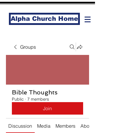
Alpha Church Home
Groups
Bible Thoughts
Public
·
7 members
Join
Discussion
Media
Members
About