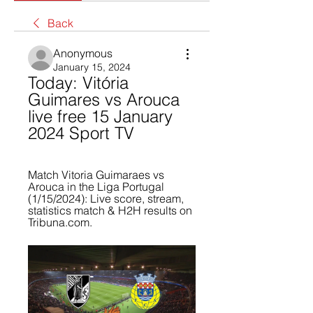
Back
Anonymous
January 15, 2024
Today: Vitória 
Guimares vs Arouca 
live free 15 January 
2024 Sport TV
Match Vitoria Guimaraes vs 
Arouca in the Liga Portugal 
(1/15/2024): Live score, stream, 
statistics match & H2H results on 
Tribuna.com.