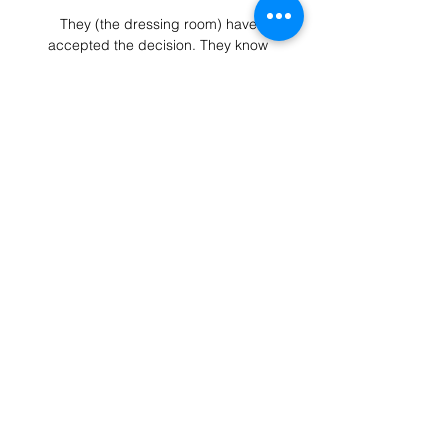
They (the dressing room) have 
accepted the decision. They know 
because they have committed to it 
and they have demanded that we 
want to take our culture, our 
demands, who we want to be as a 
club and how we want to represent 
this football club, to a different level.

Vitoria de Guimaraes vs Arouca H2H 
15 jan 2024 Head Arouca won 4 
matches. 6 matches ended in a 
draw. On average in direct matches 
both teams scored a 2.35 goals per 
Match. Vitoria de Guimaraes in 
actual season ...

Mats Hummels, who returned to BVB 
from Bayern in 2019, has endured 
injury struggles of late, while there 
are suggestions that Manuel Akanji – 