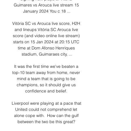
Guimares vs Arouca live stream 15 
January 2024 You c 18 ...

Vitória SC vs Arouca live score, H2H 
and lineups Vitória SC Arouca live 
score (and video online live stream) 
starts on 15 Jan 2024 at 20:15 UTC 
time at Dom Afonso Henriques 
stadium, Guimaraes city, ...

It was the first time we've beaten a 
top-10 team away from home, never 
mind a team that is going to be 
champions, so it should give us 
confidence and belief. 

Liverpool were playing at a pace that 
United could not comprehend let 
alone cope with.  How can the gulf 
between the two be this great? 
