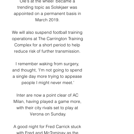
Ole's at the wheel' became a 
trending topic as Solskjaer was 
appointed on a permanent basis in 
March 2019. 

We will also suspend football training 
operations at The Carrington Training 
Complex for a short period to help 
reduce risk of further transmission. 

I remember waking from surgery, 
and thought, 'I'm not going to spend 
a single day more trying to appease 
people I might never meet.'

Inter are now a point clear of AC 
Milan, having played a game more, 
with their city rivals set to play at 
Verona on Sunday.

A good night for Fred Carrick stuck 
with Fred and McTominay as the 