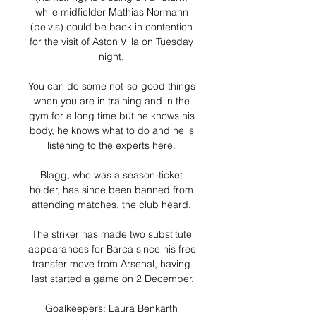
while midfielder Mathias Normann 
(pelvis) could be back in contention 
for the visit of Aston Villa on Tuesday 
night. 

You can do some not-so-good things 
when you are in training and in the 
gym for a long time but he knows his 
body, he knows what to do and he is 
listening to the experts here. 

Blagg, who was a season-ticket 
holder, has since been banned from 
attending matches, the club heard. 

The striker has made two substitute 
appearances for Barca since his free 
transfer move from Arsenal, having 
last started a game on 2 December.

Goalkeepers: Laura Benkarth 