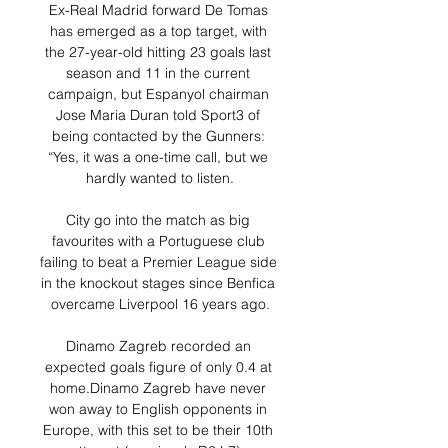
Ex-Real Madrid forward De Tomas 
has emerged as a top target, with 
the 27-year-old hitting 23 goals last 
season and 11 in the current 
campaign, but Espanyol chairman 
Jose Maria Duran told Sport3 of 
being contacted by the Gunners: 
“Yes, it was a one-time call, but we 
hardly wanted to listen.

City go into the match as big 
favourites with a Portuguese club 
failing to beat a Premier League side 
in the knockout stages since Benfica 
overcame Liverpool 16 years ago.

Dinamo Zagreb recorded an 
expected goals figure of only 0.4 at 
home.Dinamo Zagreb have never 
won away to English opponents in 
Europe, with this set to be their 10th 