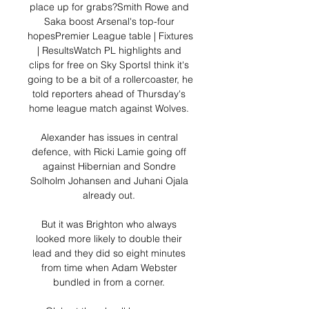
place up for grabs?Smith Rowe and 
Saka boost Arsenal's top-four 
hopesPremier League table | Fixtures 
| ResultsWatch PL highlights and 
clips for free on Sky SportsI think it's 
going to be a bit of a rollercoaster, he 
told reporters ahead of Thursday's 
home league match against Wolves. 

Alexander has issues in central 
defence, with Ricki Lamie going off 
against Hibernian and Sondre 
Solholm Johansen and Juhani Ojala 
already out. 

But it was Brighton who always 
looked more likely to double their 
lead and they did so eight minutes 
from time when Adam Webster 
bundled in from a corner. 
