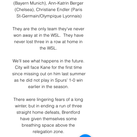
(Bayern Munich), Ann-Katrin Berger 
(Chelsea), Christiane Endler (Paris 
St-Germain/Olympique Lyonnais)

They are the only team they've never 
won away at in the WSL.  They have 
never lost three in a row at home in 
the WSL. 

We'll see what happens in the future. 
City will face Kane for the first time 
since missing out on him last summer 
as he did not play in Spurs' 1-0 win 
earlier in the season. 

There were lingering fears of a long 
winter, but in ending a run of three 
straight home defeats, Brentford 
have given themselves some 
breathing space above the 
relegation zone. 
