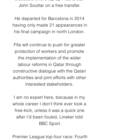
John Souttar on a free transfer. 

He departed for Barcelona in 2014 
having only made 21 appearances in 
his final campaign in north London. 

Fifa will continue to push for greater 
protection of workers and promote 
the implementation of the wider 
labour reforms in Qatar through 
constructive dialogue with the Qatari 
authorities and joint efforts with other 
interested stakeholders. 

I am no expert here, because in my 
whole career I don't think ever took a 
free-kick, unless it was a quick one 
after I'd been fouled, Lineker told 
BBC Sport.

Premier League top-four race: Fourth 