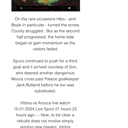
On the rare occasions Hibs - and 
Boyle in particular - turned the screw, 
County struggled.  But as the second 
half progressed, the home side 
began to gain momentum as the 
visitors faded.

Spurs continued to push for a third 
goal and it arrived courtesy of Son, 
who steered another dangerous 
Moura cross past Palace goalkeeper 
Jack Butland before he too was 
substituted. 

Vitória vs Arouca live watch 
15.01.2024 Live Sport 21 hours 22 
hours ago — Now, to be clear a 
rebuild does not involve simply 
signing new players. Vitória 