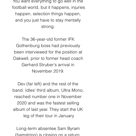
You want everything to go well in the 
football world, but it happens, injuries 
happen, selection things happen, 
and you just have to stay mentally 
strong. 

The 36-year-old former IFK 
Gothenburg boss had previously 
been interviewed for the position at 
Oakwell, prior to former head coach 
Gerhard Struber's arrival in 
November 2019. 

Dev (far left) and the rest of the 
band. Idles' third album, Ultra Mono, 
reached number one in November 
2020 and was the fastest selling 
album of last year. They start the UK 
leg of their tour in January

Long-term absentee Sam Byram 
(hamstring) is closing on a return, 