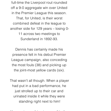
full-time the Liverpool rout rounded 
off a 9-0 aggregate win over United 
in the Premier League this season. 
That, for United, is their worst 
combined defeat in the league to 
another side for 129 years – losing 0-
11 across two meetings to 
Sunderland in 1892-93. 

Dennis has certainly made his 
presence felt in his debut Premier 
League campaign, also conceding 
the most fouls (38) and picking up 
the joint-most yellow cards (six). 

That wasn't all though. When a player 
had put in a bad performance, he 
just strolled up to their car and 
urinated inside it while they were 
standing right next to him!
