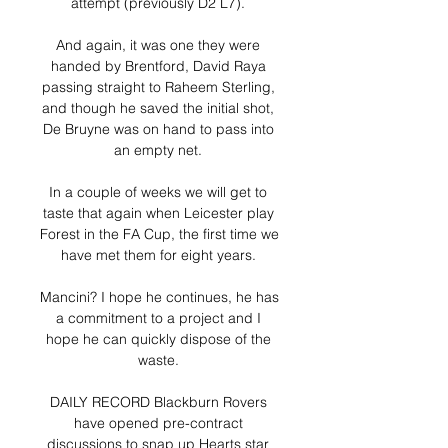
attempt (previously D2 L7). 

And again, it was one they were 
handed by Brentford, David Raya 
passing straight to Raheem Sterling, 
and though he saved the initial shot, 
De Bruyne was on hand to pass into 
an empty net. 

In a couple of weeks we will get to 
taste that again when Leicester play 
Forest in the FA Cup, the first time we 
have met them for eight years. 

Mancini? I hope he continues, he has 
a commitment to a project and I 
hope he can quickly dispose of the 
waste. 

DAILY RECORD Blackburn Rovers 
have opened pre-contract 
discussions to snap up Hearts star 