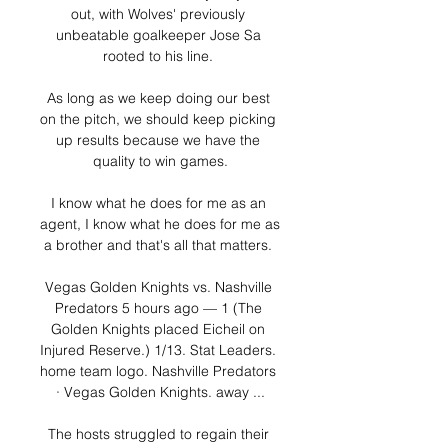
out, with Wolves' previously 
unbeatable goalkeeper Jose Sa 
rooted to his line. 

As long as we keep doing our best 
on the pitch, we should keep picking 
up results because we have the 
quality to win games.

I know what he does for me as an 
agent, I know what he does for me as 
a brother and that's all that matters. 

Vegas Golden Knights vs. Nashville 
Predators 5 hours ago — 1 (The 
Golden Knights placed Eicheil on 
Injured Reserve.) 1/13. Stat Leaders. 
home team logo. Nashville Predators 
· Vegas Golden Knights. away ...

The hosts struggled to regain their 