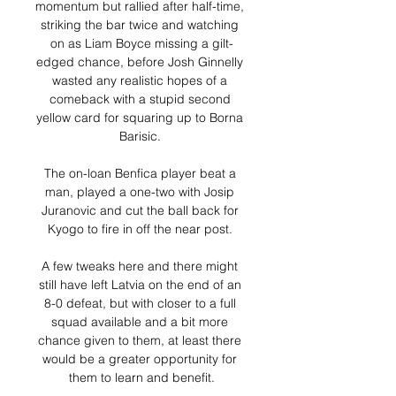
momentum but rallied after half-time, 
striking the bar twice and watching 
on as Liam Boyce missing a gilt-
edged chance, before Josh Ginnelly 
wasted any realistic hopes of a 
comeback with a stupid second 
yellow card for squaring up to Borna 
Barisic. 

The on-loan Benfica player beat a 
man, played a one-two with Josip 
Juranovic and cut the ball back for 
Kyogo to fire in off the near post. 

A few tweaks here and there might 
still have left Latvia on the end of an 
8-0 defeat, but with closer to a full 
squad available and a bit more 
chance given to them, at least there 
would be a greater opportunity for 
them to learn and benefit.
