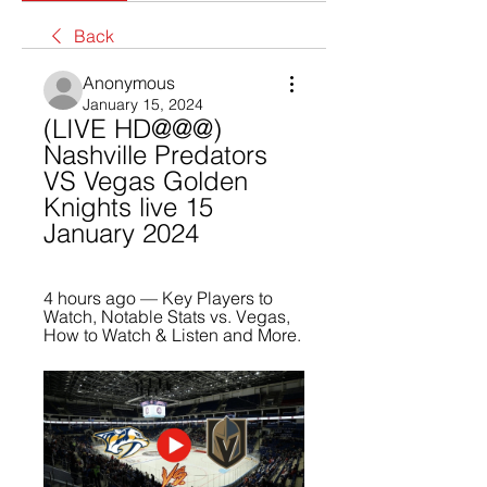
Back
Anonymous
January 15, 2024
(LIVE HD@@@) 
Nashville Predators 
VS Vegas Golden 
Knights live 15 
January 2024
4 hours ago — Key Players to 
Watch, Notable Stats vs. Vegas, 
How to Watch & Listen and More.