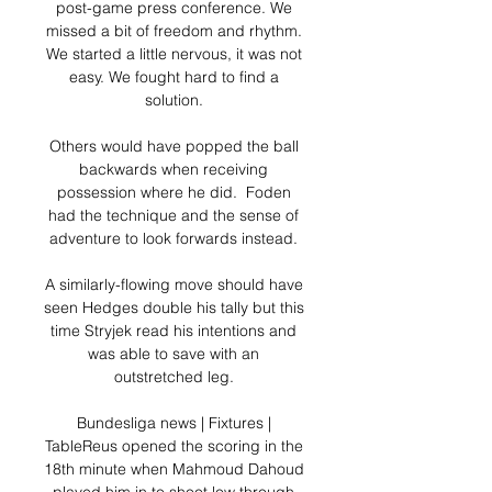
post-game press conference. We 
missed a bit of freedom and rhythm. 
We started a little nervous, it was not 
easy. We fought hard to find a 
solution. 

Others would have popped the ball 
backwards when receiving 
possession where he did.  Foden 
had the technique and the sense of 
adventure to look forwards instead. 

A similarly-flowing move should have 
seen Hedges double his tally but this 
time Stryjek read his intentions and 
was able to save with an 
outstretched leg. 

Bundesliga news | Fixtures | 
TableReus opened the scoring in the 
18th minute when Mahmoud Dahoud 