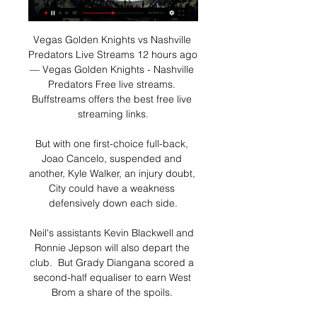
Vegas Golden Knights vs Nashville 
Predators Live Streams 12 hours ago 
— Vegas Golden Knights - Nashville 
Predators Free live streams. 
Buffstreams offers the best free live 
streaming links.

But with one first-choice full-back, 
Joao Cancelo, suspended and 
another, Kyle Walker, an injury doubt, 
City could have a weakness 
defensively down each side.

Neil's assistants Kevin Blackwell and 
Ronnie Jepson will also depart the 
club.  But Grady Diangana scored a 
second-half equaliser to earn West 
Brom a share of the spoils. 
