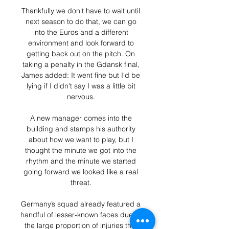
Thankfully we don't have to wait until 
next season to do that, we can go 
into the Euros and a different 
environment and look forward to 
getting back out on the pitch. On 
taking a penalty in the Gdansk final, 
James added: It went fine but I'd be 
lying if I didn't say I was a little bit 
nervous. 

A new manager comes into the 
building and stamps his authority 
about how we want to play, but I 
thought the minute we got into the 
rhythm and the minute we started 
going forward we looked like a real 
threat. 

Germany’s squad already featured a 
handful of lesser-known faces due to 
the large proportion of injuries that 