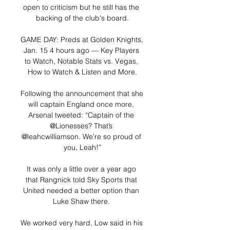
open to criticism but he still has the 
backing of the club's board.

GAME DAY: Preds at Golden Knights, 
Jan. 15 4 hours ago — Key Players 
to Watch, Notable Stats vs. Vegas, 
How to Watch & Listen and More.

Following the announcement that she 
will captain England once more, 
Arsenal tweeted: “Captain of the 
@Lionesses? That’s 
@leahcwilliamson. We’re so proud of 
you, Leah!”

It was only a little over a year ago 
that Rangnick told Sky Sports that 
United needed a better option than 
Luke Shaw there. 

We worked very hard, Low said in his 