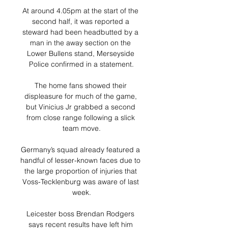
At around 4.05pm at the start of the 
second half, it was reported a 
steward had been headbutted by a 
man in the away section on the 
Lower Bullens stand, Merseyside 
Police confirmed in a statement.

The home fans showed their 
displeasure for much of the game, 
but Vinicius Jr grabbed a second 
from close range following a slick 
team move.

Germany’s squad already featured a 
handful of lesser-known faces due to 
the large proportion of injuries that 
Voss-Tecklenburg was aware of last 
week.

Leicester boss Brendan Rodgers 
says recent results have left him 