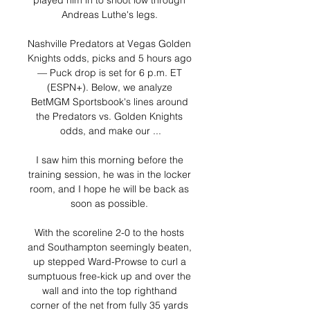
played him in to shoot low through 
Andreas Luthe's legs. 

Nashville Predators at Vegas Golden 
Knights odds, picks and 5 hours ago 
— Puck drop is set for 6 p.m. ET 
(ESPN+). Below, we analyze 
BetMGM Sportsbook's lines around 
the Predators vs. Golden Knights 
odds, and make our ...

I saw him this morning before the 
training session, he was in the locker 
room, and I hope he will be back as 
soon as possible. 

With the scoreline 2-0 to the hosts 
and Southampton seemingly beaten, 
up stepped Ward-Prowse to curl a 
sumptuous free-kick up and over the 
wall and into the top righthand 
corner of the net from fully 35 yards 