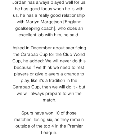
Jordan has always played well for us, 
he has good focus when he is with 
us, he has a really good relationship 
with Martyn Margetson [England 
goalkeeping coach], who does an 
excellent job with him, he said. 

Asked in December about sacrificing 
the Carabao Cup for the Club World 
Cup, he added: We will never do this 
because if we think we need to rest 
players or give players a chance to 
play, like it's a tradition in the 
Carabao Cup, then we will do it - but 
we will always prepare to win the 
match.

Spurs have won 10 of those 
matches, losing six, as they remain 
outside of the top 4 in the Premier 
League. 
