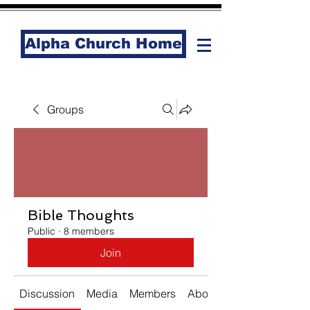
Alpha Church Home
Groups
Bible Thoughts
Public
·
8 members
Join
Discussion
Media
Members
About