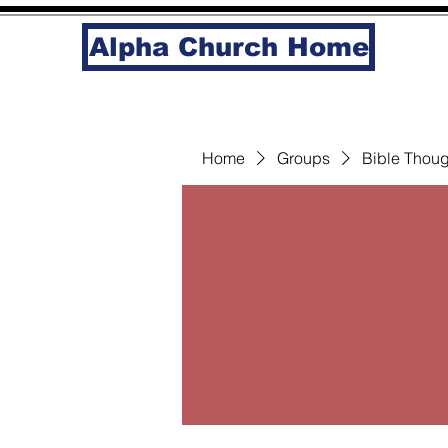
Alpha Church Home
Home
Groups
Bible Thoug