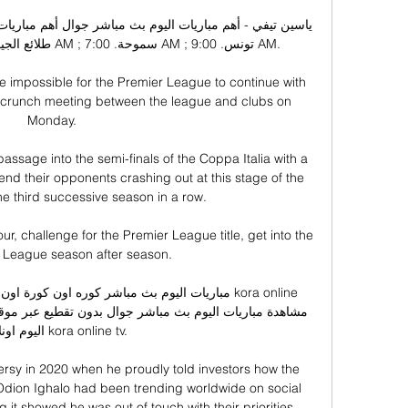
 impossible for the Premier League to continue with 
f a crunch meeting between the league and clubs on 
Monday. 

assage into the semi-finals of the Coppa Italia with a 
end their opponents crashing out at this stage of the 
he third successive season in a row.

four, challenge for the Premier League title, get into the 
League season after season. 

لاين kora online tv.

rsy in 2020 when he proudly told investors how the 
 Odion Ighalo had been trending worldwide on social 
it showed he was out of touch with their priorities. 
