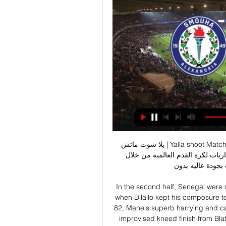
يلا شوت ماتش | Yalla shoot Match أهم مباريات اليوم بث مباشر موقع yalla shoot من اكبر 
المواقع العربيه فهو اخباري رياضي متخصص في نقل المباريات لكرة القدم العالميه من خلال 
الإنترنت وبث مباشر
In the second half, Senegal were 
when Dilallo kept his composure t
82, Mane's superb harrying and cal
improvised kneed finish from Blat