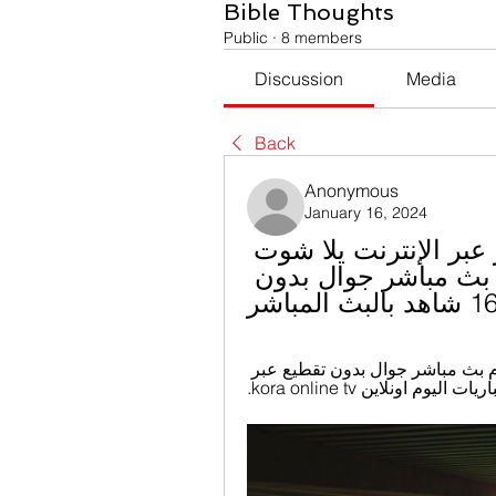
Bible Thoughts
Public
·
8 members
Discussion
Media
Back
Anonymous
January 16, 2024
سموحة فيوتشر شاهد البث المباشر عبر الإنترنت يلا شوت 
| Yalla Shoot أهم مباريات اليوم بث مباشر جوال بدون 
16/01
كورة اون لاين kora online مشاهدة مباريات اليوم بث مباشر جوال بدون تقطيع عبر 
موقع يلا كورة اون لاين نق