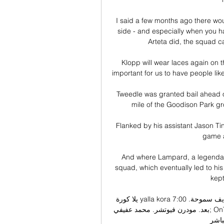
I said a few months ago there wo
side - and especially when you h
Arteta did, the squad ca
Klopp will wear laces again on th
important for us to have people lik
Tweedle was granted bail ahead o
mile of the Goodison Park gr
Flanked by his assistant Jason Ti
game a
And where Lampard, a legendary B
squad, which eventually led to his
kept
يلا كورة yalla kora بث مباشر مباريات اليوم جوال يلا كورة لايف سموحة. 7:00 AM. 0-0. لم تبدا 
بعد. مودرن فيوتشر. محمد عفيفي; OnTime ان موقع يلا كورة يقدم لكم روابط مباريات اليوم وذلك 
لكي 