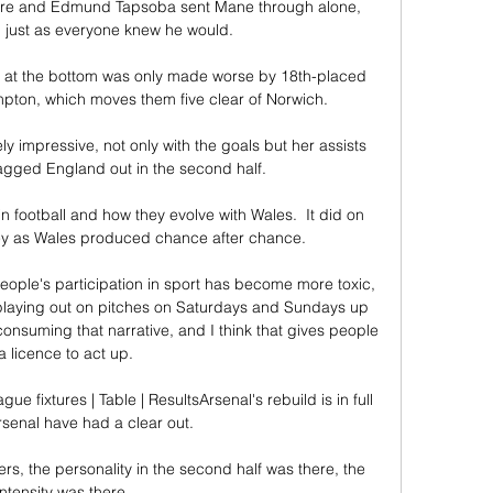
Toure and Edmund Tapsoba sent Mane through alone, 
 just as everyone knew he would. 

ival at the bottom was only made worse by 18th-placed 
pton, which moves them five clear of Norwich. 

impressive, not only with the goals but her assists 
gged England out in the second half. 

 football and how they evolve with Wales.  It did on 
y as Wales produced chance after chance. 

eople's participation in sport has become more toxic, 
t playing out on pitches on Saturdays and Sundays up 
nsuming that narrative, and I think that gives people 
a licence to act up.

fixtures | Table | ResultsArsenal's rebuild is in full 
rsenal have had a clear out. 

rs, the personality in the second half was there, the 
intensity was there. 
