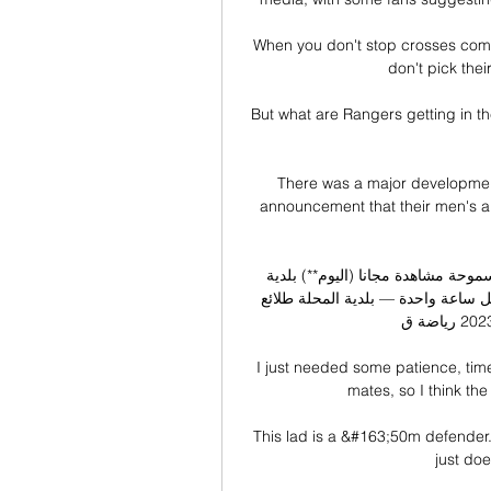
When you don't stop crosses comin
don't pick thei
But what are Rangers getting in th
There was a major development f
announcement that their men's an
بلدية المحلة سموحة مشاهدة مجانا (اليوم**) بلدية - Spiked City 
الإسماعيلي شاهد البث المباشر عبر الإنترنت الصفحة ال قبل ساعة واحدة — بلدية المحلة طلائع 
الجيش شاهد المباراة 5 ديسمبر 2023 رياضة ق ...

I just needed some patience, ti
mates, so I think the
This lad is a &#163;50m defender.  
just doe