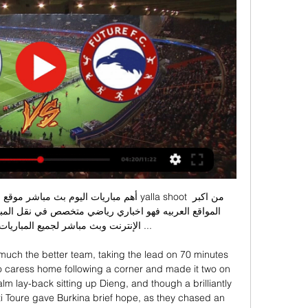
 لجميع المباريات بجودة عاليه بدون ...

much the better team, taking the lead on 70 minutes 
o caress home following a corner and made it two on 
m lay-back sitting up Dieng, and though a brilliantly 
i Toure gave Burkina brief hope, as they chased an 