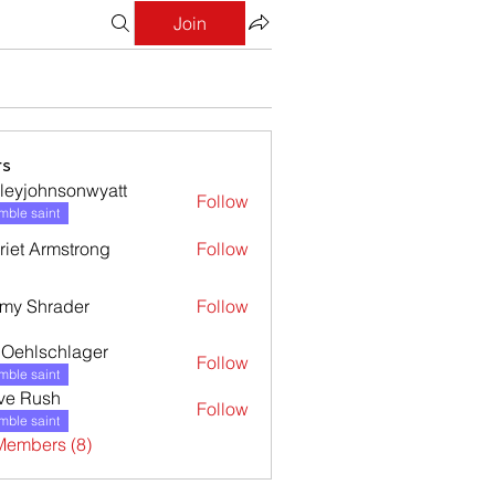
Join
s
leyjohnsonwyatt
Follow
ohnsonwyatt
ble saint
riet Armstrong
Follow
my Shrader
Follow
l Oehlschlager
Follow
ble saint
ve Rush
Follow
ble saint
Members (8)