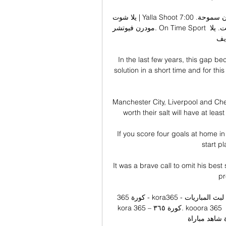
يلا شوت | Yalla Shoot أهم مباريات اليوم بث مباشر جوال بدون سموحة. 7:00 AM. 0-0. لم تبدأ بعد. 
مودرن فيوتشر. On Time Sport على رابط سريع يعمل بدون توقف ويناسب جميع سرعات النت. يلا 
شوت
In the last few years, this gap bec
solution in a short time and for thi
Manchester City, Liverpool and Chel
worth their salt will have at leas
If you score four goals at home i
start p
It was a brave call to omit his best
pr
كورة 365 - kora365 - الاسطورة لبث المباريات livehd7 kooora365 – كورة 365 – كوره 365 – 
kora 365 – كورة ٣٦٥. kooora 365 موقع٣٦٥ لبث المباريات بدون تقطيع مشاهدة مباريات اليوم 
كووورة 365 على اله