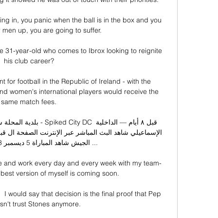
g in, you panic when the ball is in the box and you 
r men up, you are going to suffer. 

e 31-year-old who comes to Ibrox looking to reignite 
his club career?

or football in the Republic of Ireland - with the 
d women's international players would receive the 
same match fees.

DC قبل ٨ أيام — الداخلية 
me and work every day and every week with my team-
 best version of myself is coming soon. 

I would say that decision is the final proof that Pep 
sn't trust Stones anymore. 
