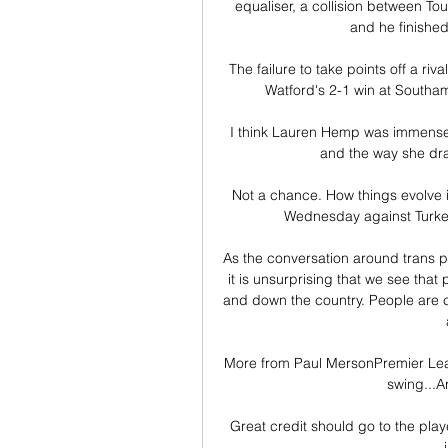
equaliser, a collision between 
and he finished
The failure to take points off a r
Watford's 2-1 win at Southam
I think Lauren Hemp was immensely 
and the way she dra
Not a chance. How things evolve in
Wednesday against Turke
As the conversation around trans p
it is unsurprising that we see tha
and down the country. People are co
More from Paul MersonPremier League 
swing...A
Great credit should go to the playe