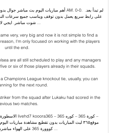
 مباشر. ايجي لايف ...

ame very, very big and now it is not simple to find a 
s reason, I'm only focused on working with the players 
until the end. 

sea are all still scheduled to play and any managers 
t five or six of those players already in their squads.

n a Champions League knockout tie, usually, you can 
lanning for the next round. 

 striker from the squad after Lukaku had scored in the 
evious two matches. 

واء مباشرة شاهد مباراة ...
