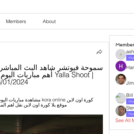
Members
About
Member
ash
ashleyj
Hum
Har
/2024 شاهد بالبث المباشر
Jim
Bil
Hum
ل اهم المباريات اليوم اونلاين kora online tv.
Ste
Hum
See All 