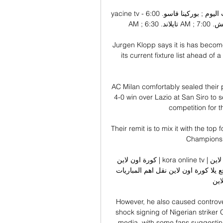
yacine tv - ياسين تيفي - أهم مباريات اليوم بث مباشر جوال أهم مباريات اليوم ; بوركينا فاسو. 6:00 
AM ; تايلاند. 6:30 AM ; طلائع الجيش. 7:00 AM ; سموحة. 7:00 AM ; تونس. 9:00 AM.

Jurgen Klopp says it is has become
its current fixture list ahead o
AC Milan comfortably sealed their p
4-0 win over Lazio at San Siro to s
competition for t
Their remit is to mix it with the top 
Champions 
كورة اون لاين | kora online tv | مباريات اليوم بث مباشر كوره اون كورة اون لاين kora online 
مشاهدة مباريات اليوم بث مباشر جوال بدون تقطيع عبر موقع يلا كورة اون لاين نقل اهم المباريات 
اليوم اون
However, he also caused controve
shock signing of Nigerian striker
media, with some fans suggesting 