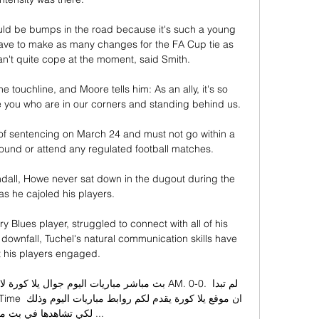
uld be bumps in the road because it's such a young 
ave to make as many changes for the FA Cup tie as 
n't quite cope at the moment, said Smith. 

e touchline, and Moore tells him: As an ally, it's so 
e you who are in our corners and standing behind us. 

f sentencing on March 24 and must not go within a 
ound or attend any regulated football matches. 

ndall, Howe never sat down in the dugout during the 
s he cajoled his players.

lues player, struggled to connect with all of his 
 downfall, Tuchel's natural communication skills have 
 his players engaged. 

تشاهدها في بث مباشر ...
