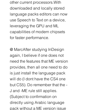
other current processors.With 
downloaded and locally stored 
language packs editors can now 
use Speech to Text on a device, 
leveraging the GPU and ML 
capabilities of modern chipsets 
for faster performance.
@ MarcAfter studying InDesign 
again, I believe if one does not 
need the features that ME version 
provides, then all one need to do 
is just install the language pack 
will do (I dont have the CS4 one 
but CS5). Do remember that the -
J and -ME rule still applies. 
(Subject to confirmation on 
directly using Arabic language 
pack without a ME version issue 