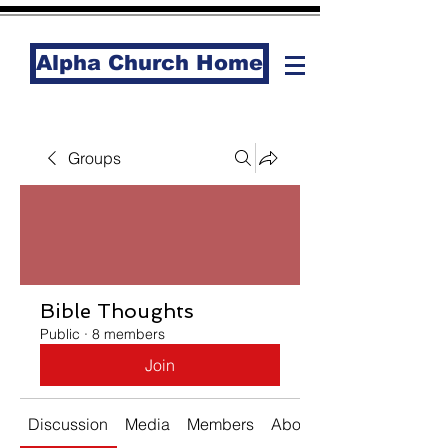
Alpha Church Home
Groups
Bible Thoughts
Public
·
8 members
Join
Discussion
Media
Members
About