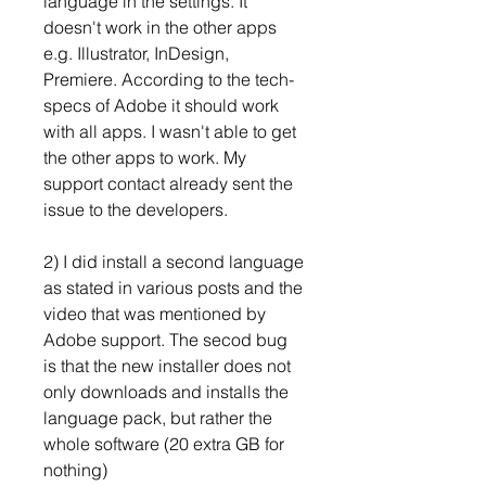
language in the settings. It 
doesn't work in the other apps 
e.g. Illustrator, InDesign, 
Premiere. According to the tech-
specs of Adobe it should work 
with all apps. I wasn't able to get 
the other apps to work. My 
support contact already sent the 
issue to the developers.
2) I did install a second language 
as stated in various posts and the 
video that was mentioned by 
Adobe support. The secod bug 
is that the new installer does not 
only downloads and installs the 
language pack, but rather the 
whole software (20 extra GB for 
nothing)