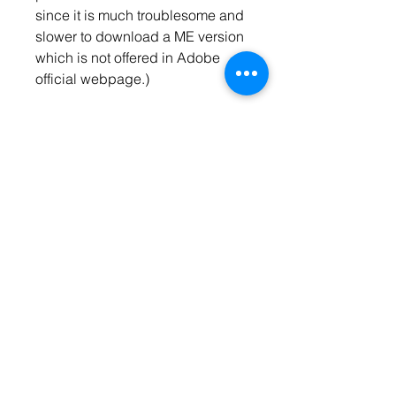
since it is much troublesome and 
slower to download a ME version 
which is not offered in Adobe 
official webpage.)
Thanx Marc, it works, but... after 
I've changed the language from 
dutch (10) to US English (2) some 
keyboard shortcuts did not work 
anymore, like ESC to exit 
presentation mode and W to 
enter preview mode. When I 
changed the language back to 
dutch my keyboard shortcuts 
worked fine again...
Haste Sketch Photoshop Action 
You can use this action in 