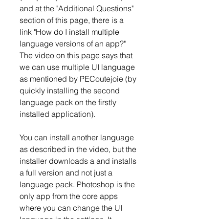
and at the "Additional Questions" 
section of this page, there is a 
link "How do I install multiple 
language versions of an app?" 
The video on this page says that 
we can use multiple UI language 
as mentioned by PECoutejoie (by 
quickly installing the second 
language pack on the firstly 
installed application).
You can install another language 
as described in the video, but the 
installer downloads a and installs 
a full version and not just a 
language pack. Photoshop is the 
only app from the core apps 
where you can change the UI 