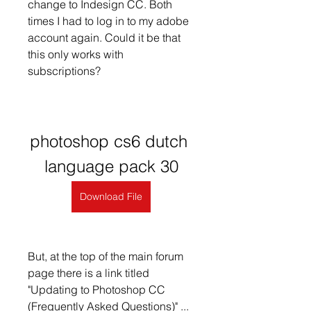
change to Indesign CC. Both 
times I had to log in to my adobe 
account again. Could it be that 
this only works with 
subscriptions?
photoshop cs6 dutch 
language pack 30
Download File
But, at the top of the main forum 
page there is a link titled 
"Updating to Photoshop CC 
(Frequently Asked Questions)" ... 