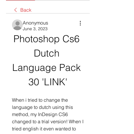
Back
Anonymous
June 3, 2023
Photoshop Cs6 
Dutch 
Language Pack 
30 'LINK'
When i tried to change the 
language to dutch using this 
method, my InDesign CS6 
changed to a trial version! When I 
tried english it even wanted to 