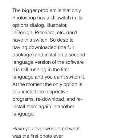
The bigger problem is that only 
Photoshop has a UI switch in its 
options dialog. Illustrator, 
InDesign, Premiere, etc. don't 
have this switch. So despite 
having downloaded (the full 
package) and installed a second 
language version of the software 
it is still running in the first 
language and you can't switch it. 
At the moment the only option is 
to uninstall the respective 
programs, re-download, and re-
install them again in another 
language.
Have you ever wondered what 
was the first photo ever 