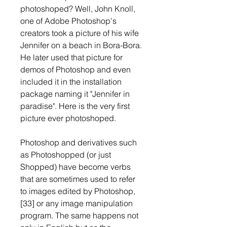
photoshoped? Well, John Knoll, 
one of Adobe Photoshop's 
creators took a picture of his wife 
Jennifer on a beach in Bora-Bora. 
He later used that picture for 
demos of Photoshop and even 
included it in the installation 
package naming it "Jennifer in 
paradise". Here is the very first 
picture ever photoshoped.
Photoshop and derivatives such 
as Photoshopped (or just 
Shopped) have become verbs 
that are sometimes used to refer 
to images edited by Photoshop,
[33] or any image manipulation 
program. The same happens not 