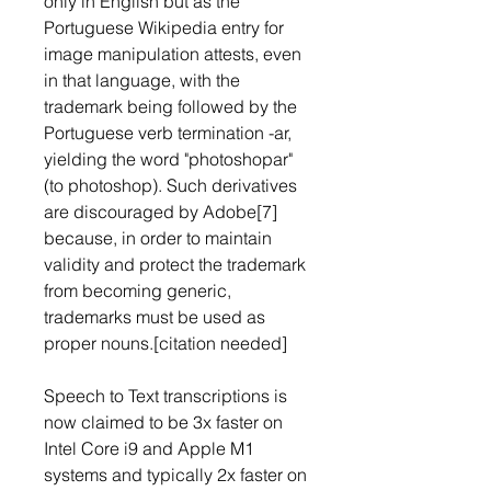
only in English but as the 
Portuguese Wikipedia entry for 
image manipulation attests, even 
in that language, with the 
trademark being followed by the 
Portuguese verb termination -ar, 
yielding the word "photoshopar" 
(to photoshop). Such derivatives 
are discouraged by Adobe[7] 
because, in order to maintain 
validity and protect the trademark 
from becoming generic, 
trademarks must be used as 
proper nouns.[citation needed]
Speech to Text transcriptions is 
now claimed to be 3x faster on 
Intel Core i9 and Apple M1 
systems and typically 2x faster on 