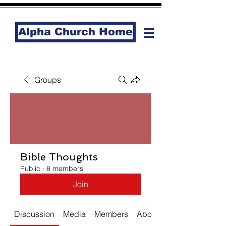
Alpha Church Home
Groups
Bible Thoughts
Public
·
8 members
Join
Discussion
Media
Members
About