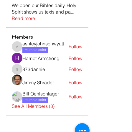
We open our Bibles daily. Holy
Spirit shows us texts and pa
...
Read more
Members
ashleyjohnsonwyatt
Follow
ashleyjohnsonwyatt
Humble saint
Harriet Armstrong
Follow
873dannie
Follow
873dannie
Jimmy Shrader
Follow
Bill Oehlschlager
Follow
Humble saint
See All Members (8)