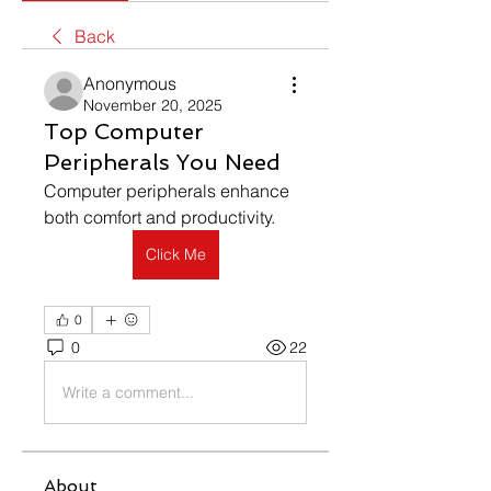
Back
Anonymous
November 20, 2025
Top Computer
Peripherals You Need
Computer peripherals enhance 
both comfort and productivity.
Click Me
0
0
22
Write a comment...
About