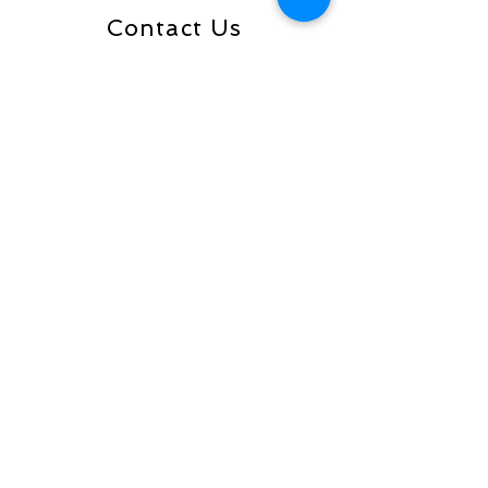
Contact Us
Send
Address is PO Box 33097, Tulsa,
OK 74153