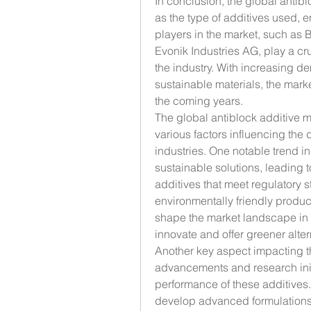
In conclusion, the global antibl
as the type of additives used, 
players in the market, such as B
Evonik Industries AG, play a cru
the industry. With increasing d
sustainable materials, the mark
the coming years.
The global antiblock additive ma
various factors influencing the 
industries. One notable trend in
sustainable solutions, leading t
additives that meet regulatory 
environmentally friendly products.
shape the market landscape in t
innovate and offer greener altern
Another key aspect impacting th
advancements and research initi
performance of these additives.
develop advanced formulations t