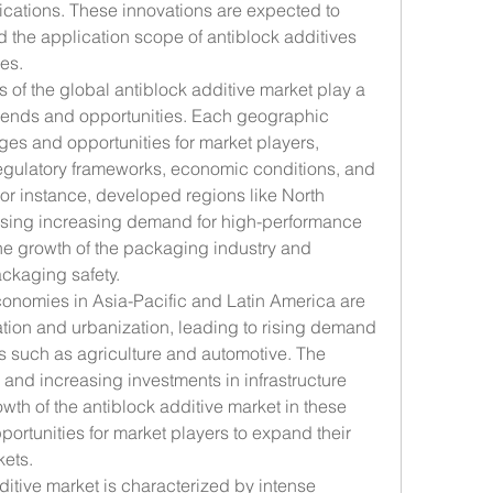
cations. These innovations are expected to 
the application scope of antiblock additives 
es.
 of the global antiblock additive market play a 
trends and opportunities. Each geographic 
es and opportunities for market players, 
egulatory frameworks, economic conditions, and 
r instance, developed regions like North 
sing increasing demand for high-performance 
the growth of the packaging industry and 
ackaging safety.
onomies in Asia-Pacific and Latin America are 
ation and urbanization, leading to rising demand 
rs such as agriculture and automotive. The 
nd increasing investments in infrastructure 
th of the antiblock additive market in these 
portunities for market players to expand their 
ets.
ditive market is characterized by intense 