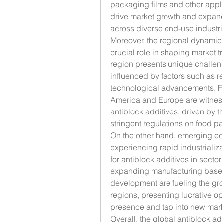
packaging films and other appli
drive market growth and expand 
across diverse end-use industri
Moreover, the regional dynamics
crucial role in shaping market 
region presents unique challeng
influenced by factors such as r
technological advancements. Fo
America and Europe are witnes
antiblock additives, driven by 
stringent regulations on food p
On the other hand, emerging ec
experiencing rapid industrializ
for antiblock additives in secto
expanding manufacturing base a
development are fueling the grow
regions, presenting lucrative op
presence and tap into new mark
Overall, the global antiblock ad