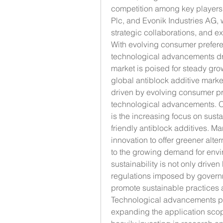
competition among key players 
Plc, and Evonik Industries AG, 
strategic collaborations, and e
With evolving consumer prefere
technological advancements dri
market is poised for steady grow
global antiblock additive mark
driven by evolving consumer pr
technological advancements. One
is the increasing focus on susta
friendly antiblock additives. Ma
innovation to offer greener alte
to the growing demand for enviro
sustainability is not only drive
regulations imposed by govern
promote sustainable practices a
Technological advancements play
expanding the application scope