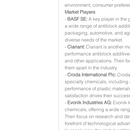
environment, consumer preferen
Market Players
- 
BASF SE:
 A key player in the 
a wide range of antiblock additi
packaging, automotive, and agric
diverse needs of the market.
- 
Clariant:
 Clariant is another ma
performance antiblock additives
and other applications. Their fo
them apart in the industry.
- 
Croda International Plc:
 Croda 
specialty chemicals, including 
performance of plastic material
satisfaction drives their success
- 
Evonik Industries AG:
 Evonik I
chemicals, offering a wide range
Their focus on research and dev
forefront of technological adva