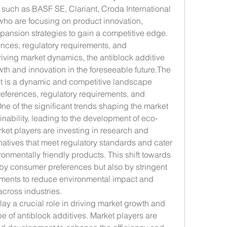
such as BASF SE, Clariant, Croda International 
who are focusing on product innovation, 
xpansion strategies to gain a competitive edge. 
nces, regulatory requirements, and 
ving market dynamics, the antiblock additive 
th and innovation in the foreseeable future.The 
et is a dynamic and competitive landscape 
eferences, regulatory requirements, and 
 of the significant trends shaping the market 
inability, leading to the development of eco-
rket players are investing in research and 
rnatives that meet regulatory standards and cater 
nmentally friendly products. This shift towards 
n by consumer preferences but also by stringent 
ments to reduce environmental impact and 
cross industries.
 a crucial role in driving market growth and 
 of antiblock additives. Market players are 