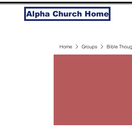
Alpha Church Home
Home
Groups
Bible Thoug