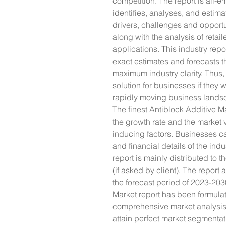
competition. The report is all-e
identifies, analyses, and estim
drivers, challenges and opportun
along with the analysis of retai
applications. This industry repo
exact estimates and forecasts t
maximum industry clarity. Thus, 
solution for businesses if they w
rapidly moving business lands
The finest Antiblock Additive M
the growth rate and the market
inducing factors. Businesses ca
and financial details of the indu
report is mainly distributed to 
(if asked by client). The report
the forecast period of 2023-203
Market report has been formulat
comprehensive market analysis 
attain perfect market segmentat