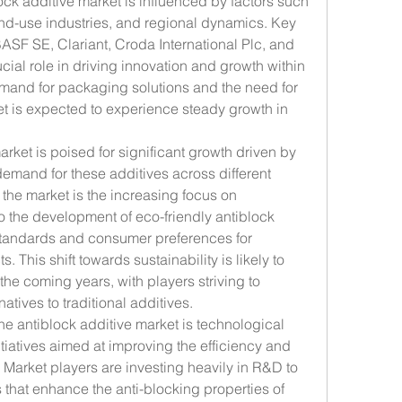
ock additive market is influenced by factors such 
end-use industries, and regional dynamics. Key 
ASF SE, Clariant, Croda International Plc, and 
cial role in driving innovation and growth within 
emand for packaging solutions and the need for 
et is expected to experience steady growth in 
rket is poised for significant growth driven by 
demand for these additives across different 
 the market is the increasing focus on 
o the development of eco-friendly antiblock 
standards and consumer preferences for 
 This shift towards sustainability is likely to 
he coming years, with players striving to 
atives to traditional additives.
e antiblock additive market is technological 
atives aimed at improving the efficiency and 
 Market players are investing heavily in R&D to 
hat enhance the anti-blocking properties of 