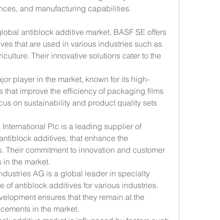
ces, and manufacturing capabilities.
global antiblock additive market, BASF SE offers 
ves that are used in various industries such as 
ulture. Their innovative solutions cater to the 
jor player in the market, known for its high-
 that improve the efficiency of packaging films 
cus on sustainability and product quality sets 
International Plc is a leading supplier of 
antiblock additives, that enhance the 
s. Their commitment to innovation and customer 
 in the market.
ndustries AG is a global leader in specialty 
 of antiblock additives for various industries. 
elopment ensures that they remain at the 
ncements in the market.