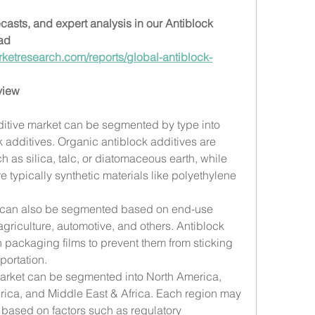
ecasts, and expert analysis in our Antiblock 
ad 
ketresearch.com/reports/global-antiblock-
view
ditive market can be segmented by type into 
 additives. Organic antiblock additives are 
 as silica, talc, or diatomaceous earth, while 
e typically synthetic materials like polyethylene 
 can also be segmented based on end-use 
griculture, automotive, and others. Antiblock 
packaging films to prevent them from sticking 
portation.
market can be segmented into North America, 
rica, and Middle East & Africa. Each region may 
based on factors such as regulatory 