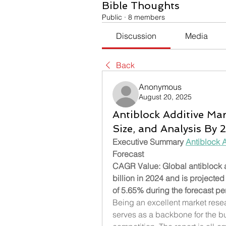
Bible Thoughts
Public
·
8 members
Discussion
Media
Back
Anonymous
August 20, 2025
Antiblock Additive Mar
Size, and Analysis By
Executive Summary 
Antiblock 
Forecast 
CAGR Value: Global antiblock a
billion in 2024 and is projecte
of 5.65% during the forecast pe
Being an excellent market resea
serves as a backbone for the bus