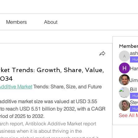
Members
About
Member
ash
ashleyj
Hum
Har
ket Trends: Growth, Share, Value,
 2034
Jim
Additive Market
 Trends: Share, Size, and Future 
Bil
Hum
dditive market size was valued at USD 3.55 
Ste
d to reach USD 5.51 billion by 2032, with a CAGR 
Hum
See All 
riod of 2025 to 2032.
rch report, Antiblock Additive Market report 
iness when it is about thriving in the 