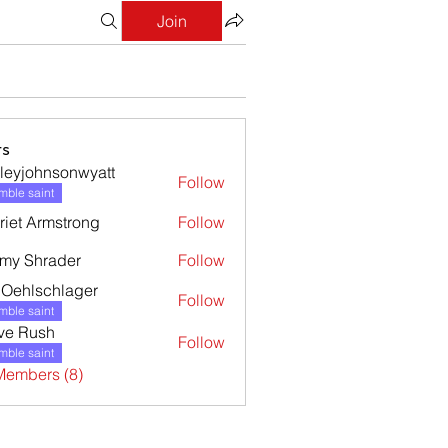
Join
s
leyjohnsonwyatt
Follow
ohnsonwyatt
ble saint
riet Armstrong
Follow
my Shrader
Follow
l Oehlschlager
Follow
ble saint
ve Rush
Follow
ble saint
Members (8)