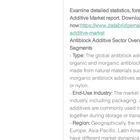
Examine detailed statistics, for
Additive Market report. Downlo
now:
https://www.databridgemar
additive-market
Antiblock Additive Sector Over
Segments
- 
Type:
 The global antiblock ad
organic and inorganic antiblock
made from natural materials such
inorganic antiblock additives ar
or nylon.
- 
End-Use Industry:
 The market
industry, including packaging, a
additives are commonly used in 
together during storage or trans
- 
Region:
 Geographically, the 
Europe, Asia-Pacific, Latin Ame
have different market dynamics 