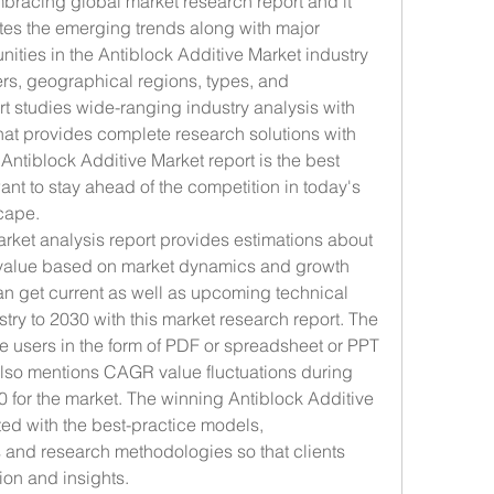
mbracing global market research report and it 
ates the emerging trends along with major 
ities in the Antiblock Additive Market industry 
lers, geographical regions, types, and 
rt studies wide-ranging industry analysis with 
hat provides complete research solutions with 
Antiblock Additive Market report is the best 
ant to stay ahead of the competition in today's 
cape.
arket analysis report provides estimations about 
 value based on market dynamics and growth 
n get current as well as upcoming technical 
stry to 2030 with this market research report. The 
the users in the form of PDF or spreadsheet or PPT 
 also mentions CAGR value fluctuations during 
0 for the market. The winning Antiblock Additive 
ed with the best-practice models, 
and research methodologies so that clients 
ion and insights.