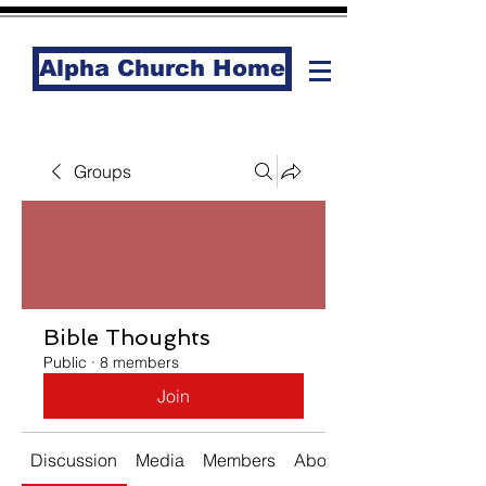
Alpha Church Home
Groups
Bible Thoughts
Public
·
8 members
Join
Discussion
Media
Members
About