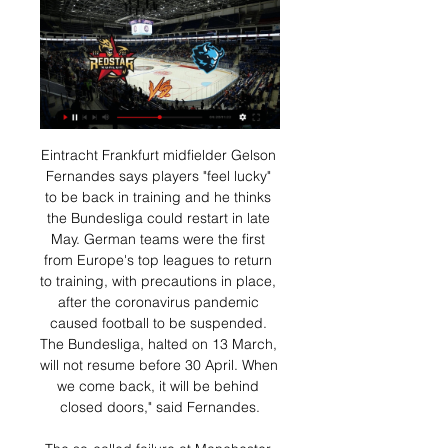
Eintracht Frankfurt midfielder Gelson Fernandes says players "feel lucky" to be back in training and he thinks the Bundesliga could restart in late May. German teams were the first from Europe's top leagues to return to training, with precautions in place, after the coronavirus pandemic caused football to be suspended. The Bundesliga, halted on 13 March, will not resume before 30 April. When we come back, it will be behind closed doors," said Fernandes.

The so-called failure at Manchester United still included Carabao Cup and Europa League success in his first season. This is different. Yes, many Spurs fans had questioned Pochettino's approach and demeanour this season, but the 47-year-old still retained huge affection and admiration for what he had achieved. Mourinho's arrival has not just been greeted in many quarters with suspicion and incredulity, but also hostility on two counts.

Swedish top league. Team Malmo FF will host team Varberg BoiS. Malmo FF did win and draw game at the last 2 matches played. There they scored 3 goals. Team Varberg BoiS has scored 4 goals at the last 2 games. My bet that both teams to score here. All statistics for my bet. Last h2h match was ended with four goals. Malmo are leaders in this league. They are strong at home field. Their chance to score is so high. Varberg has 4-2 after 2 games played. I recommend to try this bet with me for a good odds 1

If there is nothing that can repair the rift between fans and owners, then at least there was a connection with the team at Anfield. West Ham remain in the relegation zone after this result but they can at least take some solace from the manner in which they performed. Liverpool come from behind to beat West HamRelive Liverpool's victory over West HamWhen many expected West Ham to subside after Wijnaldum's ninth-minute goal, the opposite occurred as Issa Diop quickly equalised and when substitute Pablo Fornals put them ahead early in the second half Liverpool could have few complaints.

Динамо Минск - Куньлунь Ред Стар смотреть онлайн Смотреть онлайн трансляцию матча Динамо Минск - Куньлунь Ред Стар ✓: КХЛ 2023/2024, 1 ⚽ начало прямой трансляции матча по Хоккею в 19:10 по МСК 16 января 2024

But with games against fellow strugglers Barnsley, Huddersfield Town and Hull City, as well as mid-table QPR and Reading, to come in their seven-match run-in, there seems to be a realistic sense of optimism about their survival chances. Bullish Bowyer and Cook's not-so-magic touchBoro and Luton and were not the only teams in the lower reaches to have a good day.

The Gunners have improved in attack as well; they have won four straight matches and scored two or more goals. They will be happy to play at home, where most games have gone their way. Arsenal registered a 4-0 win over Norwich City in their first home game after the resumption of football. They have won eight of their 16 home league matches and lost three, two of which have come against top four sides – Chelsea and Manchester City.

It has no effect on us financially - people win or lose money, we don't get more money - but we can see that people are following us because we are one of the few countries where football is still going on. Bermudez also said with live sport almost entirely absent from the world's TV screens, at least one foreign company had been in touch with the local rights holder, state-run Canal 6, asking to broadcast Nicaraguan games live.

Wanted: A striker Manchester United will be considering their options after Ole Gunnar Solskjaer admitted the club may look at short-term deals in light of Marcus Rashford’s injury. With Rashford out for up to three months with a stress fracture in his back, Solskjaer is light on options up front. The Evening Standard reports that Jadon Sancho remains a leading target, while The Sun has reported Lautaro Martinez is flattered to have been linked with United (and Manchester City) but is “calm, happy and at ease with Inter”.

The ball came to me and I only had one thing in mind - to shoot. Luckily enough it led to the match-winner and a great goal," said Jones. It's massive for me and the rest of the young boys. At times it's frustrating thinking you might get a chance but then having to sit on the bench and watch. We proved that we're learning every day and trying to push for a place in the team. I dream of a lot of things but this one was more than a dream.

this is going to be a huge risk cause lask Linz is in terrible form, they lost at home from hartberg 1-2 and then played draw versus wolfsberger 3-3 on the road, which was not a bad result at all, but now they are on fourth place on the table and no matter what they must beat rapid Wien tonight if they want to stay close to the second place on the table and I think they will do it despite rapid is in better form cause for me lask is better team and now it is time for them to start showing that

I have never insulted anyone. They are the ones who are sons-of-bitches. It's rudeness and boorishness and it's a serious insult to deal with. Atalanta president Antonio Percassi stood by Gasperini's comments on Thursday. He reacted the right way," he told the website of sports daily Tuttosport. Atalanta is by his side.

Today Alkmaar will be meeting today with the away team Waalwijk and this game looking at it in a very good way we have given the home team to win this game as looking at the last games this two team have meet together the home team has been winning in many of their games and so this makes us to be very sure with this prediction

Augsburg went ahead through a wonderful free-kick by Eduard Löwen in the opening ten minutes, triggering an ultimately unsuccessful fightback from their opponents. The tremendously-named Noah Joel Sarenren Bazee scored his first goal for Augsburg to double the lead late on before Sergio Córdova rounded the goalkeeper in stoppage time.

Прямые трансляции матчей ХК СКА - Санкт-Петербург. Куньлунь РС. СКА - Куньлунь РС. ледовый дворец. Начало прямого эфира: 19.01.2024 в 19:20. СКА. Динамо Мн. СКА - Динамо Мн. ледовый дворец. Начало прямого эфира ...

In Turkmenistan, Ahal and Altyn Asyr are expected to meet for a Yokary Liga. Ahal hosts Altyn Asyr at Ashgabat Stadium today. Ahal FK are in the present topping in the Yokary Liga with 3 points ahead of Altyn Asyr. They have also won their previous 9 matches in this Liga. Altyn had inconsistent results at the start of the season. In the last 3 H2H meetings of the two teams, 1 match was a draw while the rest were won by Altyn in their home ground.

It's ridiculous really. Meanwhile, Bruce still carries on getting results and proving what a good manager he is, especially in getting the best out of his players. West Ham are finally up and running again too, and they will be full of confidence after their win over Chelsea - despite a big VAR decision going against them again. Form-wise, Newcastle would still have to be favourites - but it doesn't always work out that way in the Premier League.

If Grimsby Town are going to get anything from this match, then it is clear what their game plan will be. The Mariners will look to keep things as tight as possible as they know they do not have the firepower to outscore virtually any opponent in League Two. With the hosts hardly firing at the moment either, backing there to be less than 2.5 goals scored appears to be the smart move to make.

But ministers and their advisers will also be hanging on Angela Merkel's every word on Thursday when the German chancellor addresses regional leaders, and no doubt discusses the Bundesliga's plans to resume matches in mid-May - plans that have acted as a source of inspiration to other countries around Europe. But with a recent spike in cases in Germany raising fears that their lockdown may be tightened again, if Merkel follows the French in ruling sport out for several months, some believe the game could be up for the Premier League too.

КХЛ. «Динамо» Минск — «Куньлунь». Прямая трансляция 19 окт. 2023 г. — КХЛ. «Динамо» Минск — «Куньлунь». Прямая трансляция: смотреть онлайн. Поделиться. Комментарии. Сегодня, 19 октября, в Минске состоится матч ...

The hosts may have slumped into Serie A's relegation zone, but they'll be looking to build on the four points they've claimed across their last three at this ground. They have managed to score in all but one of their home clashes this term, while they've scored in 14 of their last 15 at home. That scoring form could be crucial in their relegation battle moving forward, while this is the perfect chance for them to boost that tally.

Former Arsenal and Germany striker Lukas Podolski has joined Turkish side Antalyaspor on a free transfer. The 2014 World Cup winner was a free agent after leaving Japanese side Vissel Kobe. The 34-year-old was part of the Kobe side that won its first trophy, the Emperors Cup, earlier this month alongside Spain legends David Villa and Andres Iniesta. Podolski scored 31 goals in 82 games for Arsenal between 2012 and 2015.

It had been scheduled for May 18. Italian coaches union slam Serie A wage cut plans The head of the Italian coaches union has hit out at Serie A plans to cut wages by a sixth if the league can be resumed, or a third if it cannot pick up from its March 9 suspension. The declaration of the Serie A League seems improvised to us because we still don't know what will happen to the championships," Renzo Ulivieri said in a statement.

KHL / KHL Prime - Программа передач ... Динамо" (Москва) - "Динамо" (Минск). Прямая трансляция [12+]. 15:20. Фонбет Чемпионат КХЛ. "Трактор" - ХК "Сочи". Прямая трансляция [12+]. 17:50. "Неделя КХЛ ...

Sassuolo went ahead through 19-year-old Hamed Junior Traore in the 29th minute and should have added to their tally as eighth-placed Napoli gave a ragged first-half display and were jeered off by their fans. But the visitors improved dramatically after halftime. Allan equalised in the 57th minute and, after a spell