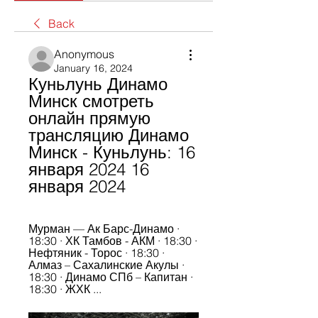
Back
Anonymous
January 16, 2024
Куньлунь Динамо 
Минск смотреть 
онлайн прямую 
трансляцию Динамо 
Минск - Куньлунь: 16 
января 2024 16 
января 2024
Мурман — Ак Барс-Динамо · 
18:30 · ХК Тамбов - АКМ · 18:30 · 
Нефтяник - Торос · 18:30 · 
Алмаз – Сахалинские Акулы · 
18:30 · Динамо СПб – Капитан · 
18:30 · ЖХК ...