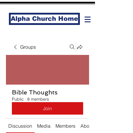
Alpha Church Home
Groups
Bible Thoughts
Public
·
8 members
Join
Discussion
Media
Members
About