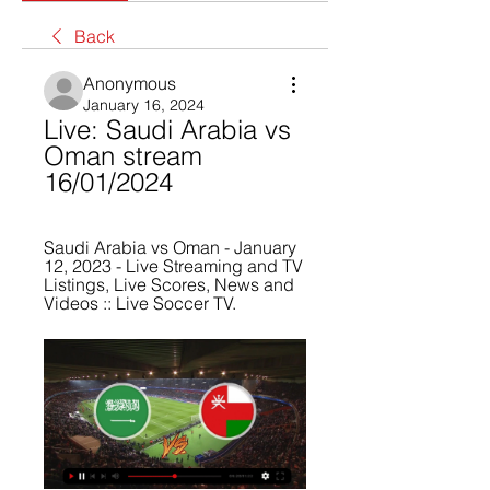
Back
Anonymous
January 16, 2024
Live: Saudi Arabia vs 
Oman stream 
16/01/2024
Saudi Arabia vs Oman - January 
12, 2023 - Live Streaming and TV 
Listings, Live Scores, News and 
Videos :: Live Soccer TV.