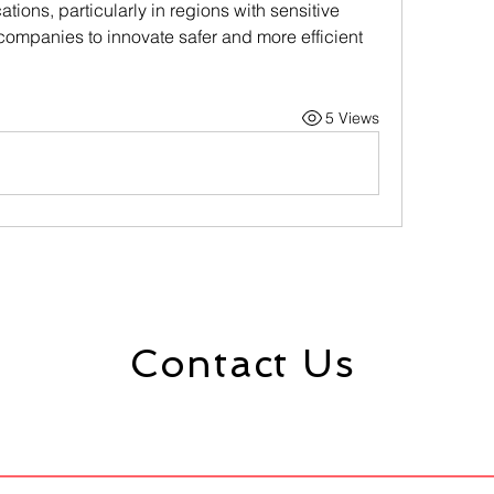
ations, particularly in regions with sensitive 
ompanies to innovate safer and more efficient 
5 Views
Contact Us