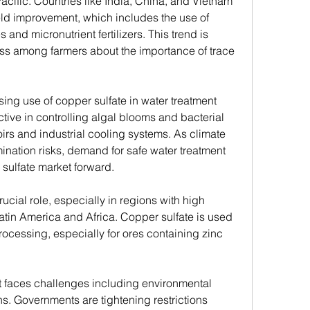
Pacific. Countries like India, China, and Vietnam 
eld improvement, which includes the use of 
and micronutrient fertilizers. This trend is 
s among farmers about the importance of trace 
sing use of copper sulfate in water treatment 
ctive in controlling algal blooms and bacterial 
irs and industrial cooling systems. As climate 
ation risks, demand for safe water treatment 
 sulfate market forward.
ucial role, especially in regions with high 
 Latin America and Africa. Copper sulfate is used 
processing, especially for ores containing zinc 
ket faces challenges including environmental 
s. Governments are tightening restrictions 