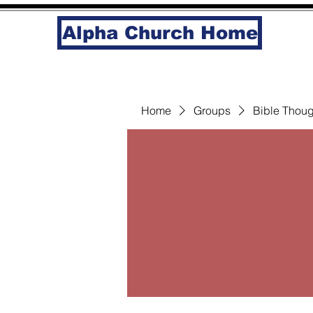
Alpha Church Home
Home
Groups
Bible Thoug