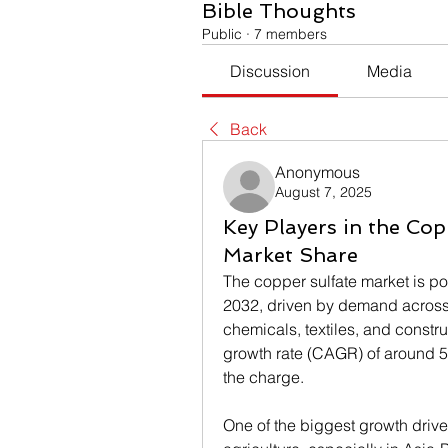
Bible Thoughts
Public
·
7 members
Discussion
Media
Back
Anonymous
August 7, 2025
Key Players in the Cop
Market Share
The copper sulfate market is po
2032, driven by demand across m
chemicals, textiles, and const
growth rate (CAGR) of around 5
the charge.
One of the biggest growth driver