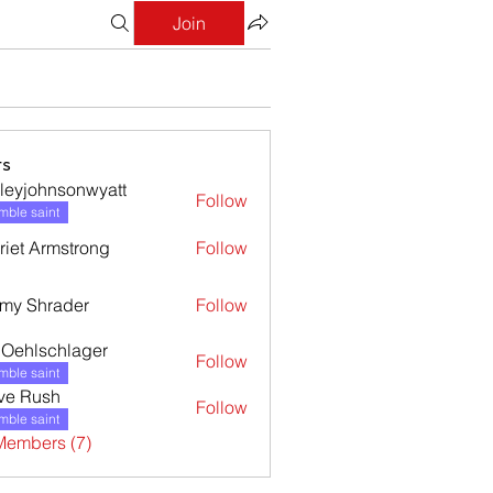
Join
s
leyjohnsonwyatt
Follow
ohnsonwyatt
ble saint
riet Armstrong
Follow
my Shrader
Follow
l Oehlschlager
Follow
ble saint
ve Rush
Follow
ble saint
Members (7)