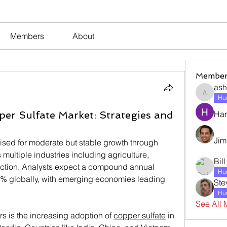
Members
About
Member
ash
ashleyj
Hum
per Sulfate Market: Strategies and
Har
Jim
ised for moderate but stable growth through 
ultiple industries including agriculture, 
Bil
ruction. Analysts expect a compound annual 
Hum
% globally, with emerging economies leading 
Ste
Hum
See All 
s is the increasing adoption of 
copper sulfate
 in 