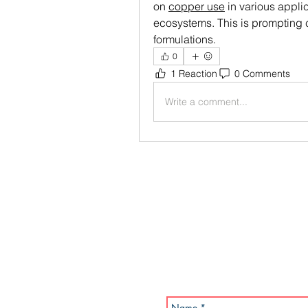
on 
copper use
 in various applic
ecosystems. This is prompting c
formulations.
0
1 Reaction
0 Comments
Write a comment...