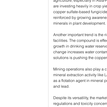
agriculture, especially in Asia-
are investing heavily in crop yi
copper sulfate-based fungicides 
reinforced by growing awarenes
minerals in plant development.
Another important trend is the ri
facilities. The compound is effe
growth in drinking water reservo
change increases water contamin
solutions is pushing the copper
Mining operations also play a cr
mineral extraction activity like
as a flotation agent in mineral 
and lead.
Despite its versatility, the mar
regulations and toxicity concern