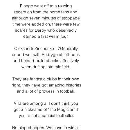
Plange went off to a rousing 
reception from the home fans and 
although seven minutes of stoppage 
time were added on, there were few 
scares for Derby who deservedly 
earned a first win in four. 

Oleksandr Zinchenko - 7Generally 
coped well with Rodrygo at left-back 
and helped build attacks effectively 
when drifting into midfield. 

They are fantastic clubs in their own 
right, they have got amazing histories 
and a lot of prowess in football. 

Villa are among a  I don't think you 
get a nickname of 'The Magician' if 
you're not a special footballer.

Nothing changes. We have to win all 