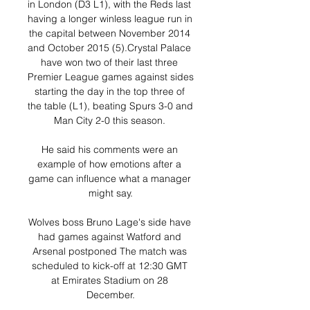
in London (D3 L1), with the Reds last 
having a longer winless league run in 
the capital between November 2014 
and October 2015 (5).Crystal Palace 
have won two of their last three 
Premier League games against sides 
starting the day in the top three of 
the table (L1), beating Spurs 3-0 and 
Man City 2-0 this season. 

He said his comments were an 
example of how emotions after a 
game can influence what a manager 
might say.

Wolves boss Bruno Lage's side have 
had games against Watford and 
Arsenal postponed The match was 
scheduled to kick-off at 12:30 GMT 
at Emirates Stadium on 28 
December.
