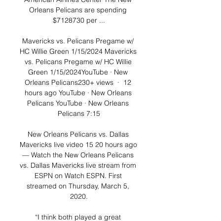
Orleans Pelicans are spending 
$7128730 per ...

Mavericks vs. Pelicans Pregame w/ 
HC Willie Green 1/15/2024 Mavericks 
vs. Pelicans Pregame w/ HC Willie 
Green 1/15/2024YouTube · New 
Orleans Pelicans230+ views  ·  12 
hours ago YouTube · New Orleans 
Pelicans YouTube · New Orleans 
Pelicans 7:15

New Orleans Pelicans vs. Dallas 
Mavericks live video 15 20 hours ago 
— Watch the New Orleans Pelicans 
vs. Dallas Mavericks live stream from 
ESPN on Watch ESPN. First 
streamed on Thursday, March 5, 
2020.

“I think both played a great 