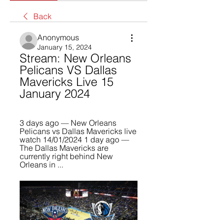
Back
Anonymous
January 15, 2024
Stream: New Orleans 
Pelicans VS Dallas 
Mavericks Live 15 
January 2024
3 days ago — New Orleans 
Pelicans vs Dallas Mavericks live 
watch 14/01/2024 1 day ago — 
The Dallas Mavericks are 
currently right behind New 
Orleans in ...