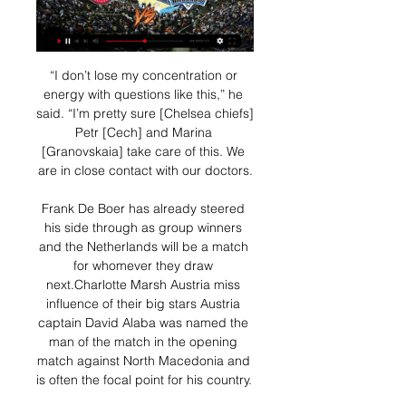
“I don’t lose my concentration or 
energy with questions like this,” he 
said. “I’m pretty sure [Chelsea chiefs] 
Petr [Cech] and Marina 
[Granovskaia] take care of this. We 
are in close contact with our doctors.

Frank De Boer has already steered 
his side through as group winners 
and the Netherlands will be a match 
for whomever they draw 
next.Charlotte Marsh Austria miss 
influence of their big stars Austria 
captain David Alaba was named the 
man of the match in the opening 
match against North Macedonia and 
is often the focal point for his country. 
