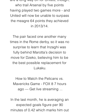
who trail Arsenal by five points 
having played two games more - and 
United will now be unable to surpass 
the meagre 64 points they achieved 
in 2013/14. 

The pair faced one another many 
times in the Rome derby, so it was no 
surprise to learn that Inzaghi was 
fully behind Marotta's decision to 
move for Dzeko, believing him to be 
the best possible replacement for 
Lukaku.

How to Watch the Pelicans vs. 
Mavericks Game - FOX 8 7 hours 
ago — Get live streaming ...

In the last month, he is averaging an 
expected goals figure per 90 
minutes of 0.42 which marks him out 