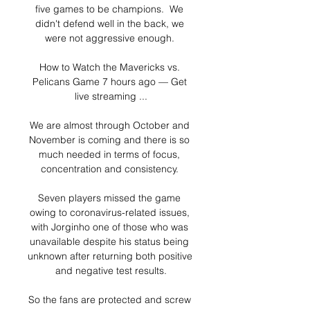
five games to be champions.  We 
didn't defend well in the back, we 
were not aggressive enough. 

How to Watch the Mavericks vs. 
Pelicans Game 7 hours ago — Get 
live streaming ...

We are almost through October and 
November is coming and there is so 
much needed in terms of focus, 
concentration and consistency. 

Seven players missed the game 
owing to coronavirus-related issues, 
with Jorginho one of those who was 
unavailable despite his status being 
unknown after returning both positive 
and negative test results.

So the fans are protected and screw 