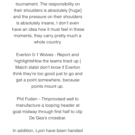
tournament. The responsibility on 
their shoulders is absolutely [huge] 
and the pressure on their shoulders 
is absolutely insane, I don’t even 
have an idea how it must feel in these 
moments, they carry pretty much a 
whole country. 

Everton 0-1 Wolves - Report and 
highlightsHow the teams lined up | 
Match statsI don't know if Everton 
think they're too good just to go and 
get a point somewhere, because 
points mount up. 

Phil Foden - 7Improvised well to 
manufacture a looping header at 
goal midway through first half to clip 
De Gea's crossbar. 

In addition, Lyon have been handed 