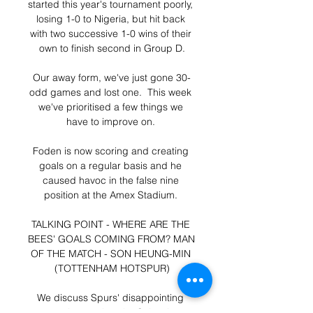
started this year's tournament poorly, 
losing 1-0 to Nigeria, but hit back 
with two successive 1-0 wins of their 
own to finish second in Group D.

Our away form, we've just gone 30-
odd games and lost one.  This week 
we've prioritised a few things we 
have to improve on. 

Foden is now scoring and creating 
goals on a regular basis and he 
caused havoc in the false nine 
position at the Amex Stadium. 

TALKING POINT - WHERE ARE THE 
BEES' GOALS COMING FROM? MAN 
OF THE MATCH - SON HEUNG-MIN 
(TOTTENHAM HOTSPUR)

We discuss Spurs' disappointing 
evening against the Saints in 