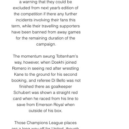
a warning that they could be 
excluded from next year’s edition of 
the competition if there any further 
incidents involving their fans this 
term, while their travelling supporters 
have been banned from away games 
for the remaining duration of the 
campaign.

The momentum swung Tottenham's 
way, however, when Doekhi joined 
Romero in seeing red after wrestling 
Kane to the ground for his second 
booking, and referee Di Bello was not 
finished there as goalkeeper 
Schubert was shown a straight red 
card when he raced from his line to 
save from Emerson Royal when 
outside of his box. 

Those Champions League places 
are a long way off for United, though, 