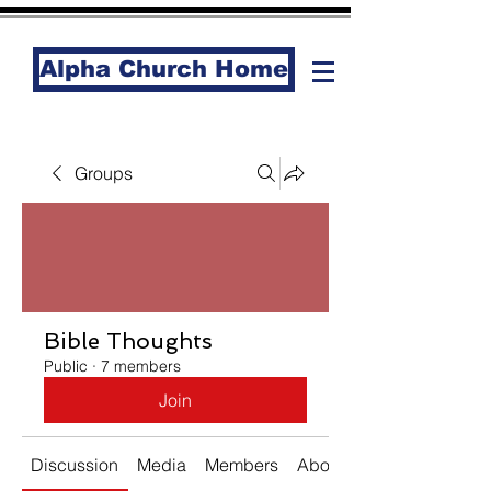
Alpha Church Home
Groups
Bible Thoughts
Public
·
7 members
Join
Discussion
Media
Members
About