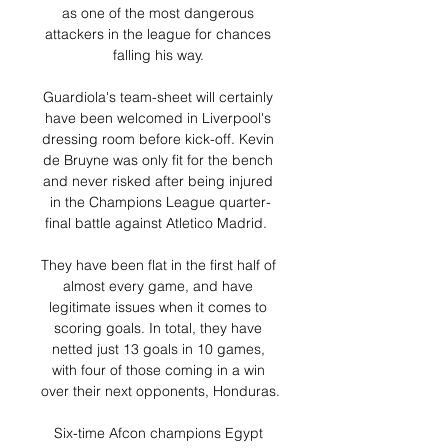
as one of the most dangerous 
attackers in the league for chances 
falling his way. 

Guardiola's team-sheet will certainly 
have been welcomed in Liverpool's 
dressing room before kick-off. Kevin 
de Bruyne was only fit for the bench 
and never risked after being injured 
in the Champions League quarter-
final battle against Atletico Madrid.  

They have been flat in the first half of 
almost every game, and have 
legitimate issues when it comes to 
scoring goals. In total, they have 
netted just 13 goals in 10 games, 
with four of those coming in a win 
over their next opponents, Honduras.

Six-time Afcon champions Egypt 