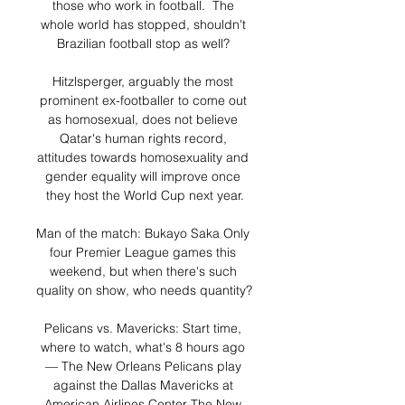
those who work in football.  The 
whole world has stopped, shouldn't 
Brazilian football stop as well? 

Hitzlsperger, arguably the most 
prominent ex-footballer to come out 
as homosexual, does not believe 
Qatar's human rights record, 
attitudes towards homosexuality and 
gender equality will improve once 
they host the World Cup next year.

Man of the match: Bukayo Saka Only 
four Premier League games this 
weekend, but when there's such 
quality on show, who needs quantity? 

Pelicans vs. Mavericks: Start time, 
where to watch, what's 8 hours ago 
— The New Orleans Pelicans play 
against the Dallas Mavericks at 
American Airlines Center The New 