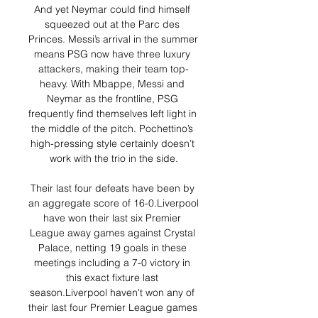
And yet Neymar could find himself 
squeezed out at the Parc des 
Princes. Messi’s arrival in the summer 
means PSG now have three luxury 
attackers, making their team top-
heavy. With Mbappe, Messi and 
Neymar as the frontline, PSG 
frequently find themselves left light in 
the middle of the pitch. Pochettino’s 
high-pressing style certainly doesn’t 
work with the trio in the side.

Their last four defeats have been by 
an aggregate score of 16-0.Liverpool 
have won their last six Premier 
League away games against Crystal 
Palace, netting 19 goals in these 
meetings including a 7-0 victory in 
this exact fixture last 
season.Liverpool haven't won any of 
their last four Premier League games 