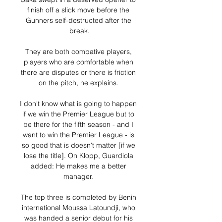
finish off a slick move before the 
Gunners self-destructed after the 
break.

They are both combative players, 
players who are comfortable when 
there are disputes or there is friction 
on the pitch, he explains. 

I don't know what is going to happen 
if we win the Premier League but to 
be there for the fifth season - and I 
want to win the Premier League - is 
so good that is doesn't matter [if we 
lose the title]. On Klopp, Guardiola 
added: He makes me a better 
manager. 

The top three is completed by Benin 
international Moussa Latoundji, who 
was handed a senior debut for his 