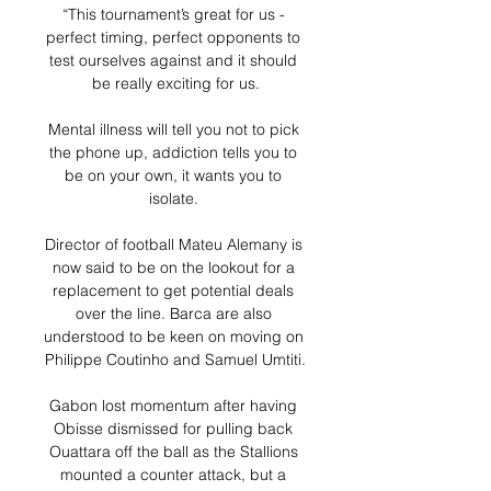
“This tournament’s great for us - 
perfect timing, perfect opponents to 
test ourselves against and it should 
be really exciting for us.

Mental illness will tell you not to pick 
the phone up, addiction tells you to 
be on your own, it wants you to 
isolate. 

Director of football Mateu Alemany is 
now said to be on the lookout for a 
replacement to get potential deals 
over the line. Barca are also 
understood to be keen on moving on 
Philippe Coutinho and Samuel Umtiti.

Gabon lost momentum after having 
Obisse dismissed for pulling back 
Ouattara off the ball as the Stallions 
mounted a counter attack, but a 