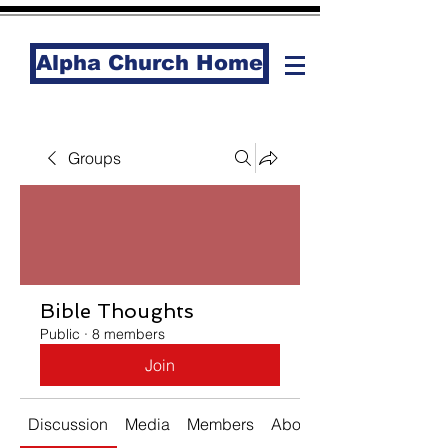
Alpha Church Home
Groups
Bible Thoughts
Public
·
8 members
Join
Discussion
Media
Members
About