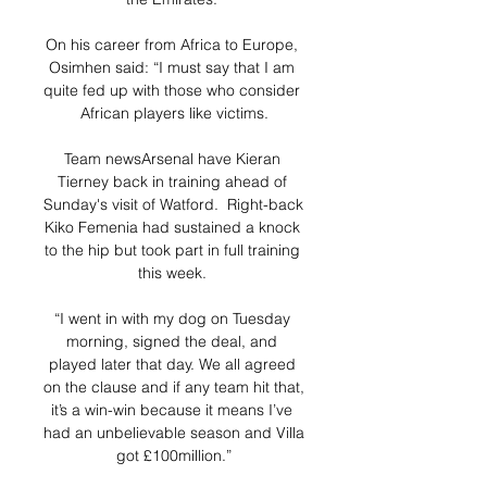
On his career from Africa to Europe, 
Osimhen said: “I must say that I am 
quite fed up with those who consider 
African players like victims.

Team newsArsenal have Kieran 
Tierney back in training ahead of 
Sunday's visit of Watford.  Right-back 
Kiko Femenia had sustained a knock 
to the hip but took part in full training 
this week. 

“I went in with my dog on Tuesday 
morning, signed the deal, and 
played later that day. We all agreed 
on the clause and if any team hit that, 
it’s a win-win because it means I’ve 
had an unbelievable season and Villa 
got £100million.”
