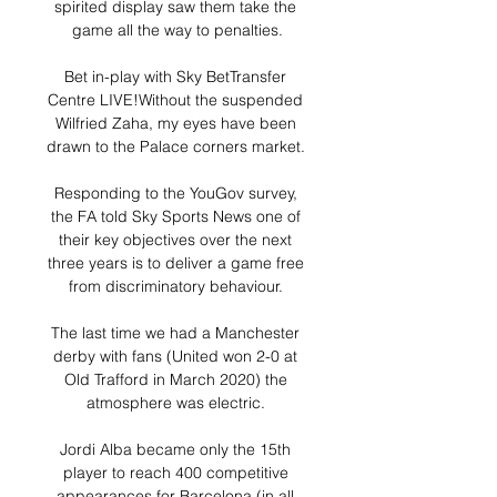
spirited display saw them take the 
game all the way to penalties.

Bet in-play with Sky BetTransfer 
Centre LIVE!Without the suspended 
Wilfried Zaha, my eyes have been 
drawn to the Palace corners market. 

Responding to the YouGov survey, 
the FA told Sky Sports News one of 
their key objectives over the next 
three years is to deliver a game free 
from discriminatory behaviour. 

The last time we had a Manchester 
derby with fans (United won 2-0 at 
Old Trafford in March 2020) the 
atmosphere was electric. 

Jordi Alba became only the 15th 
player to reach 400 competitive 
appearances for Barcelona (in all 