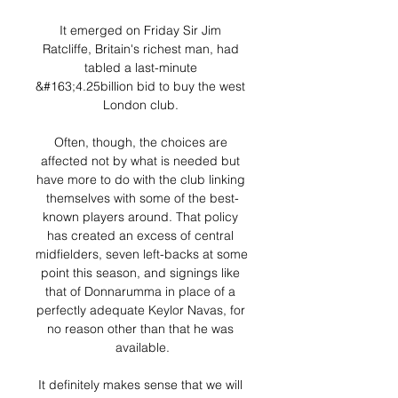
It emerged on Friday Sir Jim 
Ratcliffe, Britain's richest man, had 
tabled a last-minute 
&#163;4.25billion bid to buy the west 
London club. 

Often, though, the choices are 
affected not by what is needed but 
have more to do with the club linking 
themselves with some of the best-
known players around. That policy 
has created an excess of central 
midfielders, seven left-backs at some 
point this season, and signings like 
that of Donnarumma in place of a 
perfectly adequate Keylor Navas, for 
no reason other than that he was 
available.

It definitely makes sense that we will 