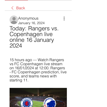
Back
Anonymous
January 16, 2024
Today: Rangers vs. 
Copenhagen live 
online 16 January 
2024
15 hours ago — Watch Rangers 
vs FC Copenhagen live stream 
on 16/01/2024 at 12:00. Rangers 
- FC Copenhagen prediction, live 
score, and teams news with 
starting 11.