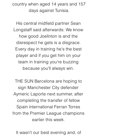
country when aged 14 years and 157 
days against Tunisia.

His central midfield partner Sean 
Longstaff said afterwards: We know 
how good Joelinton is and the 
disrespect he gets is a disgrace. 
Every day in training he's the best 
player and if you get him on your 
team in training you're buzzing 
because you'll always win. 

THE SUN Barcelona are hoping to 
sign Manchester City defender 
Aymeric Laporte next summer, after 
completing the transfer of fellow 
Spain international Ferran Torres 
from the Premier League champions 
earlier this week. 

It wasn't our best evening and, of 