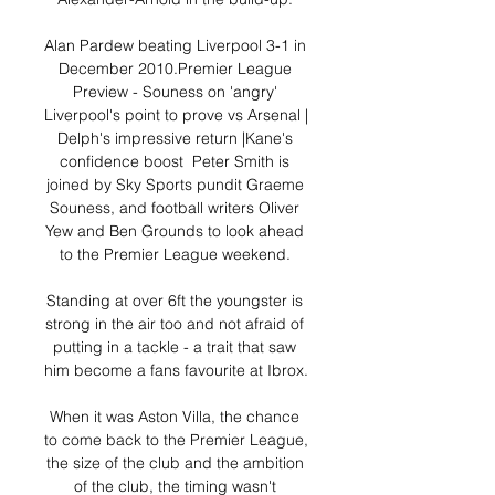
Alan Pardew beating Liverpool 3-1 in 
December 2010.Premier League 
Preview - Souness on 'angry' 
Liverpool's point to prove vs Arsenal | 
Delph's impressive return |Kane's 
confidence boost  Peter Smith is 
joined by Sky Sports pundit Graeme 
Souness, and football writers Oliver 
Yew and Ben Grounds to look ahead 
to the Premier League weekend. 

Standing at over 6ft the youngster is 
strong in the air too and not afraid of 
putting in a tackle - a trait that saw 
him become a fans favourite at Ibrox. 

When it was Aston Villa, the chance 
to come back to the Premier League, 
the size of the club and the ambition 
of the club, the timing wasn't 