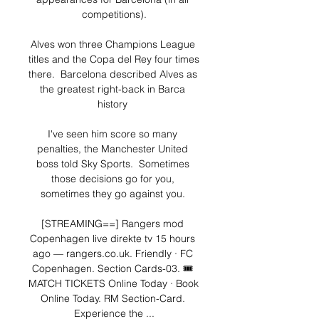
competitions).

Alves won three Champions League 
titles and the Copa del Rey four times 
there.  Barcelona described Alves as 
the greatest right-back in Barca 
history 

I've seen him score so many 
penalties, the Manchester United 
boss told Sky Sports.  Sometimes 
those decisions go for you, 
sometimes they go against you. 

[STREAMING==] Rangers mod 
Copenhagen live direkte tv 15 hours 
ago — rangers.co.uk. Friendly · FC 
Copenhagen. Section Cards-03. 🎟️ 
MATCH TICKETS Online Today · Book 
Online Today. RM Section-Card. 
Experience the ...
