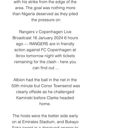
with his strike from the edge of the 
area. The goal was nothing more 
than Nigeria deserved as they piled 
the pressure on

Rangers v Copenhagen Live 
Broadcast 16 January 2024 6 hours 
ago — RANGERS are in friendly 
action against FC Copenhagen at 
Ibrox tomorrow night with tickets 
remaining for the clash - here you 
can find out ...

Albion had the ball in the net in the 
50th minute but Conor Townsend was 
clearly offside as he challenged 
Kaminski before Clarke headed 
home. 

The hosts were the better side early 
on at Emirates Stadium, and Bukayo 
Saka swept in a deserved opener to 