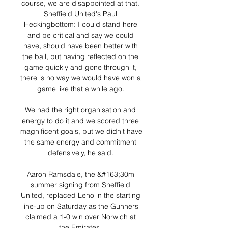
course, we are disappointed at that. 
Sheffield United's Paul 
Heckingbottom: I could stand here 
and be critical and say we could 
have, should have been better with 
the ball, but having reflected on the 
game quickly and gone through it, 
there is no way we would have won a 
game like that a while ago. 

We had the right organisation and 
energy to do it and we scored three 
magnificent goals, but we didn't have 
the same energy and commitment 
defensively, he said. 

Aaron Ramsdale, the &#163;30m 
summer signing from Sheffield 
United, replaced Leno in the starting 
line-up on Saturday as the Gunners 
claimed a 1-0 win over Norwich at 
the Emirates. 
