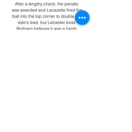
After a lengthy check, the penalty 
was awarded and Lacazette fired the 
ball into the top corner to double his 
side's lead, but Leicester boss 
Rodgers believes it was a harsh 
decision. 

The hosts sit 15th on 19 points after 
18 games, eight points off the 
relegation zone while Brighton move 
up to eighth in the table on 27 points. 

Zwayer rejected Dortmund's appeals 
for a penalty before giving their rivals 
a spot-kick for a Mats Hummels 
handball.

Traore, meanwhile, will join Barcelona 
on loan and the club will have the 
option of buying him for €30m, plus 
€5m (£4.2m/$5.6m) in variables, if 