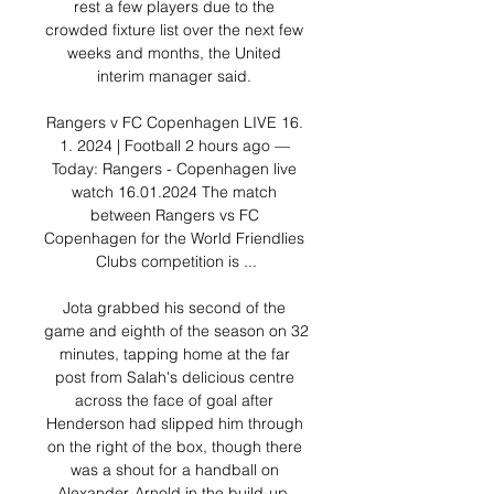
rest a few players due to the 
crowded fixture list over the next few 
weeks and months, the United 
interim manager said. 

Rangers v FC Copenhagen LIVE 16. 
1. 2024 | Football 2 hours ago — 
Today: Rangers - Copenhagen live 
watch 16.01.2024 The match 
between Rangers vs FC 
Copenhagen for the World Friendlies 
Clubs competition is ...

Jota grabbed his second of the 
game and eighth of the season on 32 
minutes, tapping home at the far 
post from Salah's delicious centre 
across the face of goal after 
Henderson had slipped him through 
on the right of the box, though there 
was a shout for a handball on 
Alexander-Arnold in the build-up. 
