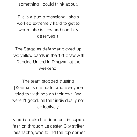
something I could think about. 

Ells is a true professional, she's 
worked extremely hard to get to 
where she is now and she fully 
deserves it. 

The Staggies defender picked up 
two yellow cards in the 1-1 draw with 
Dundee United in Dingwall at the 
weekend. 

The team stopped trusting 
[Koeman's methods] and everyone 
tried to fix things on their own. We 
weren't good, neither individually nor 
collectively. 

Nigeria broke the deadlock in superb 
fashion through Leicester City striker 
Iheanacho, who found the top corner 