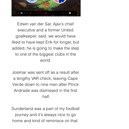
Edwin van der Sar, Ajax's chief 
executive and a former United 
goalkeeper, said, we would have 
liked to have kept Erik for longer, but 
added, he is going to make the step 
to one of the biggest clubs in the 
world. 

Josimar was sent off as a result after 
a lengthy VAR check, leaving Cape 
Verde down to nine men after Ptrick 
Andrade was dismissed in the first 
half.

Sunderland was a part of my football 
journey and it's always nice to go 
home and kind of reminisce on that. 
