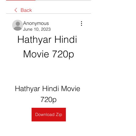
Back
Anonymous
June 10, 2023
Hathyar Hindi 
Movie 720p
Hathyar Hindi Movie 
720p
Download Zip