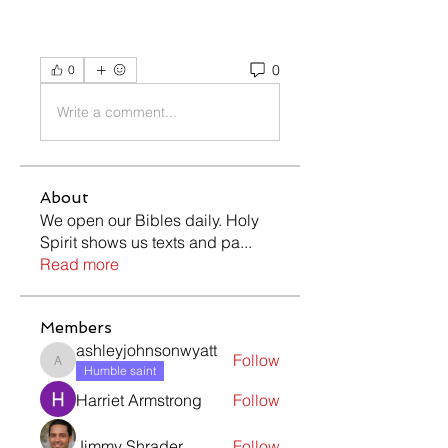
0
0
Write a comment...
About
We open our Bibles daily. Holy
Spirit shows us texts and pa
...
Read more
Members
ashleyjohnsonwyatt
Follow
ashleyjohnsonwyatt
Humble saint
Harriet Armstrong
Follow
Jimmy Shrader
Follow