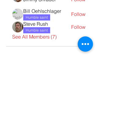
Bill Oehlschlager
Follow
Humble saint
Steve Rush
Follow
Humble saint
See All Members (7)
Contact Us