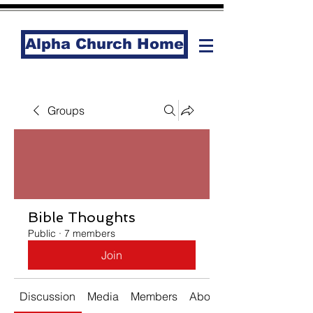
Alpha Church Home
Groups
Bible Thoughts
Public
·
7 members
Join
Discussion
Media
Members
About