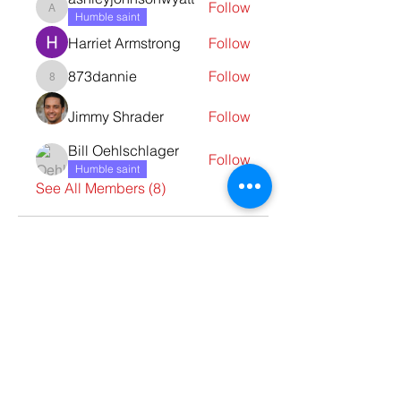
Follow
ashleyjohnsonwyatt
Humble saint
Harriet Armstrong
Follow
873dannie
Follow
873dannie
Jimmy Shrader
Follow
Bill Oehlschlager
Follow
Humble saint
See All Members (8)
Contact Us