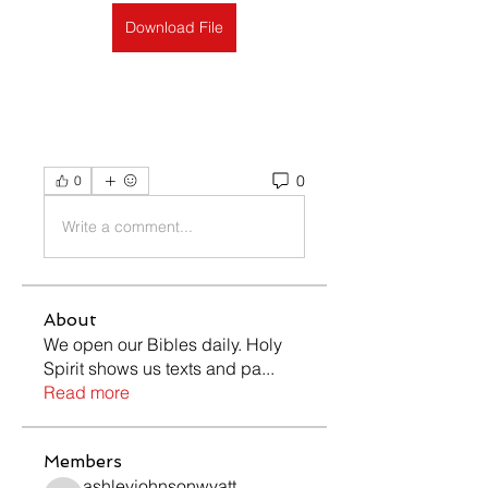
Download File
0
0
Write a comment...
About
We open our Bibles daily. Holy
Spirit shows us texts and pa
...
Read more
Members
ashleyjohnsonwyatt