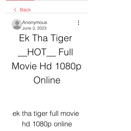
Back
Anonymous
June 3, 2023
Ek Tha Tiger 
__HOT__ Full 
Movie Hd 1080p 
Online
ek tha tiger full movie 
hd 1080p online