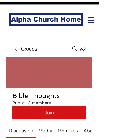
Alpha Church Home
Groups
Bible Thoughts
Public
·
8 members
Join
Discussion
Media
Members
About