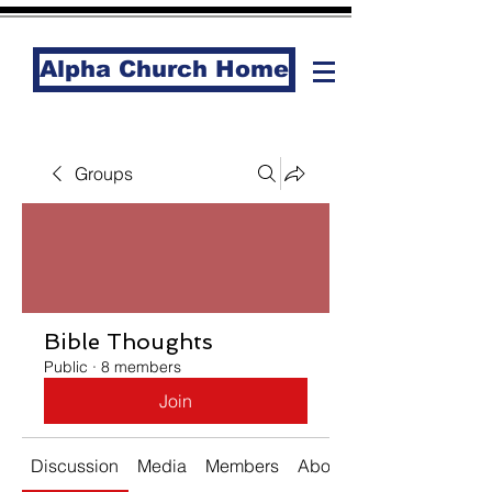
Alpha Church Home
Groups
Bible Thoughts
Public
·
8 members
Join
Discussion
Media
Members
About