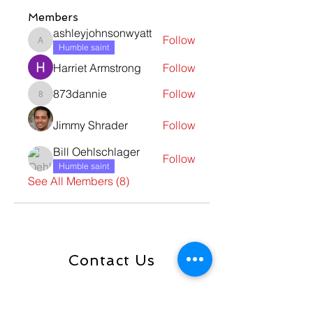
Members
ashleyjohnsonwyatt
Follow
ashleyjohnsonwyatt
Humble saint
Harriet Armstrong
Follow
873dannie
Follow
873dannie
Jimmy Shrader
Follow
Bill Oehlschlager
Follow
Humble saint
See All Members (8)
Contact Us