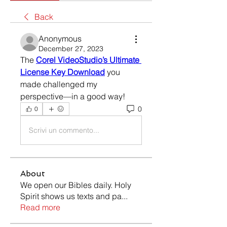
Back
Anonymous
December 27, 2023
The 
Corel VideoStudio’s Ultimate 
License Key Download
 you 
made challenged my 
perspective—in a good way! 
0
0
Scrivi un commento...
About
We open our Bibles daily. Holy
Spirit shows us texts and pa
...
Read more