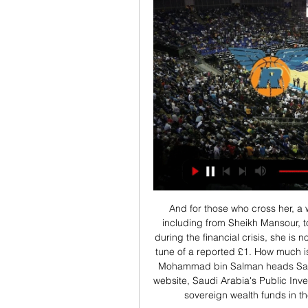
And for those who cross her, a warning: having helped raise emergency funding, including from Sheikh Mansour, to prevent Barclays Bank from a government bailout during the financial crisis, she is now in the midst of suing them for alleged deceit to the tune of a reported £1. How much is Saudi Public Investment Fund worth? Crown Prince Mohammad bin Salman heads Saudi Arabia's Public Investment FundAccording to its website, Saudi Arabia's Public Investment Fund is "seeking to become one of the largest sovereign wealth funds in the world" with reported assets of $320bn (£250.

Spurs manager Jose Mourinho said his team had been on the wrong end of similar decisions by VAR not to give red cards to opposing players in other games this season. Why they didn't say (that) when they made the mistake against Liverpool and against Watford?" former Chelsea boss Mourinho asked. I hope the noise is exactly the same.

Everton have offered left-back Leighton Baines a one-year extension to his contract. The 35-year-old, who has 30 England caps, has been at the club since 2007 when he joined from Wigan for £6m. The new deal would allow Baines to conclude his career at a club for whom he has made 417 appearances. Although he has played only three times under new boss Carlo Ancelotti, the Italian praised Baines' off-field contribution earlier this season.

Posted at 87' Ádám Nagy (Bristol City) wins a free kick on the right wing. Posted at 87' Foul by Gary Gardner (Birmingham City). Posted at 86' Niclas Eliasson (Bristol City) wins a free kick on the left wing. Posted at 86' Foul by Ivan Sunjic (Birmingham City). Posted at 84' Foul by Ashley Williams (Bristol City). Posted at 84' Harlee Dean (Birmingham City) wins a free kick in the defensive half. Posted at 83' Corner, Bristol City.

Krka vs Helios Suns živo online 22 november 2023 10. nov. 2023 — pred 21 urami — [GLEJ NA SPLETU###] Rogaška Helios Suns prenos v pred 3 dnevi — [[[TV! ]]+++] Hopsi vs Krka v živo online 4 oktober 2023 .

The Uefa route didn't happen a while ago," the Parishes of Jersey manager James Scott told BBC Radio Jersey. Has much happened since then regarding the Uefa offer of maybe getting some fixtures for the Jersey FA when they were unsuccessful with their application? Honestly, no. So Conifa offers something completely different. The reality is, we haven't got into Uefa, so what is the Plan B? If this World Cup goes to plan, potentially this could be the route going forward.

At a time when Fernandinho could be winding down and starting to become a squad player, he's now playing in a back four and has added another two years at the top to his career. Did you know? Fernandinho made 71 passes, had 74 touches and made one tackle in Man City's 6-1 victory against Aston Villa.

A club statement said Suarez, 32, had an operation to treat an injury to the lateral meniscus in his right knee and would be out of action for about four months. The Uruguayan is the third top scorer in La Liga with 11 goals this season and the club's second leading marksman behind Lionel Messi. Barca have no natural replacement for Suarez at centre-forward, and France forward Antoine Griezmann may have to play in the role unless the team decide to sign a striker before the transfer window closes on Feb.

Helios Suns vs Šenčur v živo brezplačno je Šentjur vs Ilirij pred 8 dnevi — Rogaška vs Ilirija vs Helios Suns v živo online 5 maj 20 . The 2023 — [Šport@@] Hopsi vs Krka v živo 04.10.2023 Krka vs Hopsi Polz 2. okt ...

For the International Club Friendlies, we expect Qviding FIF to meet with Oddevold for a match. In their previous head to head meetings of the two teams, it is evident that most are times when they take advantage of playing from their home ground to obtain victory. It is evident from the results that out of the last 4 meetings, Oddevold has won twice while playing at home and Q