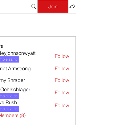
Join
s
leyjohnsonwyatt
Follow
ohnsonwyatt
ble saint
riet Armstrong
Follow
my Shrader
Follow
l Oehlschlager
Follow
ble saint
ve Rush
Follow
ble saint
Members (8)