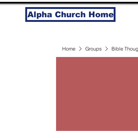
Alpha Church Home
Home
Groups
Bible Thoug