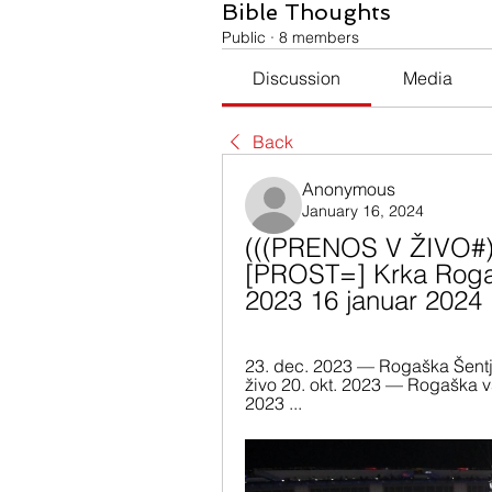
Bible Thoughts
Public
·
8 members
Discussion
Media
Back
Anonymous
January 16, 2024
(((PRENOS V ŽIVO#)))
[PROST=] Krka Rogaš
2023 16 januar 2024
23. dec. 2023 — Rogaška Šentj
živo 20. okt. 2023 — Rogaška vs 
2023 ...