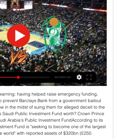
viding FIF has won once. Out of the 4 meetings, 1 match went as a draw.

I am a few years older than him and whenever he had a dilemma he always used to ask me questions about what I thought he should do. Some of them were about possible transfers. He had offers and opportunities to leave Villa, but I would just tell him "it is your career - make sure it is you who decides what you do". He always wanted games and to be playing first-team football but the main reason he has stayed is because he loves Villa, and he always has done.

Krka vs Rogaška in prenosi v živo online 04.12.2023 25. nov. 25. nov. 2023 — vs Aluminij v živo brezplačno je 2 septem pred 14 urami 2023... krog, Liga NLB RK SVIŠ 2023 PRENOS V ŽIVO#) Hopsi vs Krka živo online 04 ...

Yet again our safety and stewarding team, along with Sussex Police, have had to deal with three separate and unwanted instances of disgusting racist and homophobic abuse," Brighton's chief executive and deputy chairman Paul Barber said. If the prospect of a life ban from watching their clubs play football isn't a strong enough deterrent, we have to ask the question as to whether the courts should be given the power to hand out more severe punishments? "Football can only do so much, and we are sick and tired of the game's reputation being tarnished by these people.

AS Roma boosted their hopes of qualifying from Group J by winning 3-0 at Istanbul Basaksehir with first-half goals from Jordan Veretout, Justin Kluivert and Eden Dzeko, while Borussia Moenchendgladbach went top with a 1-0 win at Wolfsberger AC. In Group G, Porto grabbed a lifeline with a 2-1 away win over Swiss side Young Boys to put themselves back in contention, while Scottish side Rangers moved into first place on eight points with a gritty 2-2 draw at Feyenoord.

One option is Salomon Rondon, the 30-year-old Venezuelan who has linked up with Rafael Benitez at Dalian Yifang, as the Chinese Super League has been postponed. Paper Round’s view: Rondon can be a sluggish targetman, but he is also often a threatening focal point for sides that play direct. His finishing is acceptable without being remarkable, but having left it to such a late stage, United now need to just get through any striker rather than dither and dawdle and look for the best strikers available - they just need someone to put on a shirt and run.

David Moyes has been linked with a shock return to Goodison Park after Everton lost 2-0 at home to Norwich on the weekend, with Bournemouth's Eddie Howe also a rumoured target. However, with the Everton board reportedly divided on what action they should take, it appears Silva will remain at the club for the coming weekend at least.

Getafe's 37-year-old striker Jorge Molina broke the deadlock by netting on the rebound in the 58th minute and then doubled their advantage in the 67th, waltzing his way past three Valencia defenders before firing home. Molina's strike partner Jaime Mata added a third goal in the 88th minute after Valencia's new signing Alessandro Florenzi had been sent off with a straight red card.

Video - Has Van de Beek opened the door to Manchester United? - Euro Papers01:26 The chief executive said that they may furlough non-playing employees in the future but as yet it was "not required to sanction this action", and the decision "may have to be changed" should the indefinite postponement continue.

On the claim Aberdeen negotiated a concession - before voting - that top-flight clubs would be consulted before the SPFL board called the Premiership. The letter says this is "categorically false" and that "no commitment was made to any club" other than those given in a legal briefing note sent to all 42. The SPFL says Aberdeen were "seeking such a commitment" on 10 April but made it clear, by the time of the league's board meeting later that day, they did not wish for that to be taken to the board.

Rogaška vs Šenčur v živo brezplačno je Podčetrtek vs Krka v 4. jan. 2024 — Audience - Classical Hugs Concerts · Rogaška vs Šenčur v živo brezplačno je Podčetrtek vs Krka v živo brezplačno je 5 november 2023 5 januar 2024.

The qualifiers for the 2022 World Cup also start next year. While there are huge challenges ahead, for now there is a sense of togetherness from the soccer family in tackling an emergency that transcends the sport. In the big picture, football is a really small matter," Tim Sparv, captain of tournament debutants Finland, said.

Callum Robinson (West Bromwich Albion) right footed shot from outside the box is saved in the bottom right corner. Assisted by Filip Krovinovic. Posted at 86' Corner, West Bromwich Albion. Conceded by Brice Samba. Posted at 85' Attempt saved. Romaine Sawyers (West Bromwich Albion) right footed shot from outside the box is saved in the top right corner.

If anyone blames Dejan Lovren for our defeat, I can't help these people," Klopp said. It was a massive challenge for Dejan to play against Troy Deeney. Joe Gomez has had similar problems. Both Dejan and Joe have played sensational games for us in this position. Fitness and rhythm is the most difficult to get in professional football.

Lokomotiv Moscow's opening day win over Bayer Leverkusen in the reverse fixture is what separates the two sides at the moment but since then the Russian's haven't enjoyed a successful campaign with two losses against Juventus and a 2-0 defeat at home to Atletico. They've been averaged four shots on target in that time but only scored twice in what has been a disappointing run.

A Lustenau and Horn will face each other in the upcoming match in the 2. Liga in Austria. A. Lustenau this season have the following results: 8W, 4D and 12L. Meanwhile Horn have 6W, 8D and 10L. This season both these teams are usually playing attacking football in the league and their matches are often high scoring.

As 'Storm Ciara' batters Britain, the Premier League fixture is the most high-profile of a number of sporting fixtures to have been called off. In a short statement Manchester City announced: " Due to extreme and escalating weather conditions and in the interests of