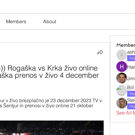
Members
About
Member
ash
ashleyj
Hum
 Rogaška vs Krka živo online 
Har
ka prenos v živo 4 december 
Jim
Bil
Hum
Ste
ur v živo brezplačno je 23 december 2023 TV v 
Šentjur in prenosi v živo online 21 oktober 
Hum
See All 