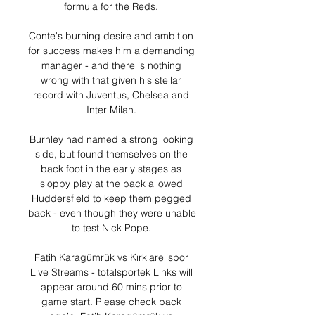
formula for the Reds. 

Conte's burning desire and ambition 
for success makes him a demanding 
manager - and there is nothing 
wrong with that given his stellar 
record with Juventus, Chelsea and 
Inter Milan. 

Burnley had named a strong looking 
side, but found themselves on the 
back foot in the early stages as 
sloppy play at the back allowed 
Huddersfield to keep them pegged 
back - even though they were unable 
to test Nick Pope. 

Fatih Karagümrük vs Kırklarelispor 
Live Streams - totalsportek Links will 
appear around 60 mins prior to 
game start. Please check back 