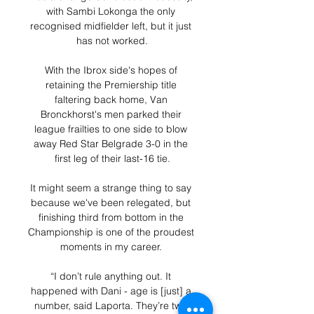
with Sambi Lokonga the only 
recognised midfielder left, but it just 
has not worked.

With the Ibrox side's hopes of 
retaining the Premiership title 
faltering back home, Van 
Bronckhorst's men parked their 
league frailties to one side to blow 
away Red Star Belgrade 3-0 in the 
first leg of their last-16 tie.

It might seem a strange thing to say 
because we've been relegated, but 
finishing third from bottom in the 
Championship is one of the proudest 
moments in my career. 

“I don’t rule anything out. It 
happened with Dani - age is [just] a 
number, said Laporta. They’re two 