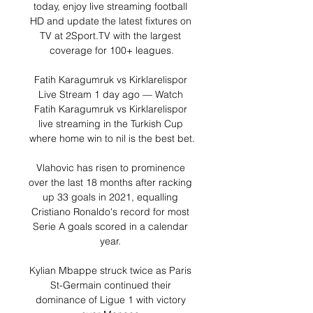
today, enjoy live streaming football 
HD and update the latest fixtures on 
TV at 2Sport.TV with the largest 
coverage for 100+ leagues.

Fatih Karagumruk vs Kirklarelispor 
Live Stream 1 day ago — Watch 
Fatih Karagumruk vs Kirklarelispor 
live streaming in the Turkish Cup 
where home win to nil is the best bet.

Vlahovic has risen to prominence 
over the last 18 months after racking 
up 33 goals in 2021, equalling 
Cristiano Ronaldo's record for most 
Serie A goals scored in a calendar 
year. 

Kylian Mbappe struck twice as Paris 
St-Germain continued their 
dominance of Ligue 1 with victory 