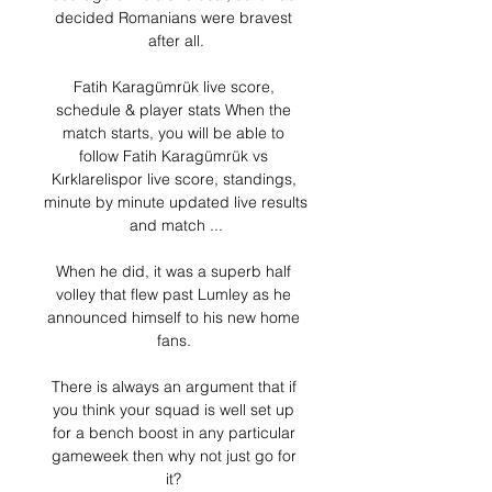
decided Romanians were bravest 
after all.

Fatih Karagümrük live score, 
schedule & player stats When the 
match starts, you will be able to 
follow Fatih Karagümrük vs 
Kırklarelispor live score, standings, 
minute by minute updated live results 
and match ...

When he did, it was a superb half 
volley that flew past Lumley as he 
announced himself to his new home 
fans. 

There is always an argument that if 
you think your squad is well set up 
for a bench boost in any particular 
gameweek then why not just go for 
it? 
