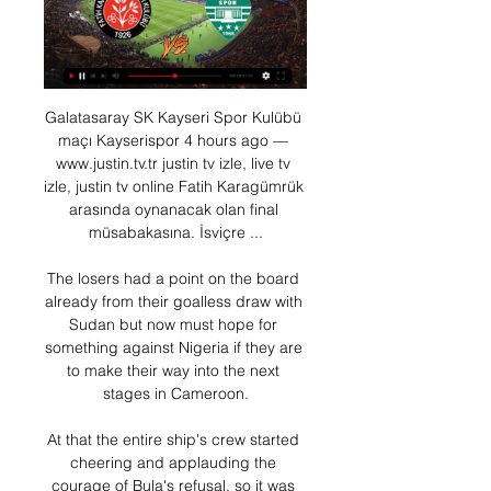
Galatasaray SK Kayseri Spor Kulübü 
maçı Kayserispor 4 hours ago — 
www.justin.tv.tr justin tv izle, live tv 
izle, justin tv online Fatih Karagümrük 
arasında oynanacak olan final 
müsabakasına. İsviçre ...

The losers had a point on the board 
already from their goalless draw with 
Sudan but now must hope for 
something against Nigeria if they are 
to make their way into the next 
stages in Cameroon.

At that the entire ship's crew started 
cheering and applauding the 
courage of Bula's refusal, so it was 