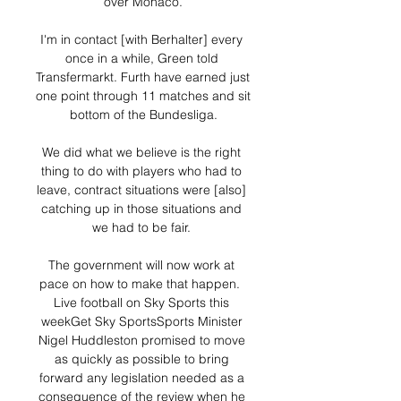
over Monaco.

I'm in contact [with Berhalter] every 
once in a while, Green told 
Transfermarkt. Furth have earned just 
one point through 11 matches and sit 
bottom of the Bundesliga.

We did what we believe is the right 
thing to do with players who had to 
leave, contract situations were [also] 
catching up in those situations and 
we had to be fair. 

The government will now work at 
pace on how to make that happen.  
Live football on Sky Sports this 
weekGet Sky SportsSports Minister 
Nigel Huddleston promised to move 
as quickly as possible to bring 
forward any legislation needed as a 
consequence of the review when he 