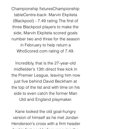
Championship fixturesChampionship 
tableCentre-back: Marvin Ekpiteta 
(Blackpool) - 7.49 rating The first of 
three Blackpool players to make the 
side, Marvin Ekpiteta scored goals 
number two and three for the season 
in February to help return a 
WhoScored.com rating of 7.49. 

Incredibly, that is the 27-year-old 
midfielder's 13th direct free kick in 
the Premier League, leaving him now 
just five behind David Beckham at 
the top of the list and with time on his 
side to even catch the former Man 
Utd and England playmaker. 

Kane looked the old goal-hungry 
version of himself as he met Jordan 
Henderson's cross with a firm header 