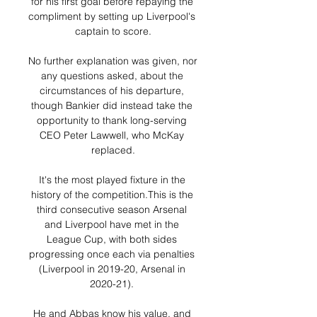
for his first goal before repaying the 
compliment by setting up Liverpool's 
captain to score.

No further explanation was given, nor 
any questions asked, about the 
circumstances of his departure, 
though Bankier did instead take the 
opportunity to thank long-serving 
CEO Peter Lawwell, who McKay 
replaced.

It's the most played fixture in the 
history of the competition.This is the 
third consecutive season Arsenal 
and Liverpool have met in the 
League Cup, with both sides 
progressing once each via penalties 
(Liverpool in 2019-20, Arsenal in 
2020-21). 

He and Abbas know his value, and 