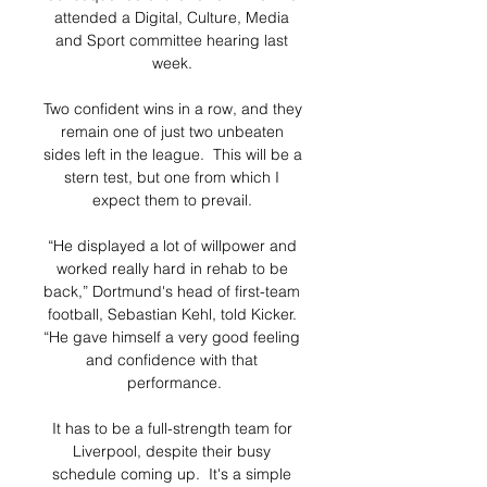
attended a Digital, Culture, Media 
and Sport committee hearing last 
week. 

Two confident wins in a row, and they 
remain one of just two unbeaten 
sides left in the league.  This will be a 
stern test, but one from which I 
expect them to prevail. 

“He displayed a lot of willpower and 
worked really hard in rehab to be 
back,” Dortmund's head of first-team 
football, Sebastian Kehl, told Kicker. 
“He gave himself a very good feeling 
and confidence with that 
performance.

It has to be a full-strength team for 
Liverpool, despite their busy 
schedule coming up.  It's a simple 