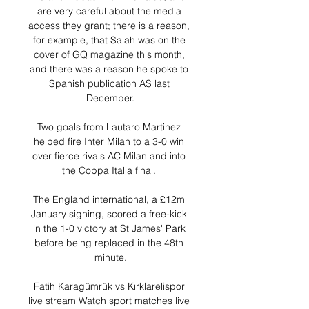
are very careful about the media 
access they grant; there is a reason, 
for example, that Salah was on the 
cover of GQ magazine this month, 
and there was a reason he spoke to 
Spanish publication AS last 
December.

Two goals from Lautaro Martinez 
helped fire Inter Milan to a 3-0 win 
over fierce rivals AC Milan and into 
the Coppa Italia final. 

The England international, a £12m 
January signing, scored a free-kick 
in the 1-0 victory at St James' Park 
before being replaced in the 48th 
minute.

Fatih Karagümrük vs Kırklarelispor 
live stream Watch sport matches live 