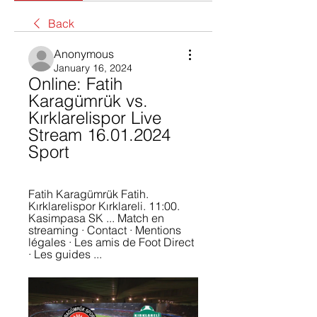
Back
Anonymous
January 16, 2024
Online: Fatih 
Karagümrük vs. 
Kırklarelispor Live 
Stream 16.01.2024 
Sport
Fatih Karagümrük Fatih. 
Kırklarelispor Kırklareli. 11:00. 
Kasimpasa SK ... Match en 
streaming · Contact · Mentions 
légales · Les amis de Foot Direct 
· Les guides ...