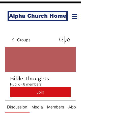
Alpha Church Home
Groups
Bible Thoughts
Public
·
8 members
Join
Discussion
Media
Members
About