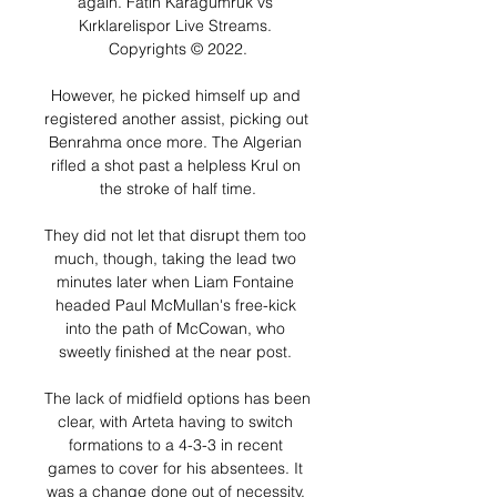
again. Fatih Karagümrük vs 
Kırklarelispor Live Streams. 
Copyrights © 2022.

However, he picked himself up and 
registered another assist, picking out 
Benrahma once more. The Algerian 
rifled a shot past a helpless Krul on 
the stroke of half time.

They did not let that disrupt them too 
much, though, taking the lead two 
minutes later when Liam Fontaine 
headed Paul McMullan's free-kick 
into the path of McCowan, who 
sweetly finished at the near post. 

The lack of midfield options has been 
clear, with Arteta having to switch 
formations to a 4-3-3 in recent 
games to cover for his absentees. It 
was a change done out of necessity, 