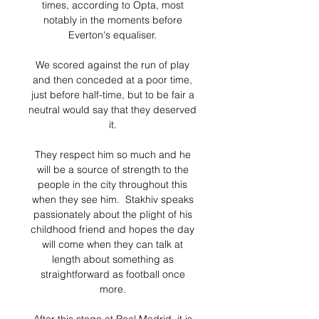
times, according to Opta, most 
notably in the moments before 
Everton's equaliser. 

We scored against the run of play 
and then conceded at a poor time, 
just before half-time, but to be fair a 
neutral would say that they deserved 
it. 

They respect him so much and he 
will be a source of strength to the 
people in the city throughout this 
when they see him.  Stakhiv speaks 
passionately about the plight of his 
childhood friend and hopes the day 
will come when they can talk at 
length about something as 
straightforward as football once 
more. 
