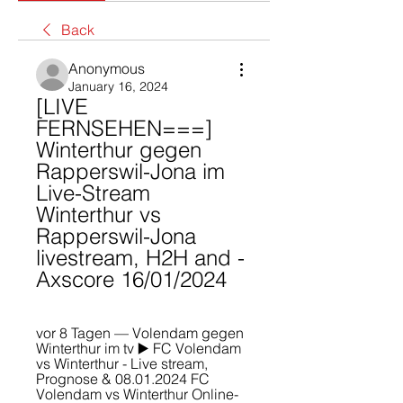
Back
Anonymous
January 16, 2024
[LIVE 
FERNSEHEN===] 
Winterthur gegen 
Rapperswil-Jona im 
Live-Stream 
Winterthur vs 
Rapperswil-Jona 
livestream, H2H and - 
Axscore 16/01/2024
vor 8 Tagen — Volendam gegen 
Winterthur im tv ▶️ FC Volendam 
vs Winterthur - Live stream, 
Prognose & 08.01.2024 FC 
Volendam vs Winterthur Online-