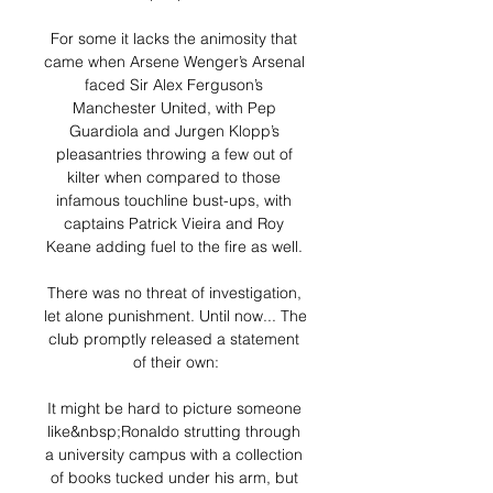
For some it lacks the animosity that 
came when Arsene Wenger’s Arsenal 
faced Sir Alex Ferguson’s 
Manchester United, with Pep 
Guardiola and Jurgen Klopp’s 
pleasantries throwing a few out of 
kilter when compared to those 
infamous touchline bust-ups, with 
captains Patrick Vieira and Roy 
Keane adding fuel to the fire as well. 

There was no threat of investigation, 
let alone punishment. Until now... The 
club promptly released a statement 
of their own:

It might be hard to picture someone 
like&nbsp;Ronaldo strutting through 
a university campus with a collection 
of books tucked under his arm, but 