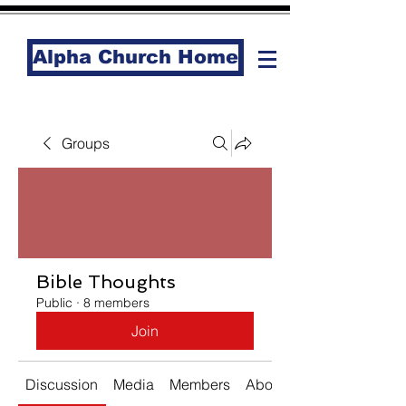
Alpha Church Home
Groups
Bible Thoughts
Public
·
8 members
Join
Discussion
Media
Members
About