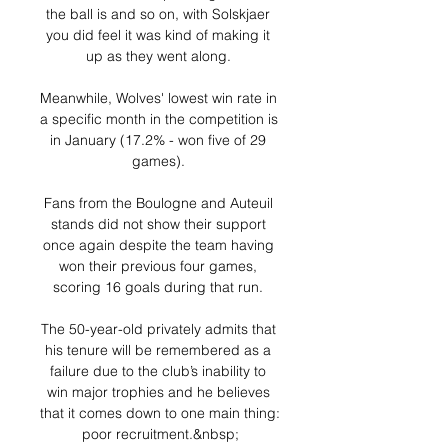
the ball is and so on, with Solskjaer 
you did feel it was kind of making it 
up as they went along. 

Meanwhile, Wolves' lowest win rate in 
a specific month in the competition is 
in January (17.2% - won five of 29 
games). 

Fans from the Boulogne and Auteuil 
stands did not show their support 
once again despite the team having 
won their previous four games, 
scoring 16 goals during that run. 

The 50-year-old privately admits that 
his tenure will be remembered as a 
failure due to the club’s inability to 
win major trophies and he believes 
that it comes down to one main thing: 
poor recruitment.&nbsp;
