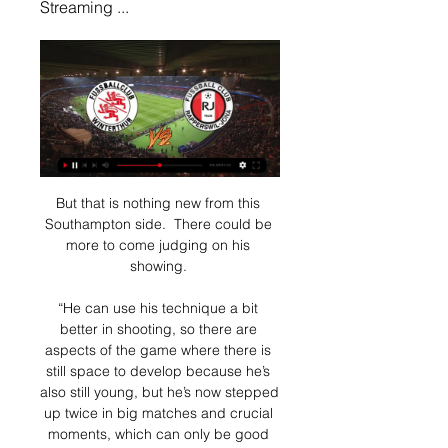
Streaming ...
But that is nothing new from this 
Southampton side.  There could be 
more to come judging on his 
showing. 

“He can use his technique a bit 
better in shooting, so there are 
aspects of the game where there is 
still space to develop because he’s 
also still young, but he’s now stepped 
up twice in big matches and crucial 
moments, which can only be good 