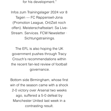
for his development.”

Infos zum Trainingslager 2024 vor 8 
Tagen — FC Rapperswil-Jona 
(Promotion League, Ort/Zeit noch 
offen). Meisterschaftsstart: Sa Live-
Stream. Services. FCW Newsletter · 
Sichtungstrainings.

The EFL is also hoping the UK 
government pushes through Tracy 
Crouch's recommendations within 
the recent fan-led review of football 
governance.

Bottom side Birmingham, whose first 
win of the season came with a shock 
2-0 victory over Arsenal two weeks 
ago, suffered a 5-0 defeat by 
Manchester United last week in a 
contrasting result. 
