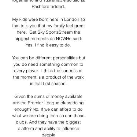
together to find sustainable solutions, 
Rashford added. 

My kids were born here in London so 
that tells you that my family feel great 
here.  Get Sky SportsStream the 
biggest moments on NOWHe said: 
Yes, I find it easy to do. 

You can be different personalities but 
you do need something common to 
every player.  I think the success at 
the moment is a product of the work 
in that first season. 

Given the sums of money available 
are the Premier League clubs doing 
enough? No. If we can afford to do 
what we are doing then so can those 
clubs. And they have the biggest 
platform and ability to influence 
people.
