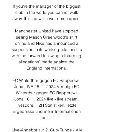
If you're the manager of the biggest 
club in the world you cannot walk 
away, this job will never come again. 

Manchester United have stopped 
selling Mason Greenwood's shirt 
online and Nike has announced a 
suspension to its working relationship 
with the forward following “disturbing 
allegations” made against the 
England international.

FC Winterthur gegen FC Rapperswil-
Jona LIVE 16. 1. 2024 Verfolge FC 
Winterthur gegen FC Rapperswil-
Jona 16. 1. 2024 live - live stream, 
livescore, H2H Statistiken, letzte 
Ergebnisse und mehr Informationen 
auf ...

Live-Angebot zur 2. Cup-Runde - Alle 