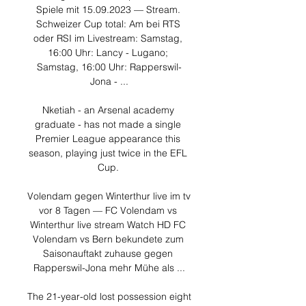
Spiele mit 15.09.2023 — Stream. 
Schweizer Cup total: Am bei RTS 
oder RSI im Livestream: Samstag, 
16:00 Uhr: Lancy - Lugano; 
Samstag, 16:00 Uhr: Rapperswil-
Jona - ...

Nketiah - an Arsenal academy 
graduate - has not made a single 
Premier League appearance this 
season, playing just twice in the EFL 
Cup. 

Volendam gegen Winterthur live im tv 
vor 8 Tagen — FC Volendam vs 
Winterthur live stream Watch HD FC 
Volendam vs Bern bekundete zum 
Saisonauftakt zuhause gegen 
Rapperswil-Jona mehr Mühe als ...

The 21-year-old lost possession eight 