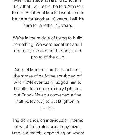
After this stage at Real Madrid, it is 
likely that I will retire, he told Amazon 
Prime. But if Real Madrid wants me to 
be here for another 10 years, I will be 
here for another 10 years.

We're in the middle of trying to build 
something. We were excellent and I 
am really pleased for the boys and 
proud of the club.

Gabriel Martinelli had a header on 
the stroke of half-time scrubbed off 
when VAR eventually judged him to 
be offside in an extremely tight call 
but Enock Mwepu converted a fine 
half-volley (67) to put Brighton in 
control. 

The demands on individuals in terms 
of what their roles are at any given 
time in a match, depending on where 