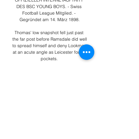
OFFIZIELLER INTERNETAUFTRITT 
DES BSC YOUNG BOYS. - Swiss 
Football League Mitglied. - 
Gegründet am 14. März 1898.

Thomas' low snapshot fell just past 
the far post before Ramsdale did well 
to spread himself and deny Lookman 
at an acute angle as Leicester found 
pockets. 

Fc Winterthur vs Fc Rapperswil - 
Jona (16.10.17) - YouTube 
6:37Highlights vom Spiel Fc 
Winterthur vs Fc Rapperswil - Jona - 
Spielort: Winterthur - Spieldaten: 
Montag 16.10.17 -11.

Davidson took over at St Johnstone 
last summer - challenged with the 
task of following in the footsteps of 
club legend Tommy Wright. 
