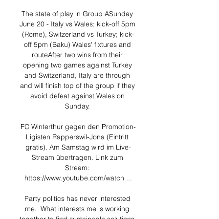
The state of play in Group ASunday 
June 20 - Italy vs Wales; kick-off 5pm 
(Rome), Switzerland vs Turkey; kick-
off 5pm (Baku) Wales' fixtures and 
routeAfter two wins from their 
opening two games against Turkey 
and Switzerland, Italy are through 
and will finish top of the group if they 
avoid defeat against Wales on 
Sunday. 

FC Winterthur gegen den Promotion-
Ligisten Rapperswil-Jona (Eintritt 
gratis). Am Samstag wird im Live-
Stream übertragen. Link zum 
Stream: 
https://www.youtube.com/watch ...

Party politics has never interested 
me.  What interests me is working 