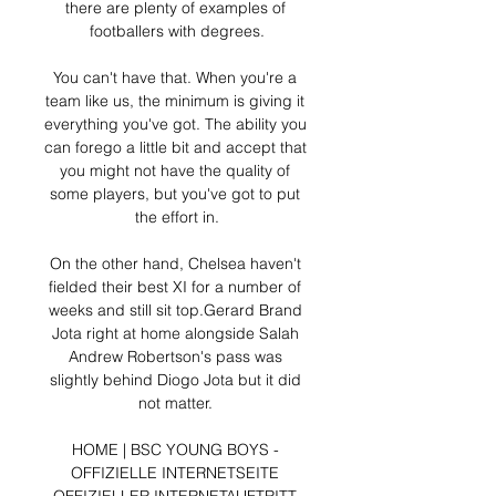
there are plenty of examples of 
footballers with degrees.

You can't have that. When you're a 
team like us, the minimum is giving it 
everything you've got. The ability you 
can forego a little bit and accept that 
you might not have the quality of 
some players, but you've got to put 
the effort in.

On the other hand, Chelsea haven't 
fielded their best XI for a number of 
weeks and still sit top.Gerard Brand 
Jota right at home alongside Salah 
Andrew Robertson's pass was 
slightly behind Diogo Jota but it did 
not matter. 

HOME | BSC YOUNG BOYS - 
OFFIZIELLE INTERNETSEITE 