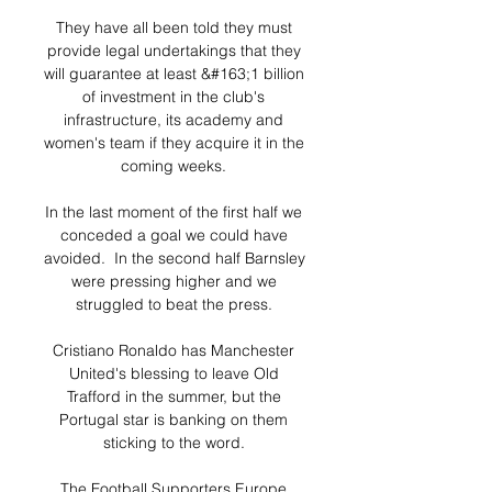
They have all been told they must 
provide legal undertakings that they 
will guarantee at least &#163;1 billion 
of investment in the club's 
infrastructure, its academy and 
women's team if they acquire it in the 
coming weeks. 

In the last moment of the first half we 
conceded a goal we could have 
avoided.  In the second half Barnsley 
were pressing higher and we 
struggled to beat the press. 

Cristiano Ronaldo has Manchester 
United's blessing to leave Old 
Trafford in the summer, but the 
Portugal star is banking on them 
sticking to the word. 

The Football Supporters Europe 