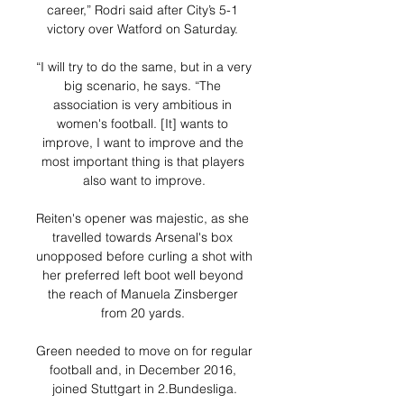
career,” Rodri said after City’s 5-1 
victory over Watford on Saturday. 

“I will try to do the same, but in a very 
big scenario, he says. “The 
association is very ambitious in 
women's football. [It] wants to 
improve, I want to improve and the 
most important thing is that players 
also want to improve.

Reiten's opener was majestic, as she 
travelled towards Arsenal's box 
unopposed before curling a shot with 
her preferred left boot well beyond 
the reach of Manuela Zinsberger 
from 20 yards. 

Green needed to move on for regular 
football and, in December 2016, 
joined Stuttgart in 2.Bundesliga.
