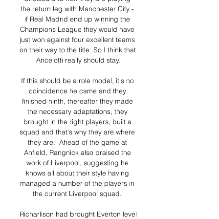
the return leg with Manchester City - 
if Real Madrid end up winning the 
Champions League they would have 
just won against four excellent teams 
on their way to the title. So I think that 
Ancelotti really should stay.

If this should be a role model, it's no 
coincidence he came and they 
finished ninth, thereafter they made 
the necessary adaptations, they 
brought in the right players, built a 
squad and that's why they are where 
they are.  Ahead of the game at 
Anfield, Rangnick also praised the 
work of Liverpool, suggesting he 
knows all about their style having 
managed a number of the players in 
the current Liverpool squad. 

Richarlison had brought Everton level 