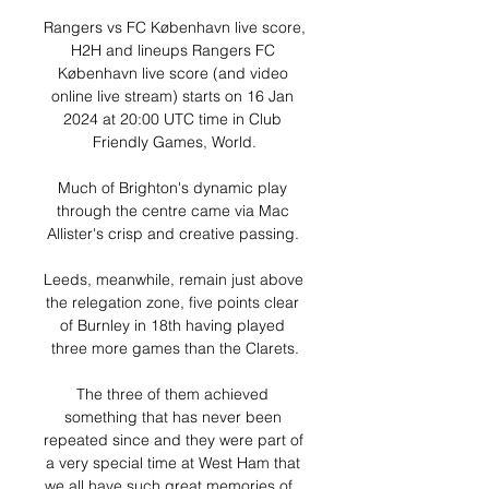
Rangers vs FC København live score, 
H2H and lineups Rangers FC 
København live score (and video 
online live stream) starts on 16 Jan 
2024 at 20:00 UTC time in Club 
Friendly Games, World.

Much of Brighton's dynamic play 
through the centre came via Mac 
Allister's crisp and creative passing. 

Leeds, meanwhile, remain just above 
the relegation zone, five points clear 
of Burnley in 18th having played 
three more games than the Clarets.

The three of them achieved 
something that has never been 
repeated since and they were part of 
a very special time at West Ham that 
we all have such great memories of.  