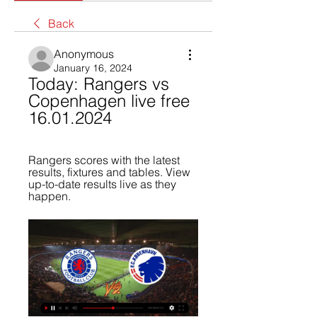
Back
Anonymous
January 16, 2024
Today: Rangers vs 
Copenhagen live free 
16.01.2024
Rangers scores with the latest 
results, fixtures and tables. View 
up-to-date results live as they 
happen.