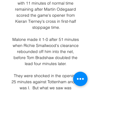
with 11 minutes of normal time 
remaining after Martin Odegaard 
scored the game's opener from 
Kieran Tierney's cross in first-half 
stoppage time.

Malone made it 1-0 after 51 minutes 
when Richie Smallwood's clearance 
rebounded off him into the net, 
before Tom Bradshaw doubled the 
lead four minutes later. 

They were shocked in the opening 
25 minutes against Tottenham and so 
was I.  But what we saw was 
something very different today with 
Harry Kane to the left. 

Meanwhile, Salah, who was voted 
Man of the Match, said as quoted by 
CafOnline: “I think we played a good 