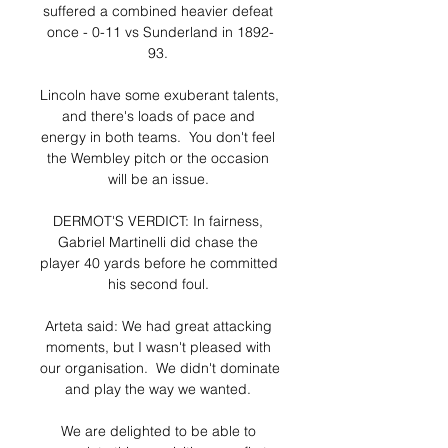
suffered a combined heavier defeat 
once - 0-11 vs Sunderland in 1892-
93. 

Lincoln have some exuberant talents, 
and there's loads of pace and 
energy in both teams.  You don't feel 
the Wembley pitch or the occasion 
will be an issue. 

DERMOT'S VERDICT: In fairness, 
Gabriel Martinelli did chase the 
player 40 yards before he committed 
his second foul. 

Arteta said: We had great attacking 
moments, but I wasn't pleased with 
our organisation.  We didn't dominate 
and play the way we wanted. 

We are delighted to be able to 