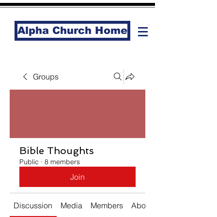
Alpha Church Home
Groups
Bible Thoughts
Public
·
8 members
Join
Discussion
Media
Members
About