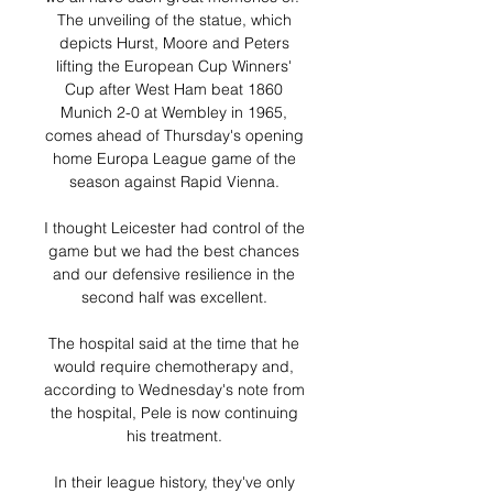
The unveiling of the statue, which 
depicts Hurst, Moore and Peters 
lifting the European Cup Winners' 
Cup after West Ham beat 1860 
Munich 2-0 at Wembley in 1965, 
comes ahead of Thursday's opening 
home Europa League game of the 
season against Rapid Vienna. 

I thought Leicester had control of the 
game but we had the best chances 
and our defensive resilience in the 
second half was excellent. 

The hospital said at the time that he 
would require chemotherapy and, 
according to Wednesday's note from 
the hospital, Pele is now continuing 
his treatment. 

In their league history, they've only 