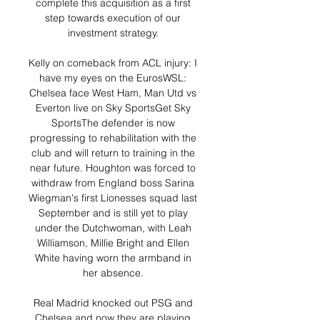
complete this acquisition as a first 
step towards execution of our 
investment strategy. 

Kelly on comeback from ACL injury: I 
have my eyes on the EurosWSL: 
Chelsea face West Ham, Man Utd vs 
Everton live on Sky SportsGet Sky 
SportsThe defender is now 
progressing to rehabilitation with the 
club and will return to training in the 
near future. Houghton was forced to 
withdraw from England boss Sarina 
Wiegman's first Lionesses squad last 
September and is still yet to play 
under the Dutchwoman, with Leah 
Williamson, Millie Bright and Ellen 
White having worn the armband in 
her absence. 

Real Madrid knocked out PSG and 
Chelsea and now they are playing 