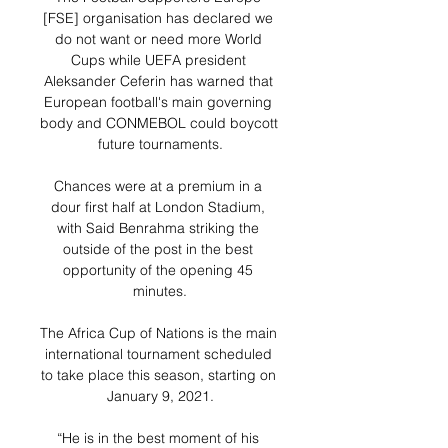
[FSE] organisation has declared we 
do not want or need more World 
Cups while UEFA president 
Aleksander Ceferin has warned that 
European football's main governing 
body and CONMEBOL could boycott 
future tournaments.

Chances were at a premium in a 
dour first half at London Stadium, 
with Said Benrahma striking the 
outside of the post in the best 
opportunity of the opening 45 
minutes.

The Africa Cup of Nations is the main 
international tournament scheduled 
to take place this season, starting on 
January 9, 2021.

“He is in the best moment of his 