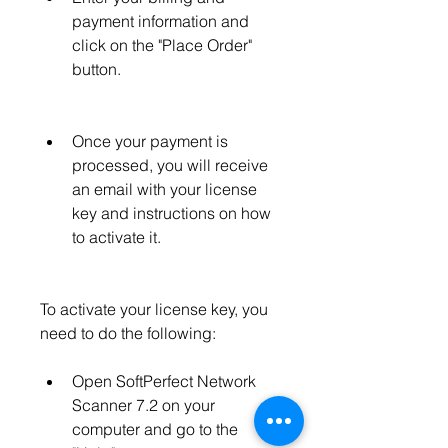
payment information and 
click on the "Place Order" 
button.
Once your payment is 
processed, you will receive 
an email with your license 
key and instructions on how 
to activate it.
To activate your license key, you 
need to do the following:
Open SoftPerfect Network 
Scanner 7.2 on your 
computer and go to the 