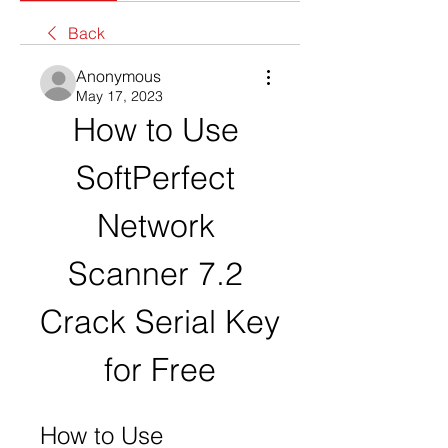
Back
Anonymous
May 17, 2023
How to Use 
SoftPerfect 
Network 
Scanner 7.2 
Crack Serial Key 
for Free
How to Use 