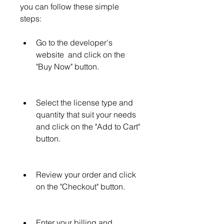
you can follow these simple 
steps:
Go to the developer's 
website  and click on the 
"Buy Now" button.
Select the license type and 
quantity that suit your needs 
and click on the "Add to Cart" 
button.
Review your order and click 
on the "Checkout" button.
Enter your billing and 