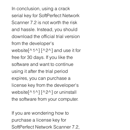
In conclusion, using a crack 
serial key for SoftPerfect Network 
Scanner 7.2 is not worth the risk 
and hassle. Instead, you should 
download the official trial version 
from the developer's 
website[^1^] [^2^] and use it for 
free for 30 days. If you like the 
software and want to continue 
using it after the trial period 
expires, you can purchase a 
license key from the developer's 
website[^1^] [^2^] or uninstall 
the software from your computer.
If you are wondering how to 
purchase a license key for 
SoftPerfect Network Scanner 7.2, 