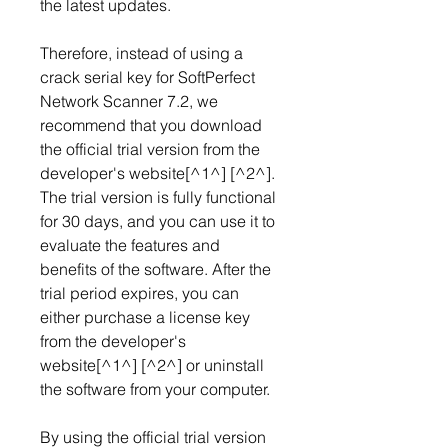
the latest updates.
Therefore, instead of using a 
crack serial key for SoftPerfect 
Network Scanner 7.2, we 
recommend that you download 
the official trial version from the 
developer's website[^1^] [^2^]. 
The trial version is fully functional 
for 30 days, and you can use it to 
evaluate the features and 
benefits of the software. After the 
trial period expires, you can 
either purchase a license key 
from the developer's 
website[^1^] [^2^] or uninstall 
the software from your computer.
By using the official trial version 