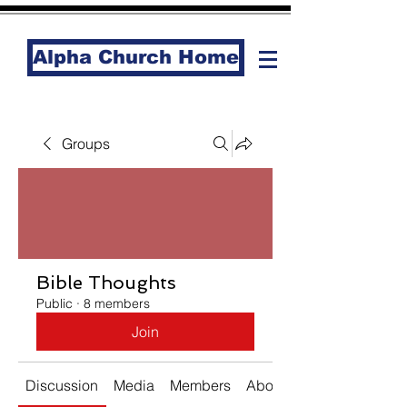
Alpha Church Home
Groups
Bible Thoughts
Public
·
8 members
Join
Discussion
Media
Members
About