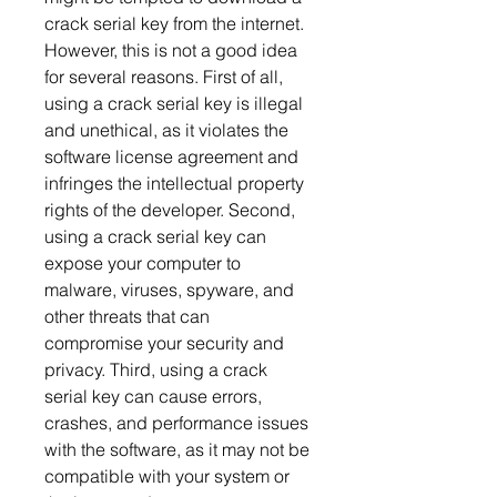
crack serial key from the internet. 
However, this is not a good idea 
for several reasons. First of all, 
using a crack serial key is illegal 
and unethical, as it violates the 
software license agreement and 
infringes the intellectual property 
rights of the developer. Second, 
using a crack serial key can 
expose your computer to 
malware, viruses, spyware, and 
other threats that can 
compromise your security and 
privacy. Third, using a crack 
serial key can cause errors, 
crashes, and performance issues 
with the software, as it may not be 
compatible with your system or 