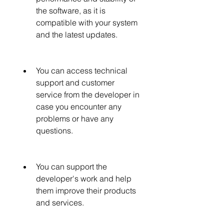
the software, as it is 
compatible with your system 
and the latest updates.
You can access technical 
support and customer 
service from the developer in 
case you encounter any 
problems or have any 
questions.
You can support the 
developer's work and help 
them improve their products 
and services.