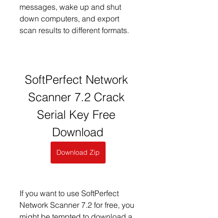
messages, wake up and shut 
down computers, and export 
scan results to different formats.
SoftPerfect Network 
Scanner 7.2 Crack 
Serial Key Free 
Download
Download Zip
If you want to use SoftPerfect 
Network Scanner 7.2 for free, you 
might be tempted to download a 