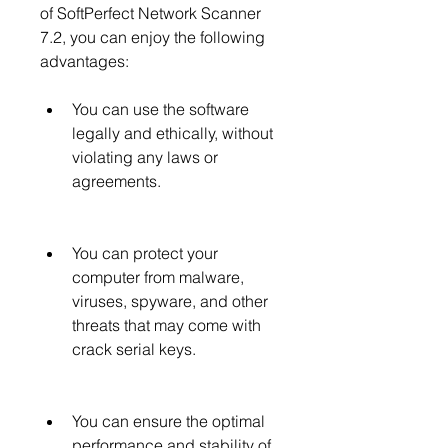
of SoftPerfect Network Scanner 
7.2, you can enjoy the following 
advantages:
You can use the software 
legally and ethically, without 
violating any laws or 
agreements.
You can protect your 
computer from malware, 
viruses, spyware, and other 
threats that may come with 
crack serial keys.
You can ensure the optimal 
performance and stability of 