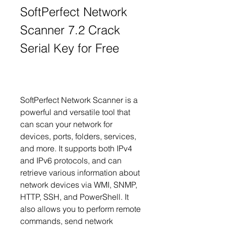
SoftPerfect Network 
Scanner 7.2 Crack 
Serial Key for Free
SoftPerfect Network Scanner is a 
powerful and versatile tool that 
can scan your network for 
devices, ports, folders, services, 
and more. It supports both IPv4 
and IPv6 protocols, and can 
retrieve various information about 
network devices via WMI, SNMP, 
HTTP, SSH, and PowerShell. It 
also allows you to perform remote 
commands, send network 