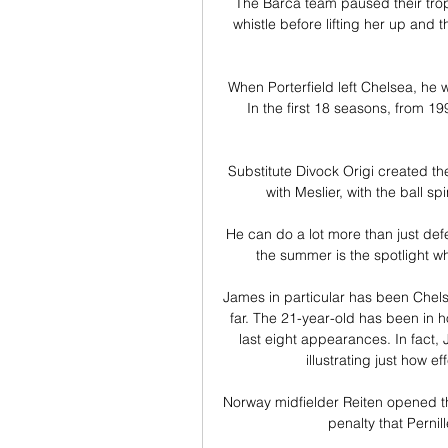
The Barca team paused their troph
whistle before lifting her up and t
When Porterfield left Chelsea, he wa
In the first 18 seasons, from 
Substitute Divock Origi created the 
with Meslier, with the ball sp
He can do a lot more than just defe
the summer is the spotlight wh
James in particular has been Chels
far. The 21-year-old has been in hot
last eight appearances. In fact, J
illustrating just how ef
Norway midfielder Reiten opened th
penalty that Pernil