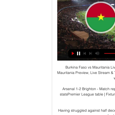
Burkina Faso vs Mauritania Li
Mauritania Preview, Live Stream & 
Arsenal 1-2 Brighton - Match re
statsPremier League table | Fixtu
Having struggled against half dece