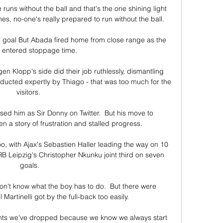
runs without the ball and that's the one shining light 
es, no-one's really prepared to run without the ball. 

g goal But Abada fired home from close range as the 
entered stoppage time.

n Klopp's side did their job ruthlessly, dismantling 
ucted expertly by Thiago - that was too much for the 
visitors. 

d him as Sir Donny on Twitter.  But his move to 
a story of frustration and stalled progress. 

o, with Ajax's Sebastien Haller leading the way on 10 
B Leipzig's Christopher Nkunku joint third on seven 
goals.

on't know what the boy has to do.  But there were 
rtinelli got by the full-back too easily. 

nts we've dropped because we know we always start 