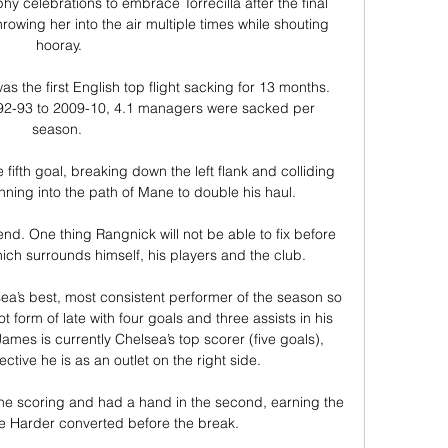
y celebrations to embrace Torrecilla after the final 
hrowing her into the air multiple times while shouting 
hooray.

s the first English top flight sacking for 13 months.  
1992-93 to 2009-10, 4.1 managers were sacked per 
season. 

fifth goal, breaking down the left flank and colliding 
inning into the path of Mane to double his haul. 

nd. One thing Rangnick will not be able to fix before 
ich surrounds himself, his players and the club. 

ea’s best, most consistent performer of the season so 
 form of late with four goals and three assists in his 
ames is currently Chelsea’s top scorer (five goals), 
fective he is as an outlet on the right side.

e scoring and had a hand in the second, earning the 
le Harder converted before the break.
