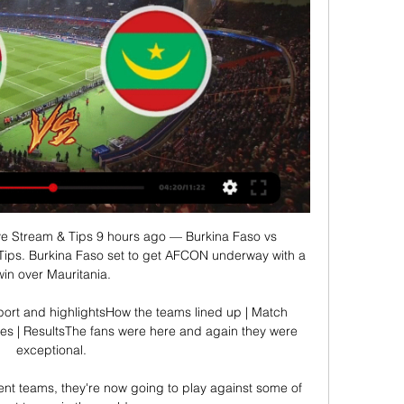
ve Stream & Tips 9 hours ago — Burkina Faso vs 
Tips. Burkina Faso set to get AFCON underway with a 
win over Mauritania.

port and highlightsHow the teams lined up | Match 
res | ResultsThe fans were here and again they were 
exceptional. 

nt teams, they're now going to play against some of 