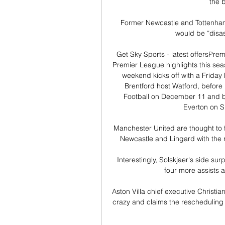
the b
Former Newcastle and Tottenham 
would be “disastr
Get Sky Sports - latest offersPr
Premier League highlights this sea
weekend kicks off with a Friday
Brentford host Watford, before
Football on December 11 and bo
Everton on 
Manchester United are thought to 
Newcastle and Lingard with the ri
Interestingly, Solskjaer's side sur
four more assists a
Aston Villa chief executive Christi
crazy and claims the rescheduling 