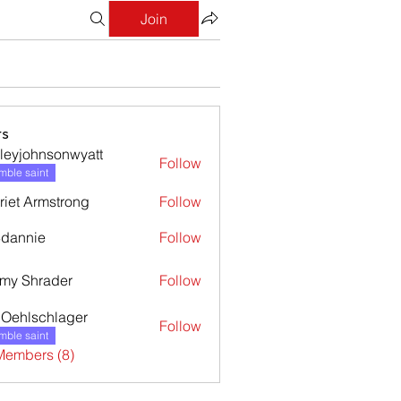
Join
s
leyjohnsonwyatt
Follow
ohnsonwyatt
ble saint
riet Armstrong
Follow
dannie
Follow
nie
my Shrader
Follow
l Oehlschlager
Follow
ble saint
Members (8)