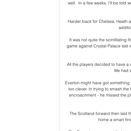
well.  In a few weeks, I'll be tol
Harder back for Chelsea, Heath am
additi
It was not quite the scintillating 
game against Crystal Palace last we
All the players decided to have a c
We had a
Everton might have got something o
too clever. In trying to smash the
encroachment - he missed the pl
The Scotland forward then laid the
home a smart finis