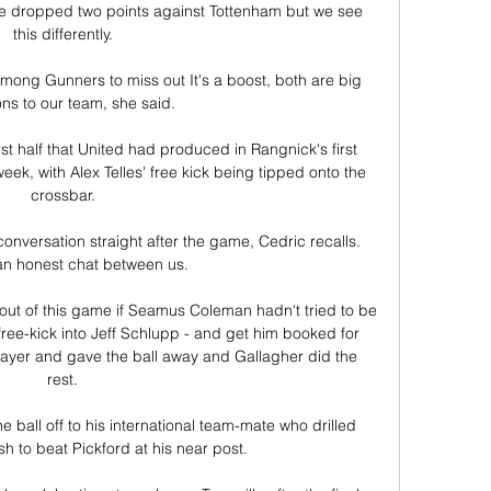
d we dropped two points against Tottenham but we see 
this differently. 

ong Gunners to miss out It's a boost, both are big 
ons to our team, she said.

first half that United had produced in Rangnick's first 
ek, with Alex Telles' free kick being tipped onto the 
crossbar. 

onversation straight after the game, Cedric recalls.  
n honest chat between us. 

ut of this game if Seamus Coleman hadn't tried to be 
 free-kick into Jeff Schlupp - and get him booked for 
ayer and gave the ball away and Gallagher did the 
rest. 

 ball off to his international team-mate who drilled 
h to beat Pickford at his near post. 
