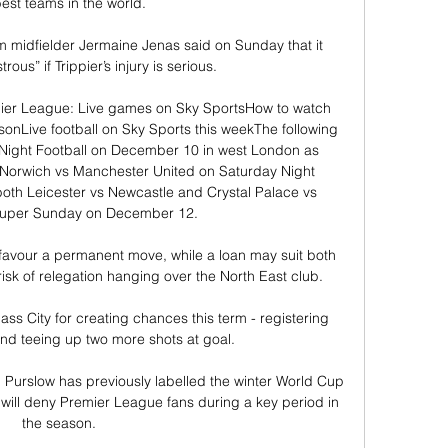
est teams in the world. 

midfielder Jermaine Jenas said on Sunday that it 
ous” if Trippier’s injury is serious.

emier League: Live games on Sky SportsHow to watch 
sonLive football on Sky Sports this weekThe following 
 Night Football on December 10 in west London as 
 Norwich vs Manchester United on Saturday Night 
th Leicester vs Newcastle and Crystal Palace vs 
Super Sunday on December 12. 

favour a permanent move, while a loan may suit both 
sk of relegation hanging over the North East club. 

pass City for creating chances this term - registering 
nd teeing up two more shots at goal. 

an Purslow has previously labelled the winter World Cup 
will deny Premier League fans during a key period in 
the season.
