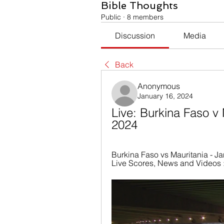
Bible Thoughts
Public
·
8 members
Discussion
Media
Back
Anonymous
January 16, 2024
Live: Burkina Faso v 
2024
Burkina Faso vs Mauritania - Ja
Live Scores, News and Videos :