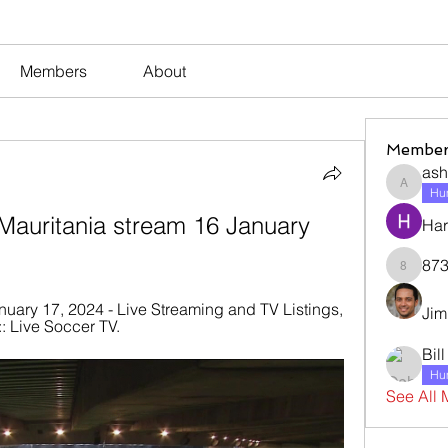
Members
About
Member
ash
ashleyj
Hum
Mauritania stream 16 January 
Har
873
873dan
nuary 17, 2024 - Live Streaming and TV Listings, 
Jim
: Live Soccer TV.
Bil
Hum
See All 