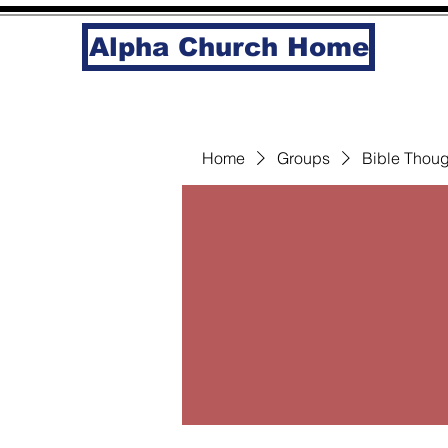
Alpha Church Home
Home
Groups
Bible Thoug