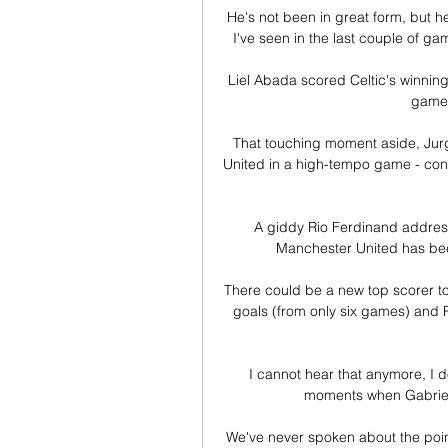
He's not been in great form, but he 
I've seen in the last couple of gam
Liel Abada scored Celtic's winnin
game 
That touching moment aside, Jurge
United in a high-tempo game - cond
A giddy Rio Ferdinand addresse
Manchester United has been 
There could be a new top scorer to
goals (from only six games) and R
I cannot hear that anymore, I d
moments when Gabriel Ma
We've never spoken about the poi