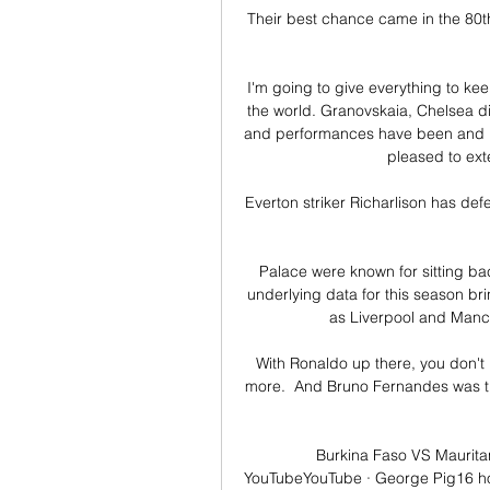
Their best chance came in the 80t
I'm going to give everything to keep
the world. Granovskaia, Chelsea di
and performances have been and re
pleased to ext
Everton striker Richarlison has def
Palace were known for sitting b
underlying data for this season brin
as Liverpool and Manch
With Ronaldo up there, you don't 
more.  And Bruno Fernandes was the
Burkina Faso VS Mauritan
YouTubeYouTube · George Pig16 ho