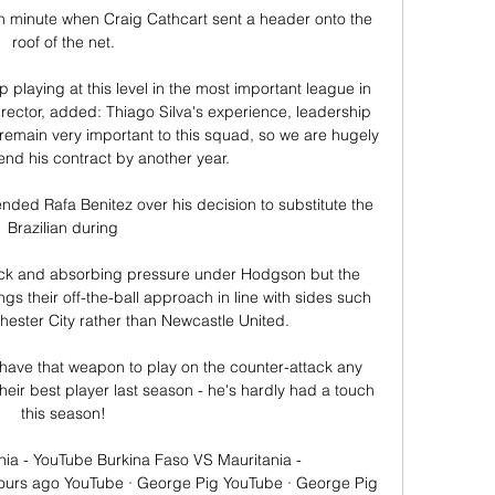
h minute when Craig Cathcart sent a header onto the 
roof of the net. 

 playing at this level in the most important league in 
rector, added: Thiago Silva's experience, leadership 
main very important to this squad, so we are hugely 
end his contract by another year. 

ended Rafa Benitez over his decision to substitute the 
Brazilian during 

ack and absorbing pressure under Hodgson but the 
gs their off-the-ball approach in line with sides such 
ester City rather than Newcastle United. 

have that weapon to play on the counter-attack any 
ir best player last season - he's hardly had a touch 
this season! 

ia - YouTube Burkina Faso VS Mauritania - 
urs ago YouTube · George Pig YouTube · George Pig 