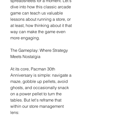
spreadsheets for a moment. Let's 
dive into how this classic arcade 
game can teach us valuable 
lessons about running a store, or 
at least, how thinking about it that 
way can make the game even 
more engaging.
The Gameplay: Where Strategy 
Meets Nostalgia
At its core, Pacman 30th 
Anniversary is simple: navigate a 
maze, gobble up pellets, avoid 
ghosts, and occasionally snack 
on a power pellet to turn the 
tables. But let's reframe that 
within our store management 
lens: