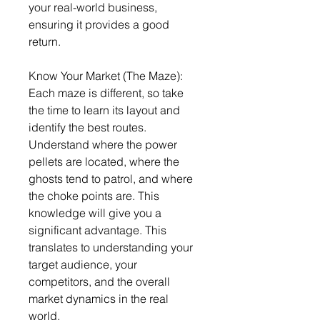
your real-world business, 
ensuring it provides a good 
return.
Know Your Market (The Maze): 
Each maze is different, so take 
the time to learn its layout and 
identify the best routes. 
Understand where the power 
pellets are located, where the 
ghosts tend to patrol, and where 
the choke points are. This 
knowledge will give you a 
significant advantage. This 
translates to understanding your 
target audience, your 
competitors, and the overall 
market dynamics in the real 
world.