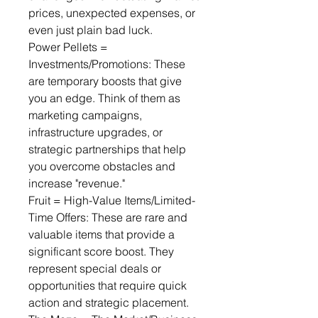
prices, unexpected expenses, or 
even just plain bad luck.
Power Pellets = 
Investments/Promotions: These 
are temporary boosts that give 
you an edge. Think of them as 
marketing campaigns, 
infrastructure upgrades, or 
strategic partnerships that help 
you overcome obstacles and 
increase "revenue."
Fruit = High-Value Items/Limited-
Time Offers: These are rare and 
valuable items that provide a 
significant score boost. They 
represent special deals or 
opportunities that require quick 
action and strategic placement.