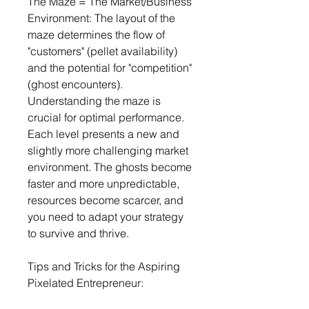
The Maze = The Market/Business 
Environment: The layout of the 
maze determines the flow of 
"customers" (pellet availability) 
and the potential for "competition" 
(ghost encounters). 
Understanding the maze is 
crucial for optimal performance.
Each level presents a new and 
slightly more challenging market 
environment. The ghosts become 
faster and more unpredictable, 
resources become scarcer, and 
you need to adapt your strategy 
to survive and thrive.
Tips and Tricks for the Aspiring 
Pixelated Entrepreneur: