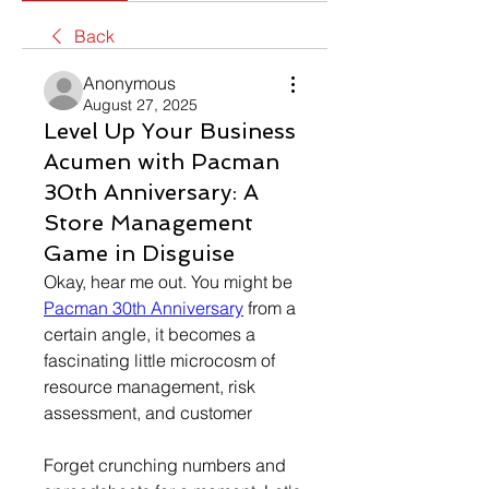
Back
Anonymous
August 27, 2025
Level Up Your Business
Acumen with Pacman
30th Anniversary: A
Store Management
Game in Disguise
Okay, hear me out. You might be 
Pacman 30th Anniversary
 from a 
certain angle, it becomes a 
fascinating little microcosm of 
resource management, risk 
assessment, and customer
Forget crunching numbers and 