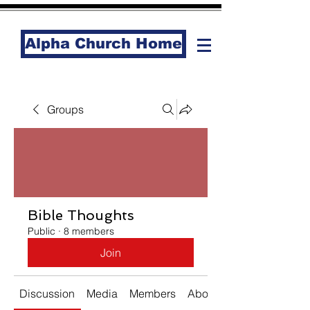
Alpha Church Home
Groups
Bible Thoughts
Public
·
8 members
Join
Discussion
Media
Members
About