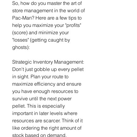
So, how do you master the art of 
store management in the world of 
Pac-Man? Here are a few tips to 
help you maximize your "profits" 
(score) and minimize your 
"losses" (getting caught by 
ghosts):
Strategic Inventory Management: 
Don't just gobble up every pellet 
in sight. Plan your route to 
maximize efficiency and ensure 
you have enough resources to 
survive until the next power 
pellet. This is especially 
important in later levels where 
resources are scarcer. Think of it 
like ordering the right amount of 
stock based on demand, 