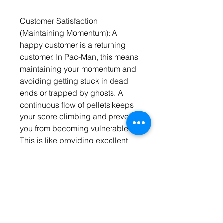
Customer Satisfaction 
(Maintaining Momentum): A 
happy customer is a returning 
customer. In Pac-Man, this means 
maintaining your momentum and 
avoiding getting stuck in dead 
ends or trapped by ghosts. A 
continuous flow of pellets keeps 
your score climbing and prevents 
you from becoming vulnerable. 
This is like providing excellent 
customer service and building 
brand loyalty to ensure long-term 
success.
Conclusion: More Than Just a 
Game