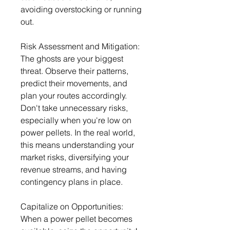
avoiding overstocking or running 
out.
Risk Assessment and Mitigation: 
The ghosts are your biggest 
threat. Observe their patterns, 
predict their movements, and 
plan your routes accordingly. 
Don't take unnecessary risks, 
especially when you're low on 
power pellets. In the real world, 
this means understanding your 
market risks, diversifying your 
revenue streams, and having 
contingency plans in place.
Capitalize on Opportunities: 
When a power pellet becomes 