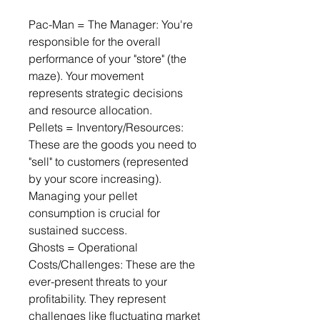
Pac-Man = The Manager: You're 
responsible for the overall 
performance of your "store" (the 
maze). Your movement 
represents strategic decisions 
and resource allocation.
Pellets = Inventory/Resources: 
These are the goods you need to 
"sell" to customers (represented 
by your score increasing). 
Managing your pellet 
consumption is crucial for 
sustained success.
Ghosts = Operational 
Costs/Challenges: These are the 
ever-present threats to your 
profitability. They represent 
challenges like fluctuating market 