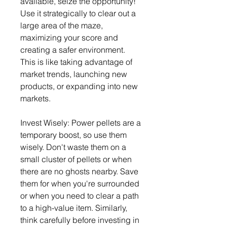
available, seize the opportunity! 
Use it strategically to clear out a 
large area of the maze, 
maximizing your score and 
creating a safer environment. 
This is like taking advantage of 
market trends, launching new 
products, or expanding into new 
markets.
Invest Wisely: Power pellets are a 
temporary boost, so use them 
wisely. Don't waste them on a 
small cluster of pellets or when 
there are no ghosts nearby. Save 
them for when you're surrounded 
or when you need to clear a path 
to a high-value item. Similarly, 
think carefully before investing in 