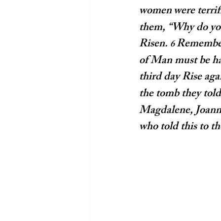
women
were terri
them, “Why do you 
Risen. 
Remember 
6 
of Man must be han
third day Rise agai
the tomb they told 
Magdalene, Joanna
who told this to t