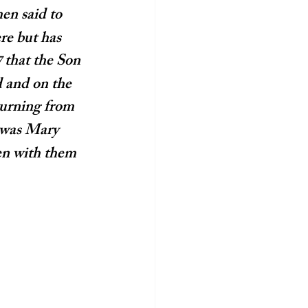
en said to 
re but has 
that the Son 
7 
 and on the 
urning from 
 was Mary 
n with them 