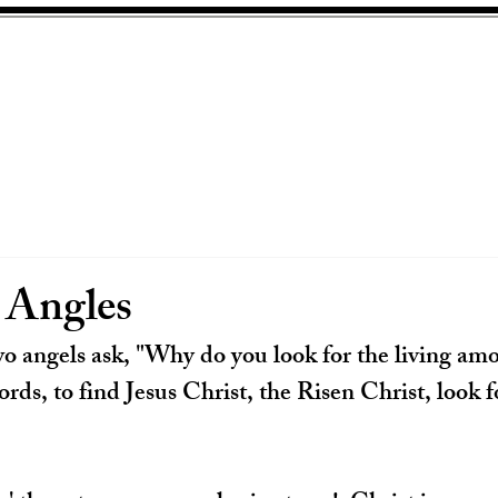
Angles
o angels ask, "Why do you look for the living amo
ords, to find Jesus Christ, the Risen Christ, look 
 