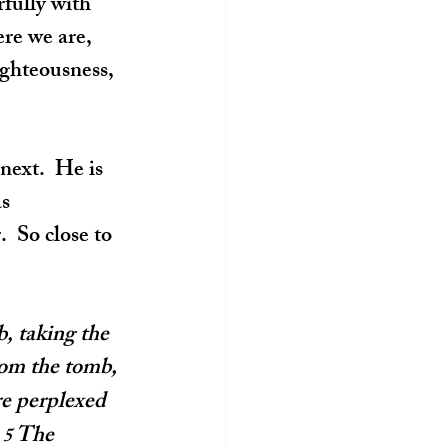
fully with 
re we are, 
ighteousness, 
next.  He is 
s 
 So close to 
, taking the 
rom the tomb, 
e perplexed 
 
The 
5 