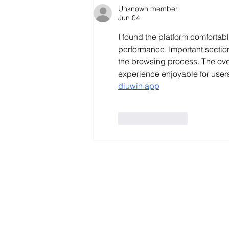
Unknown member
Jun 04
I found the platform comfortab
performance. Important section
the browsing process. The ove
experience enjoyable for users 
diuwin app
Like
Reply