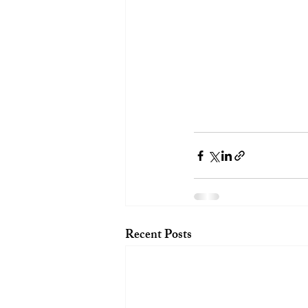
Recent Posts