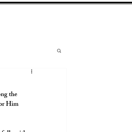
ng the 
for Him 