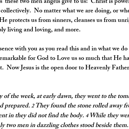
' these two men angels give to us!  Christ is power
 collectively.  No matter what we are doing, or whe
  He protects us from sinners, cleanses us from unr
ly living and loving, and more.
sence with you as you read this and in what we do 
y remarkable for God to Love us so much that He ha
.  Now Jesus is the open door to Heavenly Father. 
ay of the week, at early dawn, they went to the tomb
ad prepared. 
They found the stone rolled away f
2 
t in they did not find the body. 
While they wer
4 
ly two men in dazzling clothes stood beside them.