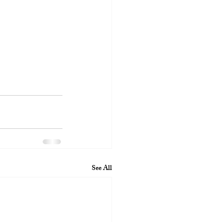
See All