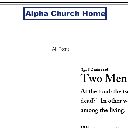
Alpha Church Home
All Posts
Apr 8
2 min read
Two Men 
At the tomb the tw
dead?"  In other w
among the living. 