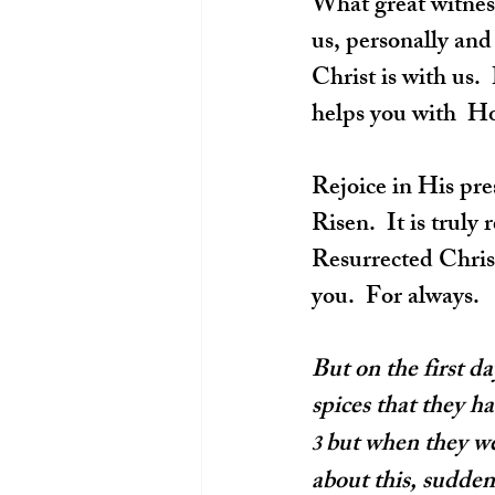
What great witness
us, personally and
Christ is with us.
helps you with  Ho
Rejoice in His pre
Risen.  It is trul
Resurrected Christ
you.  For always.
But on the first d
spices that they h
but when they wen
3 
about this, sudden