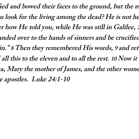
fied and bowed their faces to the ground, but the m
look for the living among the dead? He is not he
how He told you, while He was still in Galilee, 
ded over to the hands of sinners and be crucified
n.” 
Then they remembered His words, 
and ret
8 
9 
all this to the eleven and to all the rest. 
Now it
10 
, Mary the mother of James, and the other wome
he apostles.  Luke 24:1-10