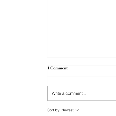
1 Comment
Wide Look
Write a comment...
Sort by:
Newest