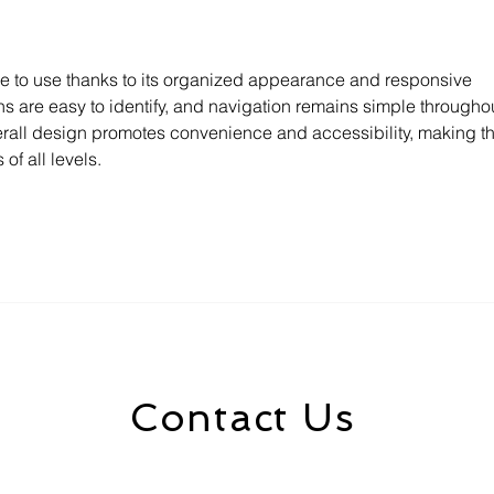
Go
le to use thanks to its organized appearance and responsive 
s are easy to identify, and navigation remains simple throughou
rall design promotes convenience and accessibility, making th
of all levels.
Contact Us