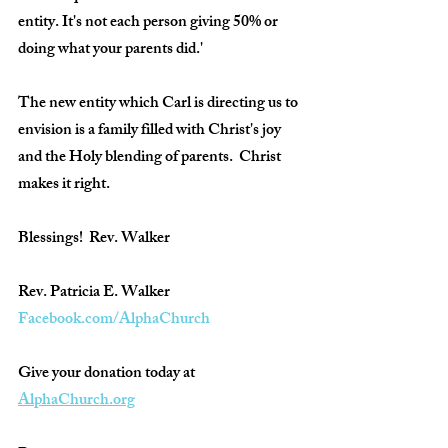
entity. It's not each person giving 50% or 
doing what your parents did.'
The new entity which Carl is directing us to 
envision is a family filled with Christ's joy 
and the Holy blending of parents.  Christ 
makes it right.  
Blessings!  Rev. Walker
Rev. Patricia E. Walker
Facebook.com/AlphaChurch
Give your donation today at 
AlphaChurch.org