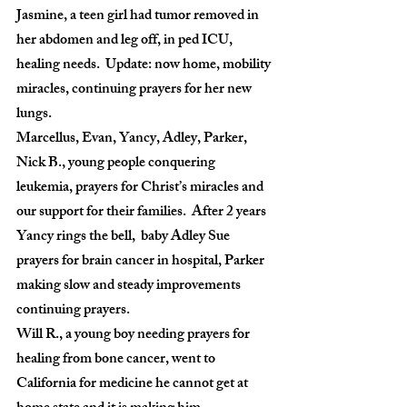
Jasmine, a teen girl had tumor removed in 
her abdomen and leg off, in ped ICU, 
healing needs.  Update: now home, mobility 
miracles, continuing prayers for her new 
lungs.
Marcellus, Evan, Yancy, Adley, Parker,  
Nick B., young people conquering 
leukemia, prayers for Christ’s miracles and 
our support for their families.  After 2 years 
Yancy rings the bell,  baby Adley Sue 
prayers for brain cancer in hospital, Parker 
making slow and steady improvements 
continuing prayers.
Will R., a young boy needing prayers for 
healing from bone cancer, went to 
California for medicine he cannot get at 