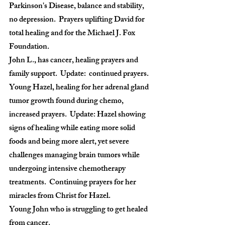
Parkinson's Disease, balance and stability, 
no depression.  Prayers uplifting David for 
total healing and for the Michael J. Fox 
Foundation.
John L., has cancer, healing prayers and 
family support.  Update:  continued prayers.
Young Hazel, healing for her adrenal gland 
tumor growth found during chemo, 
increased prayers.  Update: Hazel showing 
signs of healing while eating more solid 
foods and being more alert, yet severe 
challenges managing brain tumors while 
undergoing intensive chemotherapy 
treatments.  Continuing prayers for her 
miracles from Christ for Hazel.
Young John who is struggling to get healed 
from cancer.