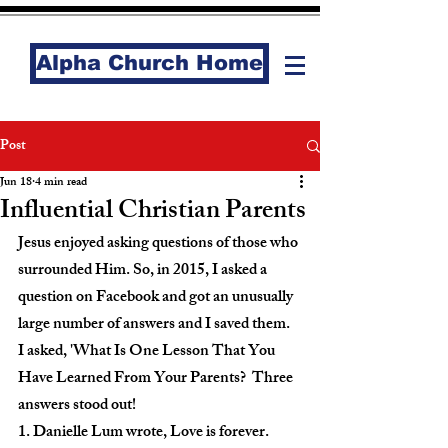
Alpha Church Home
Post
Jun 18
4 min read
Influential Christian Parents
Jesus enjoyed asking questions of those who 
surrounded Him. So, in 2015, I asked a 
question on Facebook and got an unusually 
large number of answers and I saved them.  
I asked, 'What Is One Lesson That You 
Have Learned From Your Parents?  Three 
answers stood out!
1. Danielle Lum wrote, Love is forever.