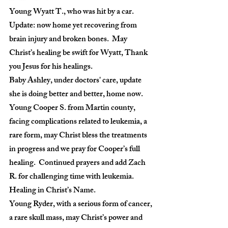
Young Wyatt T., who was hit by a car. 
Update: now home yet recovering from 
brain injury and broken bones.  May 
Christ’s healing be swift for Wyatt, Thank 
you Jesus for his healings.
Baby Ashley, under doctors' care, update 
she is doing better and better, home now.
Young Cooper S. from Martin county, 
facing complications related to leukemia, a 
rare form, may Christ bless the treatments 
in progress and we pray for Cooper’s full 
healing.  Continued prayers and add Zach 
R. for challenging time with leukemia.  
Healing in Christ’s Name.
Young Ryder, with a serious form of cancer, 
a rare skull mass, may Christ’s power and 